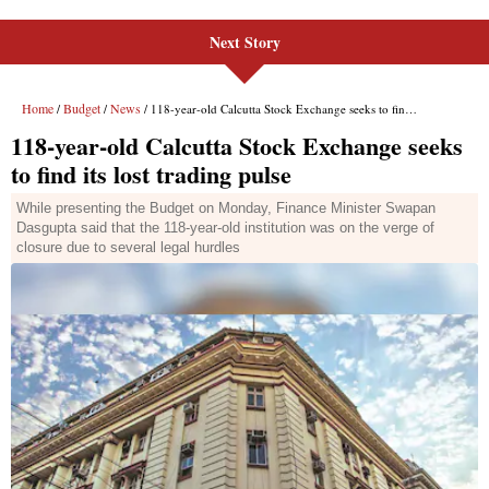
Next Story