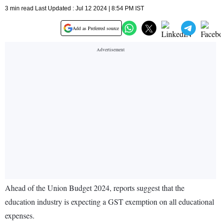
3 min read Last Updated : Jul 12 2024 | 8:54 PM IST
Add as Preferred source
Ahead of the Union Budget 2024, reports suggest that the
education industry is expecting a GST exemption on all educational
expenses.