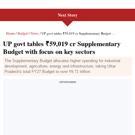
Next Story