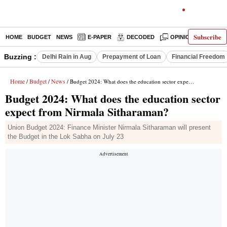
Subscribe
HOME
BUDGET
NEWS
E-PAPER
DECODED
OPINION
INDIA
Buzzing :
Delhi Rain in Aug
Prepayment of Loan
Financial Freedom
Home
Budget
News
/
/
/ Budget 2024: What does the education sector expect from Nirmala Sitharaman?
Budget 2024: What does the education sector
expect from Nirmala Sitharaman?
Union Budget 2024: Finance Minister Nirmala Sitharaman will present
the Budget in the Lok Sabha on July 23