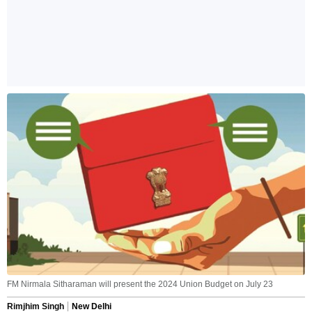
FM Nirmala Sitharaman will present the 2024 Union Budget on July 23
Rimjhim Singh
New Delhi