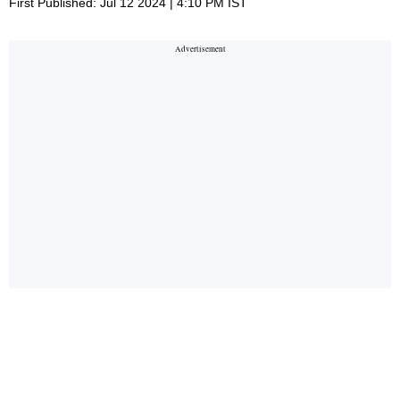
First Published: Jul 12 2024 | 4:10 PM IST