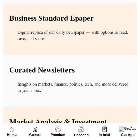
Home
Markets
Premium
In brief
Get App
Decoded