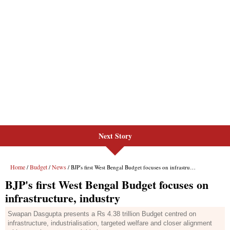
Next Story