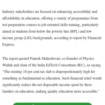
Industry stakeholders are focused on enhancing accessibility and
affordability in education, offering a variety of programmes from
test preparation courses to job-oriented skills training, particularly
aimed at students from below the poverty line (BPL) and low
income group (LIG) backgrounds, according to report by Financial
Express.
The report quoted Prateek Maheshwari, co-founder of Physics
Wallah and chair of the India EdTech Consortium (IEC), as saying,
“The existing 18 per cent tax slab is disproportionately high for
something as fundamental as education. Such financial relief would
significantly reduce the net disposable income spent by these
families on education, making quality education more accessible.”