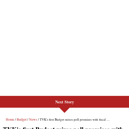
Next Story