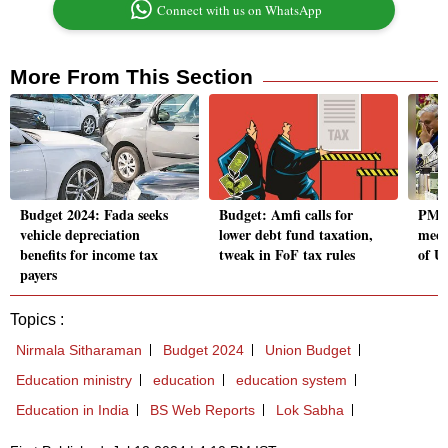
Connect with us on WhatsApp
More From This Section
Budget 2024: Fada seeks
Budget: Amfi calls for
PM M
vehicle depreciation
lower debt fund taxation,
meet
benefits for income tax
tweak in FoF tax rules
of U
payers
Topics :
Nirmala Sitharaman
Budget 2024
Union Budget
Education ministry
education
education system
Education in India
BS Web Reports
Lok Sabha