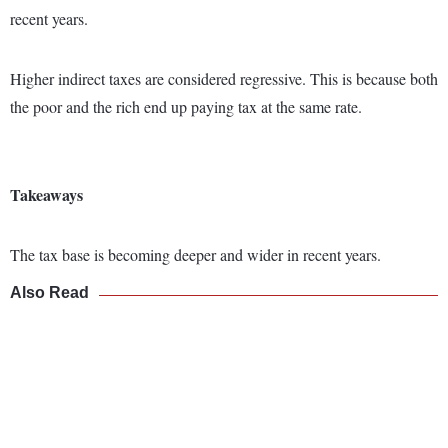
recent years.
Higher indirect taxes are considered regressive. This is because both
the poor and the rich end up paying tax at the same rate.
Takeaways
The tax base is becoming deeper and wider in recent years.
Also Read