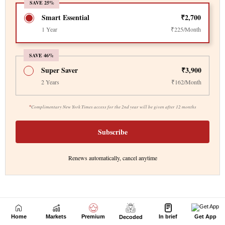
Home
Markets
Premium
In brief
Get App
Decoded