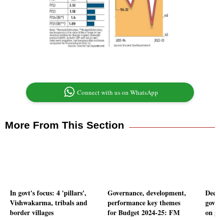
Connect with us on WhatsApp
More From This Section
In govt's focus: 4 'pillars',
Governance, development,
Deca
Vishwakarma, tribals and
performance key themes
govt
border villages
for Budget 2024-25: FM
on g