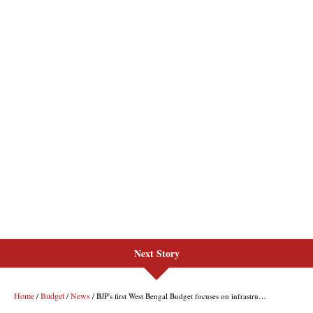
Next Story