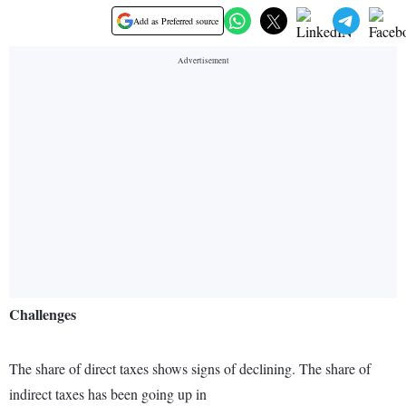
Add as Preferred source
Challenges
The share of direct taxes shows signs of declining. The share of
indirect taxes has been going up in