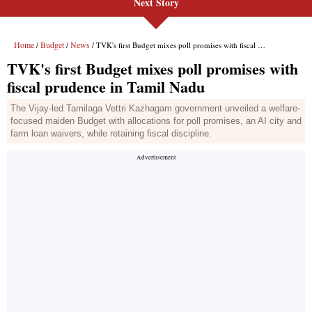
Next Story