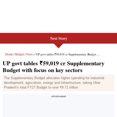
Next Story