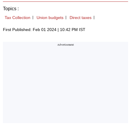
Topics :
Tax Collection
Union budgets
Direct taxes
First Published: Feb 01 2024 | 10:42 PM IST