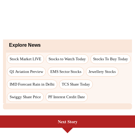
Next Story