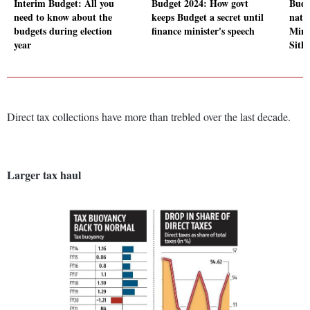
Interim Budget: All you
Budget 2024: How govt
Budg
need to know about the
keeps Budget a secret until
nati
budgets during election
finance minister's speech
Mini
year
Sith
Direct tax collections have more than trebled over the last decade.
Larger tax haul