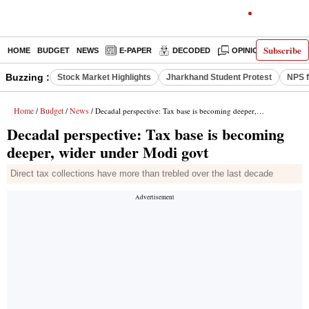
Subscribe
HOME
BUDGET
NEWS
E-PAPER
DECODED
OPINION
INDIA
Buzzing :
Stock Market Highlights
Jharkhand Student Protest
NPS f
Home
Budget
News
/
/
/ Decadal perspective: Tax base is becoming deeper, wider under Modi govt
Decadal perspective: Tax base is becoming
deeper, wider under Modi govt
Direct tax collections have more than trebled over the last decade