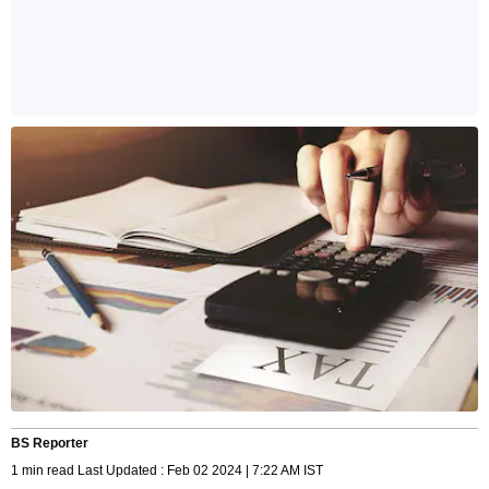
BS Reporter
1 min read Last Updated : Feb 02 2024 | 7:22 AM IST