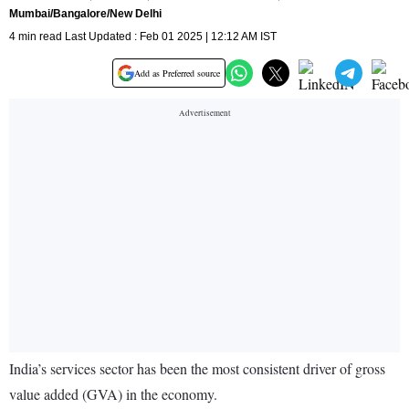
Mumbai/Bangalore/New Delhi
4 min read Last Updated : Feb 01 2025 | 12:12 AM IST
Add as Preferred source
India’s services sector has been the most consistent driver of gross
value added (GVA) in the economy.