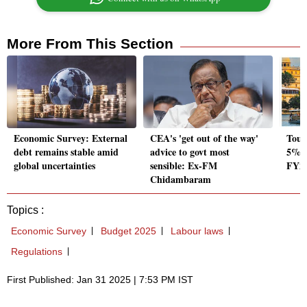
More From This Section
Economic Survey: External
CEA's 'get out of the way'
Tour
debt remains stable amid
advice to govt most
5% G
global uncertainties
sensible: Ex-FM
FY23
Chidambaram
Topics :
Economic Survey
Budget 2025
Labour laws
Regulations
First Published: Jan 31 2025 | 7:53 PM IST