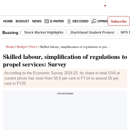
Subscribe
HOME
BUDGET
NEWS
E-PAPER
DECODED
OPINION
INDIA
Buzzing :
Stock Market Highlights
Jharkhand Student Protest
NPS f
Home
Budget
News
/
/
/ Skilled labour, simplification of regulations to propel services: Survey
Skilled labour, simplification of regulations to
propel services: Survey
According to the Economic Survey 2024-25, its share in total GVA at
current prices has risen from 50.6 per cent in FY14 to around 55 per
cent in FY25