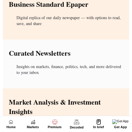
Home
Markets
Premium
In brief
Get App
Decoded