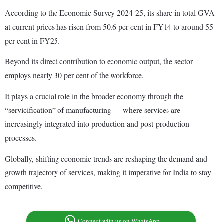
According to the Economic Survey 2024-25, its share in total GVA
at current prices has risen from 50.6 per cent in FY14 to around 55
per cent in FY25.
Beyond its direct contribution to economic output, the sector
employs nearly 30 per cent of the workforce.
It plays a crucial role in the broader economy through the
“servicification” of manufacturing — where services are
increasingly integrated into production and post-production
processes.
Globally, shifting economic trends are reshaping the demand and
growth trajectory of services, making it imperative for India to stay
competitive.
Connect with us on WhatsApp