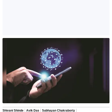
Shivani Shinde
Avik Das
Subhayan Chakraborty