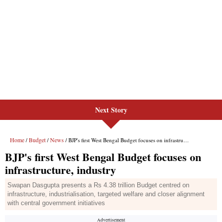
Next Story