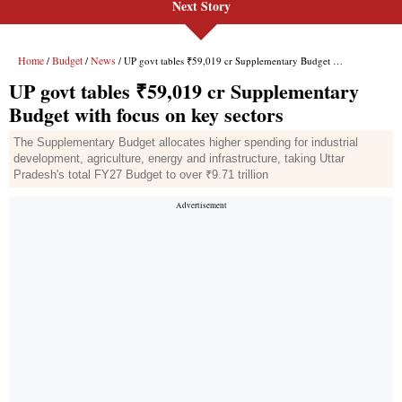
Next Story