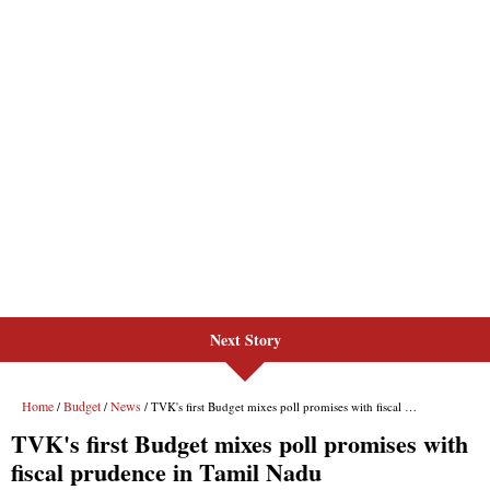
Next Story