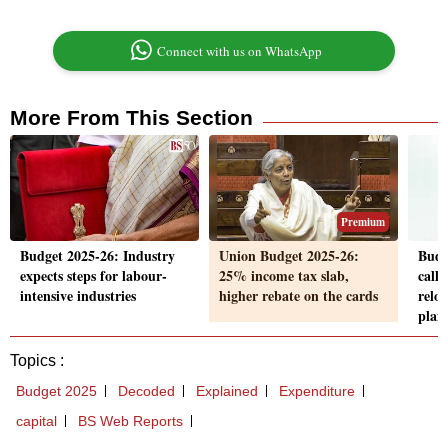
Connect with us on WhatsApp
More From This Section
Premium
Budget 2025-26: Industry
Union Budget 2025-26:
Budg
expects steps for labour-
25% income tax slab,
call 
intensive industries
higher rebate on the cards
relo
plan
Topics :
Budget 2025
Decoded
Explained
Expenditure
capital
BS Web Reports