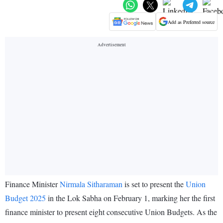
Add as Preferred source
Finance Minister
Nirmala Sitharaman
is set to present the
Union
Budget 2025
in the Lok Sabha on February 1, marking her the first
finance minister to present eight consecutive Union Budgets. As the