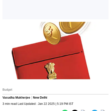
Budget
Vasudha Mukherjee
New Delhi
3 min read Last Updated : Jan 22 2025 | 5:19 PM IST