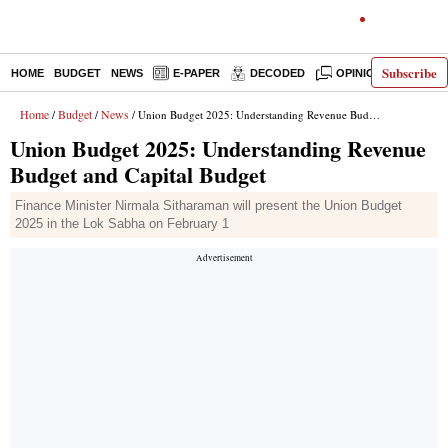
Subscribe
HOME
BUDGET
NEWS
E-PAPER
DECODED
OPINION
INDIA
Home
Budget
News
/
/
/ Union Budget 2025: Understanding Revenue Budget and Capital Budget
Union Budget 2025: Understanding Revenue
Budget and Capital Budget
Finance Minister Nirmala Sitharaman will present the Union Budget
2025 in the Lok Sabha on February 1