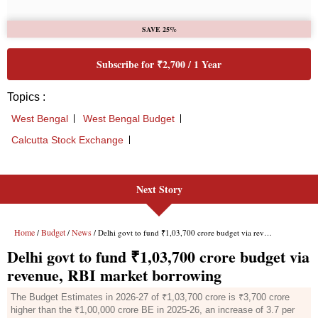
Next Story