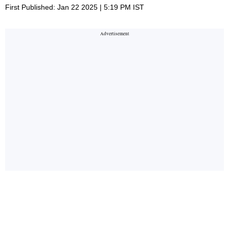
First Published: Jan 22 2025 | 5:19 PM IST