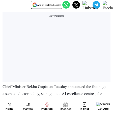
Home
Markets
Premium
In brief
Get App
Decoded