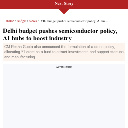
Next Story