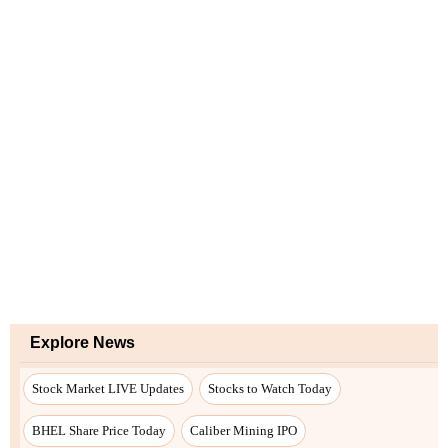
Explore News
Stock Market LIVE Updates
Stocks to Watch Today
BHEL Share Price Today
Caliber Mining IPO