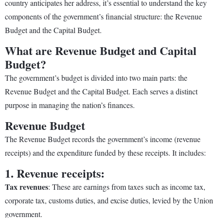
country anticipates her address, it’s essential to understand the key
components of the government’s financial structure: the Revenue
Budget and the Capital Budget.
What are Revenue Budget and Capital
Budget?
The government’s budget is divided into two main parts: the
Revenue Budget and the Capital Budget. Each serves a distinct
purpose in managing the nation’s finances.
Revenue Budget
The Revenue Budget records the government’s income (revenue
receipts) and the expenditure funded by these receipts. It includes:
1. Revenue receipts:
Tax revenues
: These are earnings from taxes such as income tax,
corporate tax, customs duties, and excise duties, levied by the Union
government.