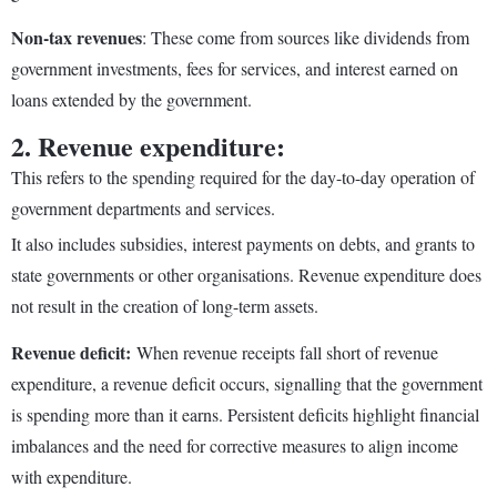
Non-tax revenues
: These come from sources like dividends from
government investments, fees for services, and interest earned on
loans extended by the government.
2. Revenue expenditure:
This refers to the spending required for the day-to-day operation of
government departments and services.
It also includes subsidies, interest payments on debts, and grants to
state governments or other organisations. Revenue expenditure does
not result in the creation of long-term assets.
Revenue deficit:
When revenue receipts fall short of revenue
expenditure, a revenue deficit occurs, signalling that the government
is spending more than it earns. Persistent deficits highlight financial
imbalances and the need for corrective measures to align income
with expenditure.