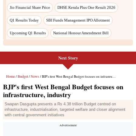
Jio Financial Share Price
DHSE Kerala Plus One Result 2026
Q1 Results Today
SBI Funds Management IPO Allotment
Upcoming Q1 Results
National Honour Amendment Bill
Next Story