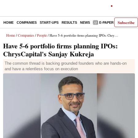
Subscribe
HOME
COMPANIES
START-UPS
RESULTS
NEWS
E-PAPER
DECODE
Home
Companies
People
/
/
/ Have 5-6 portfolio firms planning IPOs: ChrysCapital's Sanjay Kukreja
Have 5-6 portfolio firms planning IPOs:
ChrysCapital's Sanjay Kukreja
The common thread is backing grounded founders who are hands-on
and have a relentless focus on execution