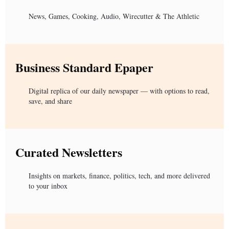
News, Games, Cooking, Audio, Wirecutter & The Athletic
Business Standard Epaper
Digital replica of our daily newspaper — with options to read,
save, and share
Curated Newsletters
Insights on markets, finance, politics, tech, and more delivered
to your inbox