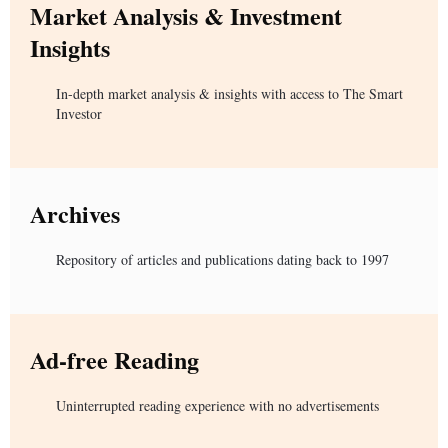
Market Analysis & Investment
Insights
In-depth market analysis & insights with access to The Smart
Investor
Archives
Repository of articles and publications dating back to 1997
Ad-free Reading
Uninterrupted reading experience with no advertisements