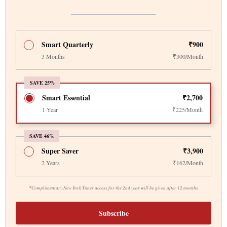
Smart Quarterly
₹900
3 Months
₹300/Month
SAVE 25%
Smart Essential
₹2,700
1 Year
₹225/Month
SAVE 46%
Super Saver
₹3,900
2 Years
₹162/Month
*
Complimentary New York Times access for the 2nd year will be given after 12 months
Subscribe