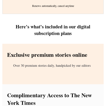
Renews automatically, cancel anytime
Here’s what’s included in our digital
subscription plans
Exclusive premium stories online
Over 30 premium stories daily, handpicked by our editors
Complimentary Access to The New
York Times