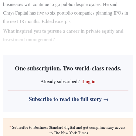
businesses will continue to go public despite cycles. He said
ChrysCapital has five to six portfolio companies planning IPOs in
the next 18 months. Edited excerpts:
What inspired you to pursue a career in private equity and
investment management?
One subscription. Two world-class reads.
Log in
Already subscribed?
Subscribe to read the full story →
*
Subscribe to Business Standard digital and get complimentary access
to The New York Times