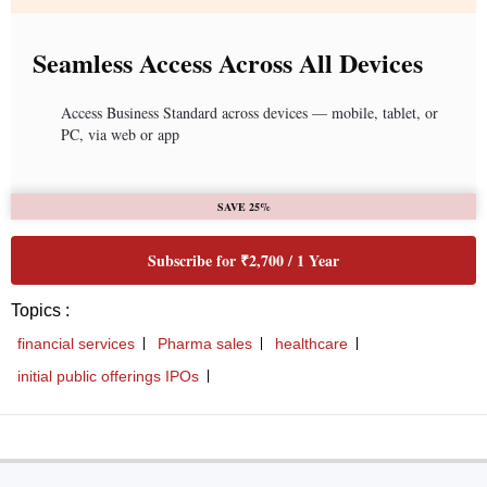
Seamless Access Across All Devices
Access Business Standard across devices — mobile, tablet, or
PC, via web or app
SAVE 25%
Subscribe for ₹2,700 / 1 Year
Topics :
financial services
Pharma sales
healthcare
initial public offerings IPOs