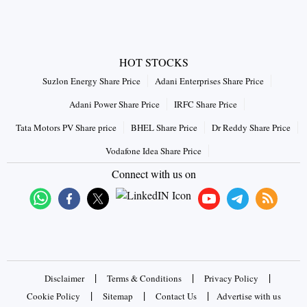
HOT STOCKS
Suzlon Energy Share Price
Adani Enterprises Share Price
Adani Power Share Price
IRFC Share Price
Tata Motors PV Share price
BHEL Share Price
Dr Reddy Share Price
Vodafone Idea Share Price
Connect with us on
|
|
|
Disclaimer
Terms & Conditions
Privacy Policy
|
|
|
Cookie Policy
Sitemap
Contact Us
Advertise with us