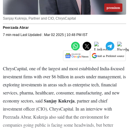
premium
Sanjay Kukreja, Partner and CIO, ChrysCapital
Peerzada Abrar
7 min read Last Updated : Mar 02 2025 | 10:48 PM IST
Add as Preferred source
ChrysCapital, one of the largest and most established India-focused
investment firms with over $6 billion in assets under management, is
exploring investments in areas such as enterprise tech, financial
services, pharma, healthcare, consumer, manufacturing, and new
Sanjay Kukreja
economy sectors, said
, partner and chief
investment officer (CIO), ChrysCapital. In an interview with
Peerzada Abrar, Kukreja also said that the environment for
companies going public is facing some headwinds, but better