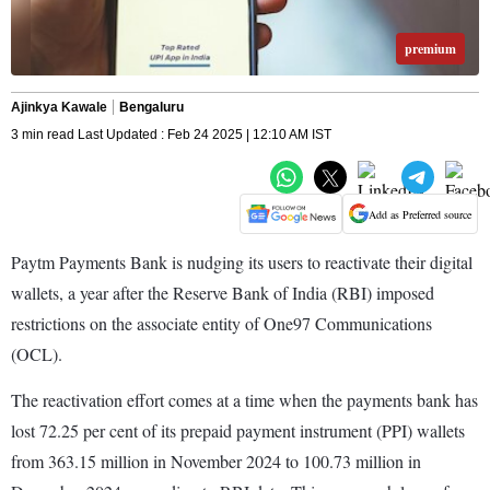
premium
Ajinkya Kawale
Bengaluru
3 min read Last Updated : Feb 24 2025 | 12:10 AM IST
Add as Preferred source
Paytm Payments Bank is nudging its users to reactivate their digital
wallets, a year after the Reserve Bank of India (RBI) imposed
restrictions on the associate entity of One97 Communications
(OCL).
The reactivation effort comes at a time when the payments bank has
lost 72.25 per cent of its prepaid payment instrument (PPI) wallets
from 363.15 million in November 2024 to 100.73 million in