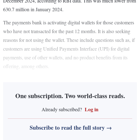
December 2024, according to RBI data. This was much lower from
630.7 million in January 2024.
The payments bank is activating digital wallets for those customers
who have not transacted for the past 12 months. It is also seeking
reasons for not using the wallet. These include questions such as, if
customers are using Unified Payments Interface (UPI) for digital
payments, use of other wallets, and no product benefits from its
offering, among others.
One subscription. Two world-class reads.
Log in
Already subscribed?
Subscribe to read the full story →