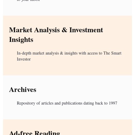
Market Analysis & Investment
Insights
In-depth market analysis & insights with access to The Smart
Investor
Archives
Repository of articles and publications dating back to 1997
Ad-free Reading