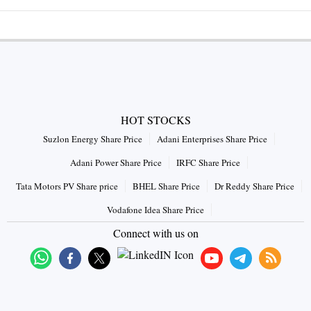
HOT STOCKS
Suzlon Energy Share Price
Adani Enterprises Share Price
Adani Power Share Price
IRFC Share Price
Tata Motors PV Share price
BHEL Share Price
Dr Reddy Share Price
Vodafone Idea Share Price
Connect with us on