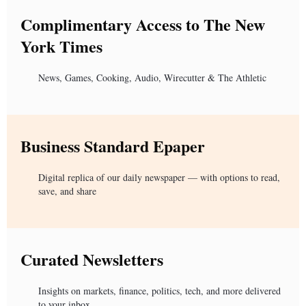
Complimentary Access to The New
York Times
News, Games, Cooking, Audio, Wirecutter & The Athletic
Business Standard Epaper
Digital replica of our daily newspaper — with options to read,
save, and share
Curated Newsletters
Insights on markets, finance, politics, tech, and more delivered
to your inbox