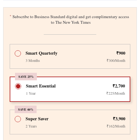
*
Subscribe to Business Standard digital and get complimentary access
to The New York Times
Smart Quarterly
₹900
3 Months
₹300/Month
SAVE 25%
Smart Essential
₹2,700
1 Year
₹225/Month
SAVE 46%
Super Saver
₹3,900
2 Years
₹162/Month