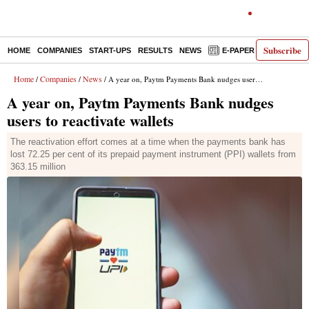
Subscribe
HOME
COMPANIES
START-UPS
RESULTS
NEWS
E-PAPER
DECODE
Home
Companies
News
/
/
/ A year on, Paytm Payments Bank nudges users to reactivate wallets
A year on, Paytm Payments Bank nudges
users to reactivate wallets
The reactivation effort comes at a time when the payments bank has
lost 72.25 per cent of its prepaid payment instrument (PPI) wallets from
363.15 million