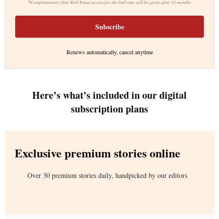
*
Complimentary New York Times access for the 2nd year will be given after 12 months
Subscribe
Renews automatically, cancel anytime
Here’s what’s included in our digital
subscription plans
Exclusive premium stories online
Over 30 premium stories daily, handpicked by our editors