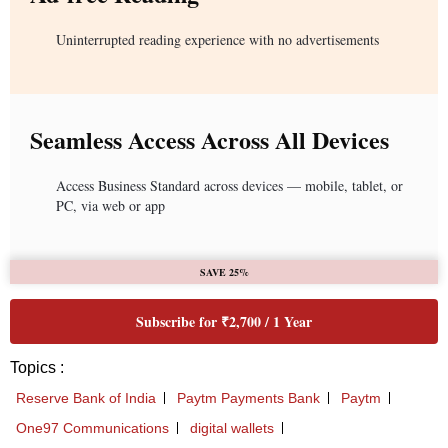
Uninterrupted reading experience with no advertisements
Seamless Access Across All Devices
Access Business Standard across devices — mobile, tablet, or
PC, via web or app
SAVE 25%
Subscribe for ₹2,700 / 1 Year
Topics :
Reserve Bank of India
Paytm Payments Bank
Paytm
One97 Communications
digital wallets