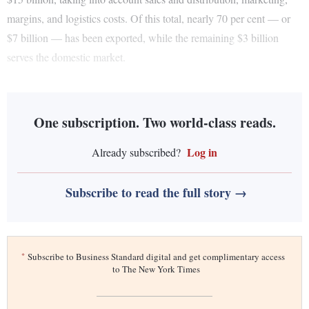
margins, and logistics costs. Of this total, nearly 70 per cent — or
$7 billion — has been exported, while the remaining $3 billion
serves the domestic market.
One subscription. Two world-class reads.
Log in
Already subscribed?
Subscribe to read the full story →
*
Subscribe to Business Standard digital and get complimentary access
to The New York Times