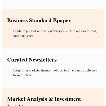
Business Standard Epaper
Digital replica of our daily newspaper — with options to read,
save, and share
Curated Newsletters
Insights on markets, finance, politics, tech, and more delivered
to your inbox
Market Analysis & Investment