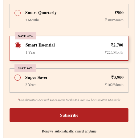
Smart Quarterly
₹900
3 Months
₹300/Month
SAVE 25%
Smart Essential
₹2,700
1 Year
₹225/Month
SAVE 46%
Super Saver
₹3,900
2 Years
₹162/Month
*
Complimentary New York Times access for the 2nd year will be given after 12 months
Subscribe
Renews automatically, cancel anytime