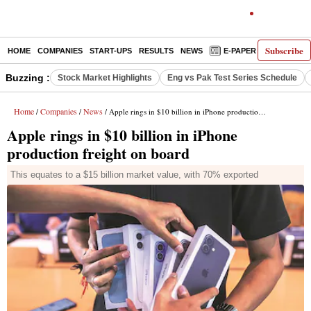
Subscribe
HOME
COMPANIES
START-UPS
RESULTS
NEWS
E-PAPER
DECODE
Buzzing :
Stock Market Highlights
Eng vs Pak Test Series Schedule
Home
Companies
News
/
/
/ Apple rings in $10 billion in iPhone production freight on board
Apple rings in $10 billion in iPhone
production freight on board
This equates to a $15 billion market value, with 70% exported