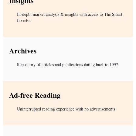
Insights
In-depth market analysis & insights with access to The Smart
Investor
Archives
Repository of articles and publications dating back to 1997
Ad-free Reading
Uninterrupted reading experience with no advertisements