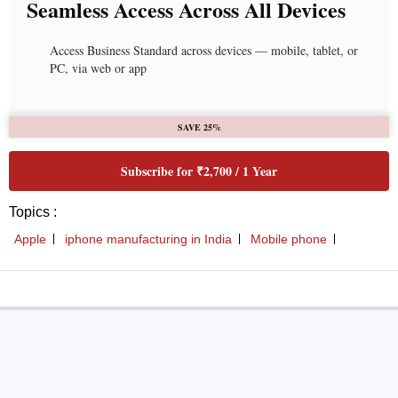
Seamless Access Across All Devices
Access Business Standard across devices — mobile, tablet, or
PC, via web or app
SAVE 25%
Subscribe for ₹2,700 / 1 Year
Topics :
Apple
iphone manufacturing in India
Mobile phone