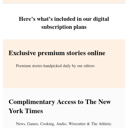
Here’s what’s included in our digital
subscription plans
Exclusive premium stories online
Premium stories handpicked daily by our editors
Complimentary Access to The New
York Times
News, Games, Cooking, Audio, Wirecutter & The Athletic