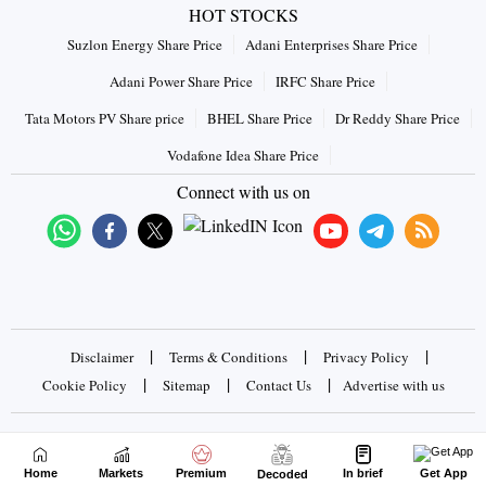
HOT STOCKS
Suzlon Energy Share Price
Adani Enterprises Share Price
Adani Power Share Price
IRFC Share Price
Tata Motors PV Share price
BHEL Share Price
Dr Reddy Share Price
Vodafone Idea Share Price
Connect with us on
|
|
|
Disclaimer
Terms & Conditions
Privacy Policy
|
|
|
Cookie Policy
Sitemap
Contact Us
Advertise with us
Copyrights © 2026 Business Standard Private Ltd. All rights
reserved
Home
Markets
Premium
In brief
Get App
Decoded