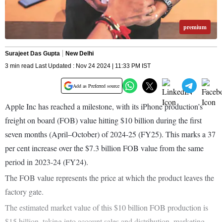
premium
Surajeet Das Gupta
New Delhi
3 min read Last Updated : Nov 24 2024 | 11:33 PM IST
Add as Preferred source
Apple Inc has reached a milestone, with its iPhone production’s
freight on board (FOB) value hitting $10 billion during the first
seven months (April–October) of 2024-25 (FY25). This marks a 37
per cent increase over the $7.3 billion FOB value from the same
period in 2023-24 (FY24).
The FOB value represents the price at which the product leaves the
factory gate.
The estimated market value of this $10 billion FOB production is
$15 billion, taking into account sales and distribution, marketing,