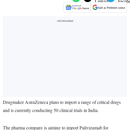
Add as Preferred source
Drugmaker AstraZeneca plans to import a range of critical drugs
and is currently conducting 50 clinical trials in India.
The pharma company is aiming to import Palivizumab for