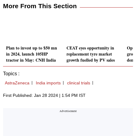
More From This Section
Plan to invest up to $50 mn
CEAT eyes opportunity in
Opti
in 2024, launch 105HP
replacement tyre market
grow
tractor in May: CNH India
growth fuelled by PV sales
dema
Topics :
AstraZeneca
India imports
clinical trials
First Published: Jan 28 2024 | 1:54 PM IST