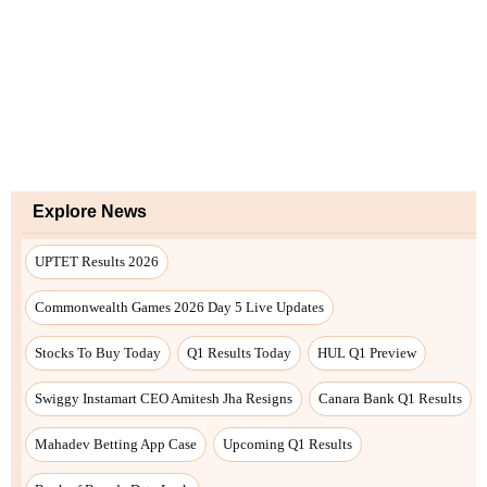
Explore News
UPTET Results 2026
Commonwealth Games 2026 Day 5 Live Updates
Stocks To Buy Today
Q1 Results Today
HUL Q1 Preview
Swiggy Instamart CEO Amitesh Jha Resigns
Canara Bank Q1 Results
Mahadev Betting App Case
Upcoming Q1 Results