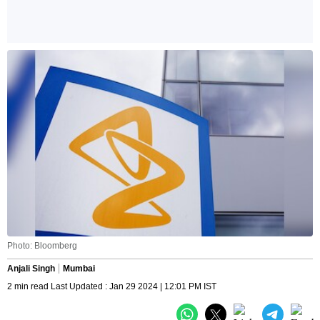
Photo: Bloomberg
Anjali Singh
Mumbai
2 min read Last Updated : Jan 29 2024 | 12:01 PM IST