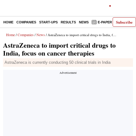
Subscribe
HOME
COMPANIES
START-UPS
RESULTS
NEWS
E-PAPER
DECODE
Home
Companies
News
/
/
/ AstraZeneca to import critical drugs to India, focus on cancer therapies
AstraZeneca to import critical drugs to
India, focus on cancer therapies
AstraZeneca is currently conducting 50 clinical trials in India