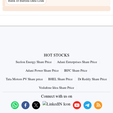
Bank of Baroda Data Leak
HOT STOCKS
Suzlon Energy Share Price
Adani Enterprises Share Price
Adani Power Share Price
IRFC Share Price
Tata Motors PV Share price
BHEL Share Price
Dr Reddy Share Price
Vodafone Idea Share Price
Connect with us on