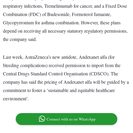
respiratory infections, Tremelimumab for cancer, and a Fixed Dose
Combination (FDC) of Budesonide, Formoterol fumarate,
Glycopyrronium for asthma combination. However, these plans
depend on receiving all necessary statutory regulatory permissions,
the company said.
Last week, AstraZeneca’s new antidote, Andexanet alfa (for
bleeding complications) received permission to import from the
Central Drugs Standard Control Organisation (CDSCO). The
company has said the pricing of Andexanet alfa will be guided by a
commitment to foster a ‘sustainable and equitable healthcare
environment’.
Connect with us on WhatsApp