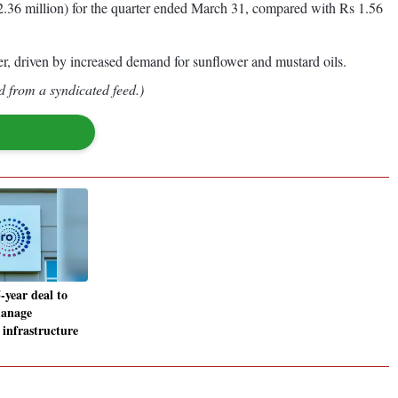
2.36 million) for the quarter ended March 31, compared with Rs 1.56
er, driven by increased demand for sunflower and mustard oils.
d from a syndicated feed.)
-year deal to
manage
 infrastructure