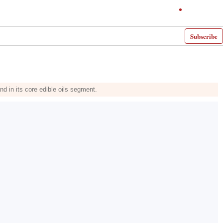
Subscribe
d in its core edible oils segment.