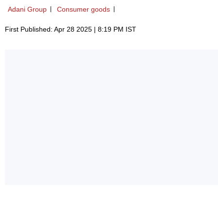
Adani Group
Consumer goods
First Published: Apr 28 2025 | 8:19 PM IST