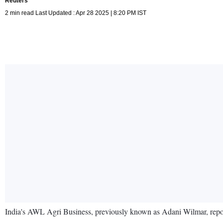
Reuters
2 min read Last Updated : Apr 28 2025 | 8:20 PM IST
India's AWL Agri Business, previously known as Adani Wilmar, reporte