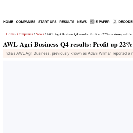
HOME
COMPANIES
START-UPS
RESULTS
NEWS
E-PAPER
DECODE
Home
Companies
News
/
/
/ AWL Agri Business Q4 results: Profit up 22% on strong edible
AWL Agri Business Q4 results: Profit up 22% 
India's AWL Agri Business, previously known as Adani Wilmar, reported a ne