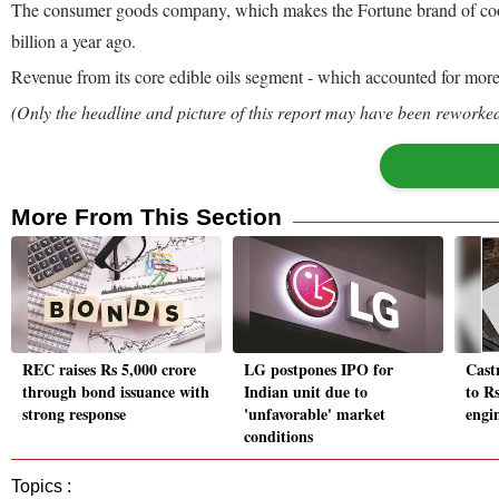
The consumer goods company, which makes the Fortune brand of cookin
billion a year ago.
Revenue from its core edible oils segment - which accounted for more 
(Only the headline and picture of this report may have been reworked 
More From This Section
REC raises Rs 5,000 crore
LG postpones IPO for
Castr
through bond issuance with
Indian unit due to
to R
strong response
'unfavorable' market
engi
conditions
Topics :