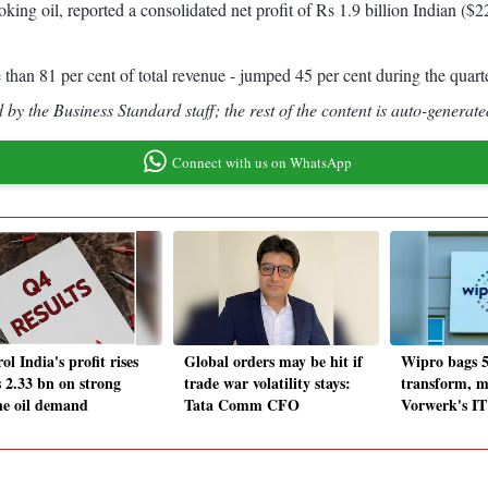
g oil, reported a consolidated net profit of Rs 1.9 billion Indian ($2
than 81 per cent of total revenue - jumped 45 per cent during the quart
by the Business Standard staff; the rest of the content is auto-generate
Connect with us on WhatsApp
ol India's profit rises
Global orders may be hit if
Wipro bags 5
s 2.33 bn on strong
trade war volatility stays:
transform, 
ne oil demand
Tata Comm CFO
Vorwerk's IT