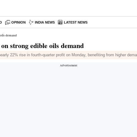
D
OPINION
INDIA NEWS
LATEST NEWS
 oils demand
on strong edible oils demand
arly 22% rise in fourth-quarter profit on Monday, benefiting from higher deman