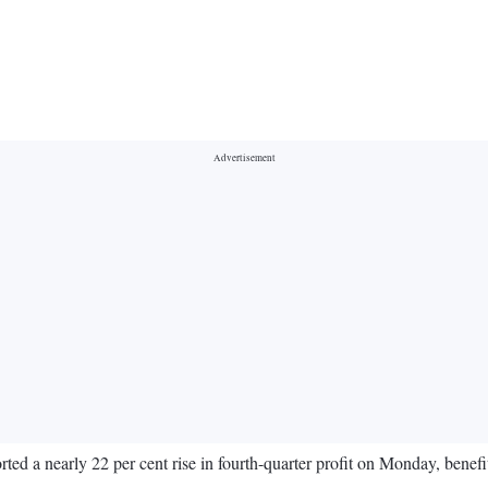
d a nearly 22 per cent rise in fourth-quarter profit on Monday, benefit