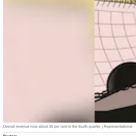
Overall revenue rose about 38 per cent in the fourth quarter. | Representational