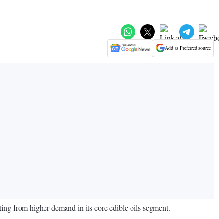
Add as Preferred source
ing from higher demand in its core edible oils segment.