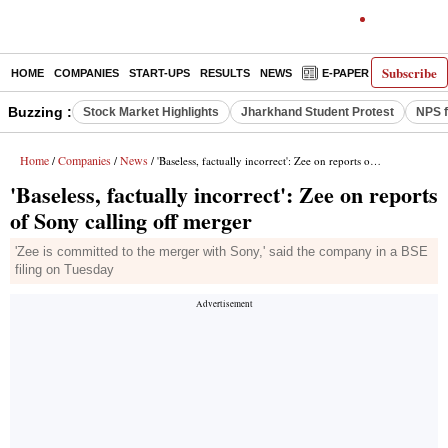
Subscribe
HOME
COMPANIES
START-UPS
RESULTS
NEWS
E-PAPER
DECODE
Buzzing :
Stock Market Highlights
Jharkhand Student Protest
NPS f
Home
Companies
News
/
/
/ 'Baseless, factually incorrect': Zee on reports of Sony calling off merger
'Baseless, factually incorrect': Zee on reports
of Sony calling off merger
'Zee is committed to the merger with Sony,' said the company in a BSE
filing on Tuesday