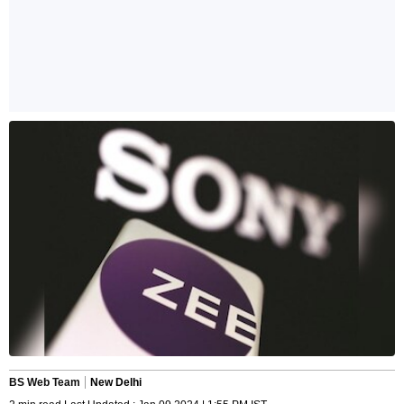
BS Web Team
New Delhi