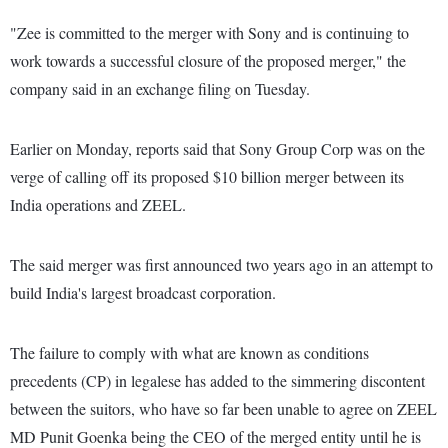
"Zee is committed to the merger with Sony and is continuing to
work towards a successful closure of the proposed merger," the
company said in an exchange filing on Tuesday.
Earlier on Monday, reports said that Sony Group Corp was on the
verge of calling off its proposed $10 billion merger between its
India operations and ZEEL.
The said merger was first announced two years ago in an attempt to
build India's largest broadcast corporation.
The failure to comply with what are known as conditions
precedents (CP) in legalese has added to the simmering discontent
between the suitors, who have so far been unable to agree on ZEEL
MD Punit Goenka being the CEO of the merged entity until he is