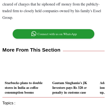
cleared of charges that he siphoned off money from the publicly-
traded firm to closely held companies owned by his family's Essel
Group.
Connect with us on WhatsApp
More From This Section
Starbucks plans to double
Gautam Singhania's JK
Adan
stores in India as coffee
Investors pays Rs 328 cr
issue
consumption booms
penalty in customs case
up, 
Topics :