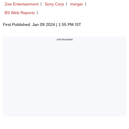
Zee Entertainment
Sony Corp
merger
BS Web Reports
First Published: Jan 09 2024 | 1:55 PM IST