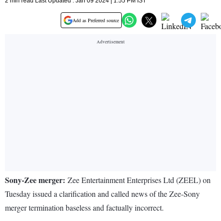
2 min read Last Updated : Jan 09 2024 | 1:55 PM IST
Add as Preferred source
Sony-Zee merger:
Zee Entertainment Enterprises Ltd (ZEEL) on
Tuesday issued a clarification and called news of the Zee-Sony
merger termination baseless and factually incorrect.