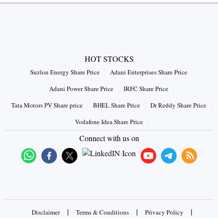
HOT STOCKS
Suzlon Energy Share Price
Adani Enterprises Share Price
Adani Power Share Price
IRFC Share Price
Tata Motors PV Share price
BHEL Share Price
Dr Reddy Share Price
Vodafone Idea Share Price
Connect with us on
|
|
|
Disclaimer
Terms & Conditions
Privacy Policy