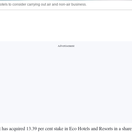
els to consider carrying out air and non-air business.
t has acquired 13.39 per cent stake in Eco Hotels and Resorts in a shar