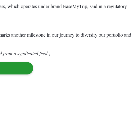
nners, which operates under brand EaseMyTrip, said in a regulatory
marks another milestone in our journey to diversify our portfolio and
d from a syndicated feed.)