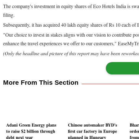
The company's investment in equity shares of Eco Hotels India is swap
filing.
Subsequently, it has acquired 40 lakh equity shares of Rs 10 each of E
"Our choice to invest in stakes aligns with our vision to contribute po
enhance the travel experiences we offer to our customers," EaseMyT
(Only the headline and picture of this report may have been reworked 
More From This Section
Adani Green Energy plans
Chinese automaker BYD's
Bhar
to raise $2 billion through
first car factory in Europe
orde
debt next year
planned in Hungary
from