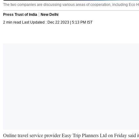
The two companies are discussing various areas of cooperation, including Eco Hot
Press Trust of India
New Delhi
2 min read Last Updated : Dec 22 2023 | 5:13 PM IST
Online travel service provider Easy Trip Planners Ltd on Friday said i