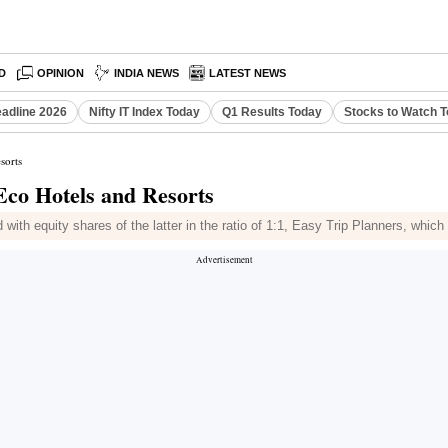
D
OPINION
INDIA NEWS
LATEST NEWS
eadline 2026
Nifty IT Index Today
Q1 Results Today
Stocks to Watch 
sorts
Eco Hotels and Resorts
with equity shares of the latter in the ratio of 1:1, Easy Trip Planners, whi