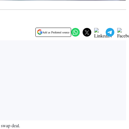
Add as Preferred source
e swap deal.