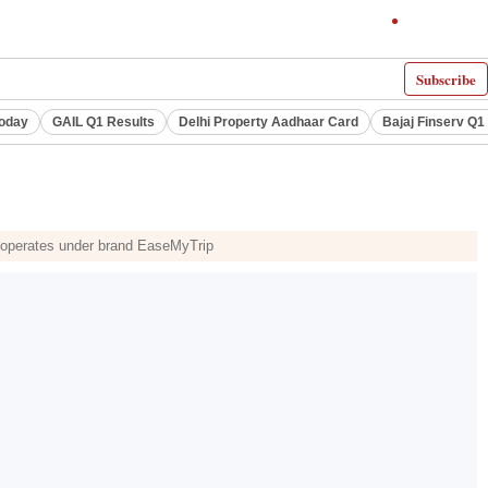
Subscribe
Today
GAIL Q1 Results
Delhi Property Aadhaar Card
Bajaj Finserv Q1 
ch operates under brand EaseMyTrip