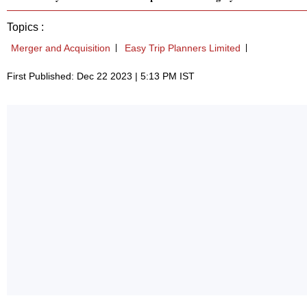
Topics :
Merger and Acquisition
Easy Trip Planners Limited
First Published: Dec 22 2023 | 5:13 PM IST