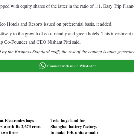
ped with equity shares of the latter in the ratio of 1:1, Easy Trip Pla
co Hotels and Resorts issued on preferential basis, it added.
sitively to the growth of eco-friendly and green hotels. This investment 
rip Co-Founder and CEO Nishant Pitti said.
by the Business Standard staff; the rest of the content is auto-generate
Connect with us on WhatsApp
at Electronics bags
Tesla buys land for
rs worth Rs 2,673 crore
Shanghai battery factory,
 two firms
to make 10K units anually