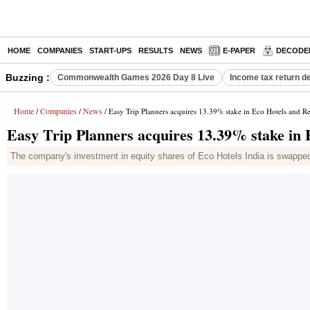
HOME
COMPANIES
START-UPS
RESULTS
NEWS
E-PAPER
DECODE
Buzzing :
Commonwealth Games 2026 Day 8 Live
Income tax return d
Home
Companies
News
/
/
/ Easy Trip Planners acquires 13.39% stake in Eco Hotels and Re
Easy Trip Planners acquires 13.39% stake in 
The company's investment in equity shares of Eco Hotels India is swapped 