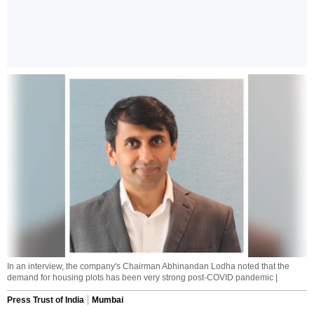
In an interview, the company's Chairman Abhinandan Lodha noted that the
demand for housing plots has been very strong post-COVID pandemic |
Press Trust of India
Mumbai