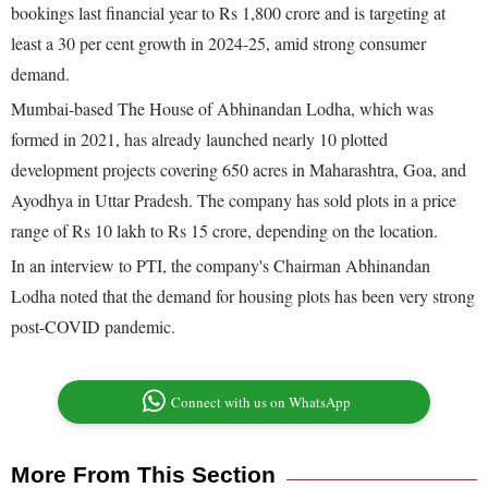
bookings last financial year to Rs 1,800 crore and is targeting at
least a 30 per cent growth in 2024-25, amid strong consumer
demand.
Mumbai-based The House of Abhinandan Lodha, which was
formed in 2021, has already launched nearly 10 plotted
development projects covering 650 acres in Maharashtra, Goa, and
Ayodhya in Uttar Pradesh. The company has sold plots in a price
range of Rs 10 lakh to Rs 15 crore, depending on the location.
In an interview to PTI, the company's Chairman Abhinandan
Lodha noted that the demand for housing plots has been very strong
post-COVID pandemic.
Connect with us on WhatsApp
More From This Section