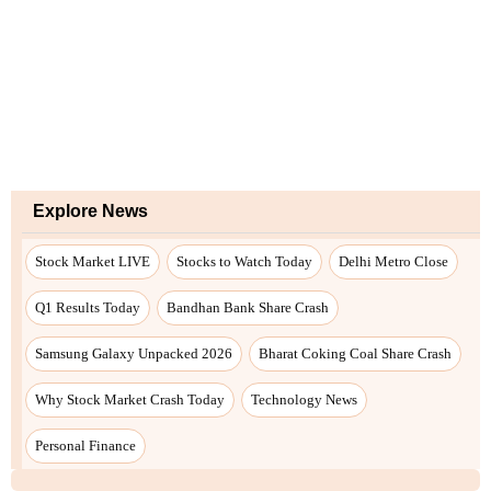
Explore News
Stock Market LIVE
Stocks to Watch Today
Delhi Metro Close
Q1 Results Today
Bandhan Bank Share Crash
Samsung Galaxy Unpacked 2026
Bharat Coking Coal Share Crash
Why Stock Market Crash Today
Technology News
Personal Finance