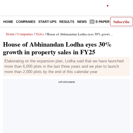
Subscribe
HOME
COMPANIES
START-UPS
RESULTS
NEWS
E-PAPER
DECODE
Home
Companies
News
/
/
/ House of Abhinandan Lodha eyes 30% growth in property sales in FY25
House of Abhinandan Lodha eyes 30%
growth in property sales in FY25
Elaborating on the expansion plan, Lodha said that we have launched
more than 6,000 plots in the last three years and we plan to launch
more than 2,000 plots by the end of this calendar year