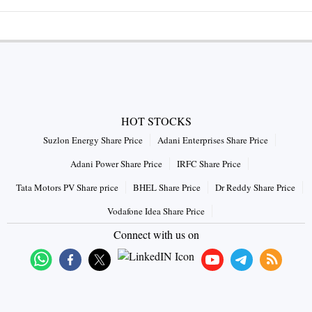
HOT STOCKS
Suzlon Energy Share Price
Adani Enterprises Share Price
Adani Power Share Price
IRFC Share Price
Tata Motors PV Share price
BHEL Share Price
Dr Reddy Share Price
Vodafone Idea Share Price
Connect with us on