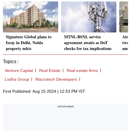
Signature Global plans to
MTNL-BSNL service
Air-
foray in Delhi, Noida
agreement awaits as DoT
two-
property mkts
checks for tax implications
amid
Topics :
Venture Capital
Real Estate
Real estate firms
Lodha Group
Macrotech Developers
First Published: Aug 15 2024 | 12:53 PM IST