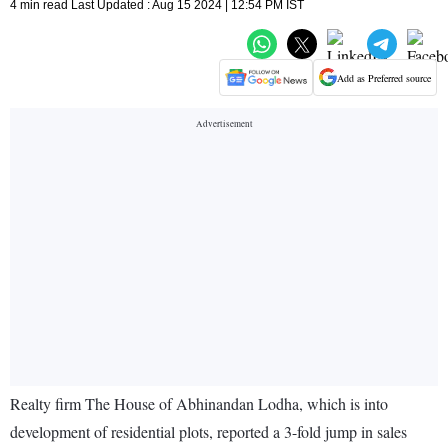
4 min read Last Updated : Aug 15 2024 | 12:54 PM IST
Add as Preferred source
Realty firm The House of Abhinandan Lodha, which is into
development of residential plots, reported a 3-fold jump in sales