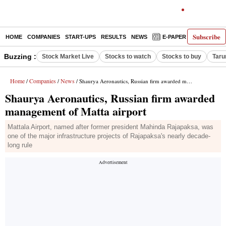
Subscribe
HOME
COMPANIES
START-UPS
RESULTS
NEWS
E-PAPER
DECODE
Buzzing :
Stock Market Live
Stocks to watch
Stocks to buy
Taru
Home
Companies
News
/
/
/ Shaurya Aeronautics, Russian firm awarded management of Matta airport
Shaurya Aeronautics, Russian firm awarded
management of Matta airport
Mattala Airport, named after former president Mahinda Rajapaksa, was
one of the major infrastructure projects of Rajapaksa's nearly decade-
long rule