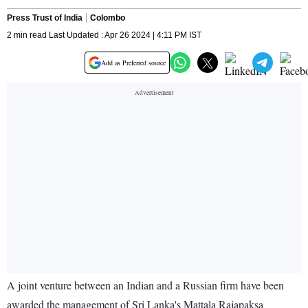
Press Trust of India
Colombo
2 min read Last Updated : Apr 26 2024 | 4:11 PM IST
Add as Preferred source
A joint venture between an Indian and a Russian firm have been
awarded the management of Sri Lanka's Mattala Rajapaksa