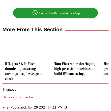
Connect with us on WhatsApp
More From This Section
RIL gets S&P, Fitch
Tata Electronics developing
Hind
thumbs-up as strong
high-precision machines to
grow
earnings keep leverage in
build iPhone casings
amid
check
Topics :
Russia
sri lanka
First Published: Apr 26 2024 | 4:11 PM IST