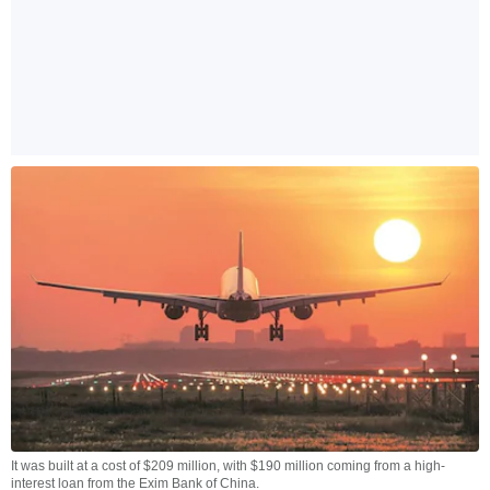
It was built at a cost of $209 million, with $190 million coming from a high-
interest loan from the Exim Bank of China.