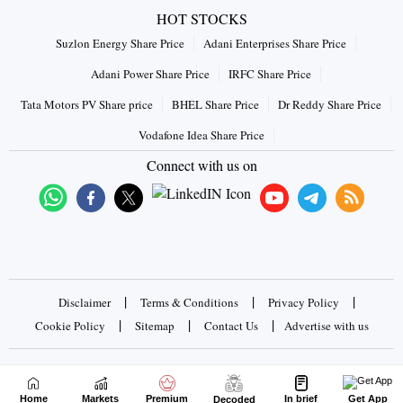
HOT STOCKS
Suzlon Energy Share Price
Adani Enterprises Share Price
Adani Power Share Price
IRFC Share Price
Tata Motors PV Share price
BHEL Share Price
Dr Reddy Share Price
Vodafone Idea Share Price
Connect with us on
|
|
|
Disclaimer
Terms & Conditions
Privacy Policy
|
|
|
Cookie Policy
Sitemap
Contact Us
Advertise with us
Copyrights © 2026 Business Standard Private Ltd. All rights
reserved
Home
Markets
Premium
In brief
Get App
Decoded