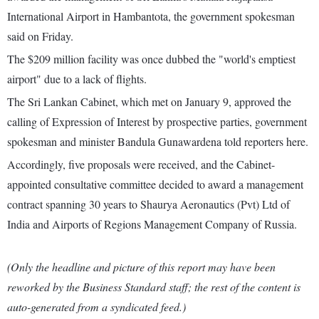
International Airport in Hambantota, the government spokesman
said on Friday.
The $209 million facility was once dubbed the "world's emptiest
airport" due to a lack of flights.
The Sri Lankan Cabinet, which met on January 9, approved the
calling of Expression of Interest by prospective parties, government
spokesman and minister Bandula Gunawardena told reporters here.
Accordingly, five proposals were received, and the Cabinet-
appointed consultative committee decided to award a management
contract spanning 30 years to Shaurya Aeronautics (Pvt) Ltd of
India and Airports of Regions Management Company of Russia.
(Only the headline and picture of this report may have been
reworked by the Business Standard staff; the rest of the content is
auto-generated from a syndicated feed.)