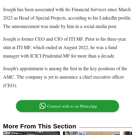
Joseph has been associated with Jio Financial Services since March
2023 as Head of Special Projects, according to his LinkedIn profile.
The announcement was made by him in a social media post.
Joseph is former CEO and CIO of ITI MF. Prior to his three-year
stint at ITI MF, which ended in August 2022, he was a fund
manager with ICICI Prudential MF for more than a decade.
Joseph’s appointment is among the first in the key positions of the
AMC. The company is yet to announce a chief executive officer
(CEO).
Connect with us on WhatsApp
More From This Section