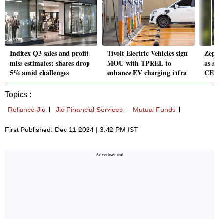
Inditex Q3 sales and profit
Tivolt Electric Vehicles sign
Zept
miss estimates; shares drop
MOU with TPREL to
as s
5% amid challenges
enhance EV charging infra
CEO 
Topics :
Reliance Jio
Jio Financial Services
Mutual Funds
First Published: Dec 11 2024 | 3:42 PM IST