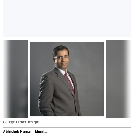
George Heber Joseph
Abhishek Kumar
Mumbai