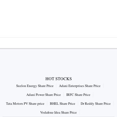
HOT STOCKS
Suzlon Energy Share Price
Adani Enterprises Share Price
Adani Power Share Price
IRFC Share Price
Tata Motors PV Share price
BHEL Share Price
Dr Reddy Share Price
Vodafone Idea Share Price