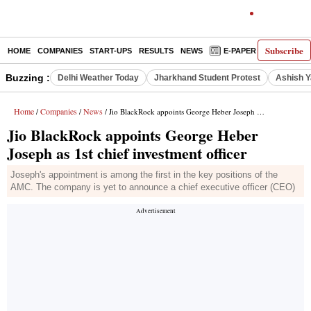
Subscribe
HOME
COMPANIES
START-UPS
RESULTS
NEWS
E-PAPER
DECODE
Buzzing :
Delhi Weather Today
Jharkhand Student Protest
Ashish Y
Home
Companies
News
/
/
/ Jio BlackRock appoints George Heber Joseph as 1st chief investment officer
Jio BlackRock appoints George Heber
Joseph as 1st chief investment officer
Joseph's appointment is among the first in the key positions of the
AMC. The company is yet to announce a chief executive officer (CEO)