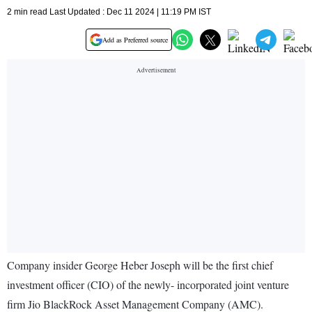
2 min read Last Updated : Dec 11 2024 | 11:19 PM IST
Add as Preferred source
Company insider George Heber Joseph will be the first chief
investment officer (CIO) of the newly- incorporated joint venture
firm Jio BlackRock Asset Management Company (AMC).