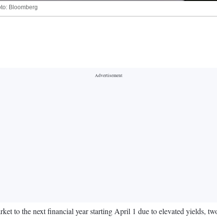
hoto: Bloomberg
rket to the next financial year starting April 1 due to elevated yields, t