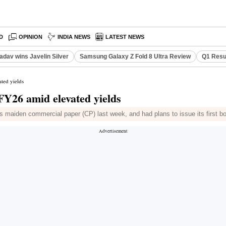
D
OPINION
INDIA NEWS
LATEST NEWS
adav wins Javelin Silver
Samsung Galaxy Z Fold 8 Ultra Review
Q1 Resu
ated yields
 FY26 amid elevated yields
ts maiden commercial paper (CP) last week, and had plans to issue its first b