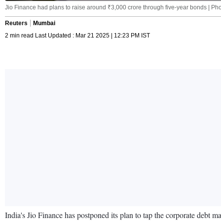
Jio Finance had plans to raise around ₹3,000 crore through five-year bonds | P
Reuters
Mumbai
2 min read Last Updated : Mar 21 2025 | 12:23 PM IST
India's Jio Finance has postponed its plan to tap the corporate debt ma