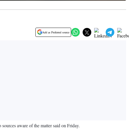
Add as Preferred source
wo sources aware of the matter said on Friday.