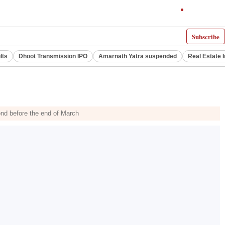
Subscribe
lts
Dhoot Transmission IPO
Amarnath Yatra suspended
Real Estate 
ond before the end of March