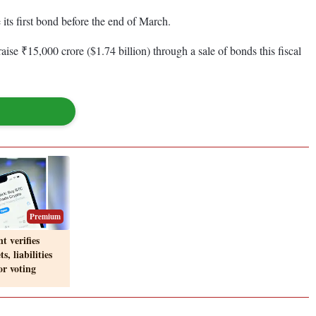
its first bond before the end of March.
aise ₹15,000 crore ($1.74 billion) through a sale of bonds this fiscal
Premium
t verifies
s, liabilities
or voting