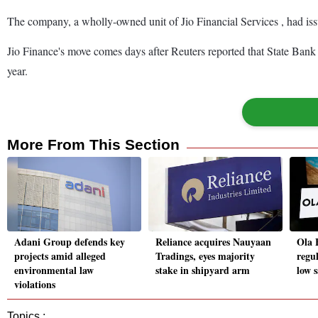
The company, a wholly-owned unit of Jio Financial Services , had issu
Jio Finance's move comes days after Reuters reported that State Bank of
year.
More From This Section
Adani Group defends key
Reliance acquires Nauyaan
Ola E
projects amid alleged
Tradings, eyes majority
regul
environmental law
stake in shipyard arm
low s
violations
Topics :