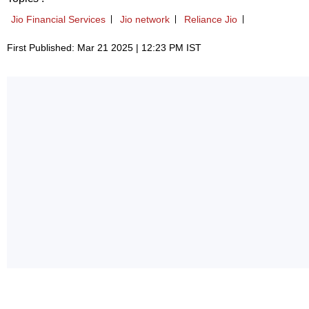
Jio Financial Services
Jio network
Reliance Jio
First Published: Mar 21 2025 | 12:23 PM IST