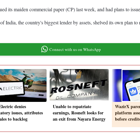
ed its maiden commercial paper (CP) last week, and had plans to issue 
 India, the country's biggest lender by assets, shelved its own plan to r
Connect with us on WhatsApp
lectric denies
Unable to repatriate
WazirX paren
atory issues, attributes
earnings, Rosneft looks for
platform asset
ales to backlog
an exit from Nayara Energy
before credit