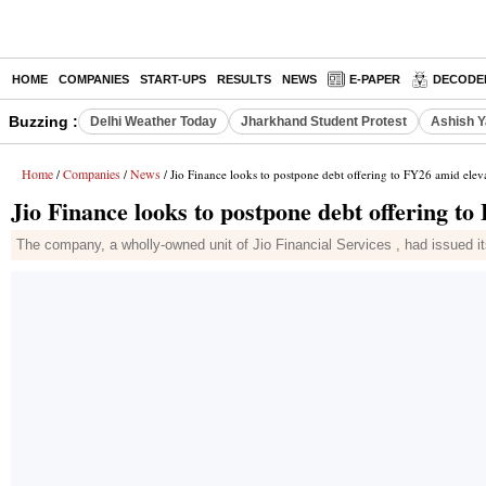
HOME
COMPANIES
START-UPS
RESULTS
NEWS
E-PAPER
DECODE
Buzzing :
Delhi Weather Today
Jharkhand Student Protest
Ashish Y
Home
Companies
News
/
/
/ Jio Finance looks to postpone debt offering to FY26 amid elev
Jio Finance looks to postpone debt offering to
The company, a wholly-owned unit of Jio Financial Services , had issued i