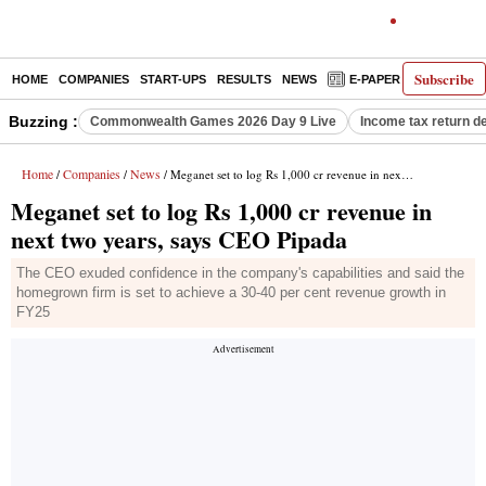
Subscribe
HOME
COMPANIES
START-UPS
RESULTS
NEWS
E-PAPER
DECODE
Buzzing :
Commonwealth Games 2026 Day 9 Live
Income tax return d
Home
Companies
News
/
/
/ Meganet set to log Rs 1,000 cr revenue in next two years, says CEO Pipada
Meganet set to log Rs 1,000 cr revenue in
next two years, says CEO Pipada
The CEO exuded confidence in the company's capabilities and said the
homegrown firm is set to achieve a 30-40 per cent revenue growth in
FY25