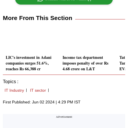
More From This Section
LIC's investment in Adani
Income tax department
Tata
companies surges 51.6%,
imposes penalty of over Rs
Tami
reaches Rs 66,388 cr
4.68 crore on L&T
EVs 
Topics :
IT Industry
IT sector
First Published: Jun 02 2024 | 4:29 PM IST