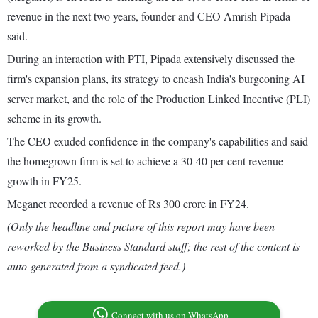
revenue in the next two years, founder and CEO Amrish Pipada
said.
During an interaction with PTI, Pipada extensively discussed the
firm's expansion plans, its strategy to encash India's burgeoning AI
server market, and the role of the Production Linked Incentive (PLI)
scheme in its growth.
The CEO exuded confidence in the company's capabilities and said
the homegrown firm is set to achieve a 30-40 per cent revenue
growth in FY25.
Meganet recorded a revenue of Rs 300 crore in FY24.
(Only the headline and picture of this report may have been
reworked by the Business Standard staff; the rest of the content is
auto-generated from a syndicated feed.)
Connect with us on WhatsApp