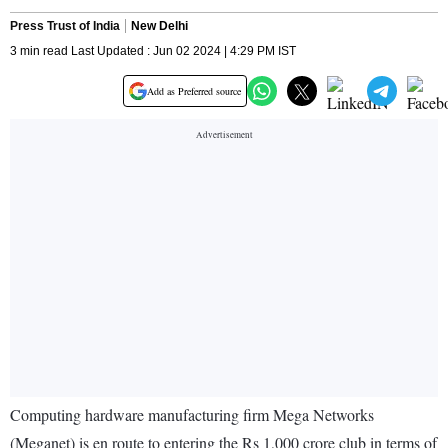
Press Trust of India
New Delhi
3 min read Last Updated : Jun 02 2024 | 4:29 PM IST
Add as Preferred source
Computing hardware manufacturing firm Mega Networks
(Meganet) is en route to entering the Rs 1,000 crore club in terms of