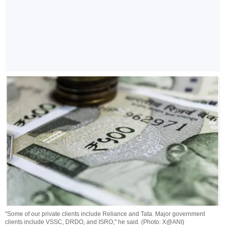
"Some of our private clients include Reliance and Tata. Major government
clients include VSSC, DRDO, and ISRO," he said. (Photo: X@ANI)