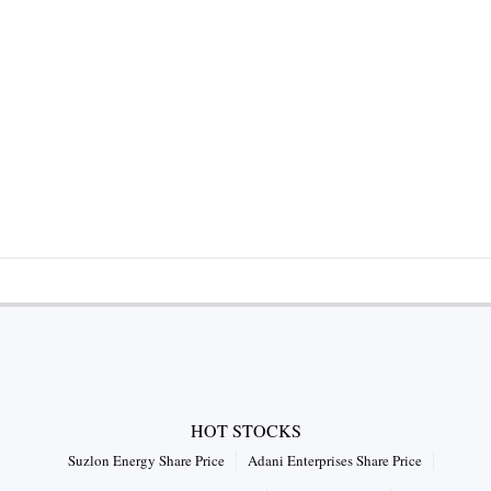
HOT STOCKS
Suzlon Energy Share Price
Adani Enterprises Share Price