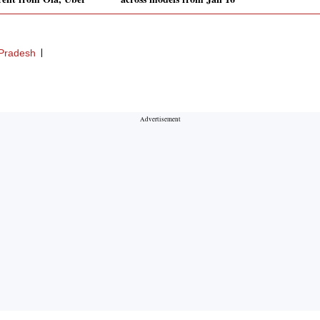
 Pradesh