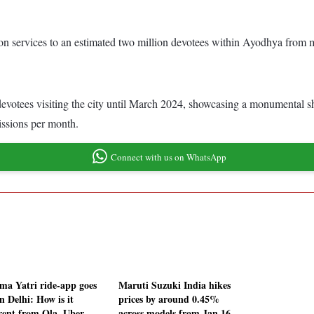
ation services to an estimated two million devotees within Ayodhya from
evotees visiting the city until March 2024, showcasing a monumental shi
missions per month.
Connect with us on WhatsApp
a Yatri ride-app goes
Maruti Suzuki India hikes
in Delhi: How is it
prices by around 0.45%
erent from Ola, Uber
across models from Jan 16