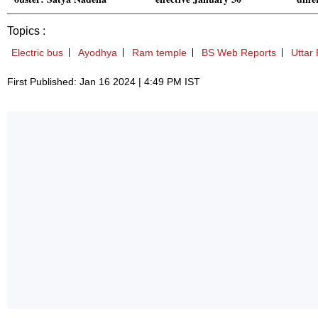
Topics :
Electric bus
Ayodhya
Ram temple
BS Web Reports
Uttar
First Published: Jan 16 2024 | 4:49 PM IST