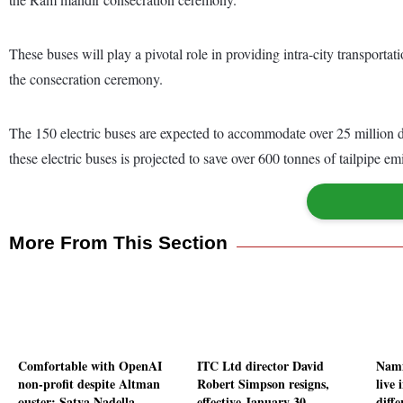
These buses will play a pivotal role in providing intra-city transport
the consecration ceremony.
The 150 electric buses are expected to accommodate over 25 million d
these electric buses is projected to save over 600 tonnes of tailpipe e
More From This Section
Comfortable with OpenAI
ITC Ltd director David
Namm
non-profit despite Altman
Robert Simpson resigns,
live 
ouster: Satya Nadella
effective January 30
diff