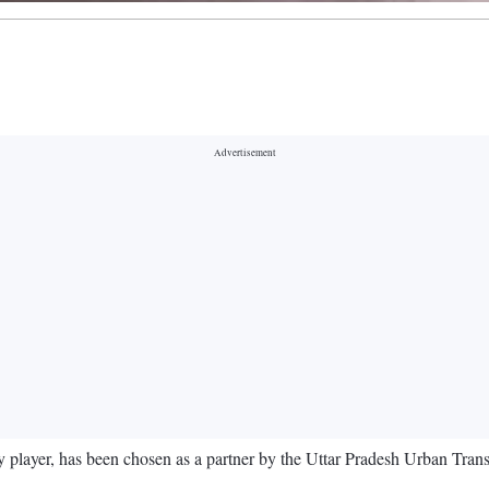
player, has been chosen as a partner by the Uttar Pradesh Urban Transpo