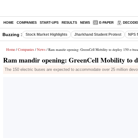
HOME
COMPANIES
START-UPS
RESULTS
NEWS
E-PAPER
DECODE
Buzzing :
Stock Market Highlights
Jharkhand Student Protest
NPS f
Home
Companies
News
/
/
/ Ram mandir opening: GreenCell Mobility to deploy 150 e-bus
Ram mandir opening: GreenCell Mobility to d
The 150 electric buses are expected to accommodate over 25 million devote