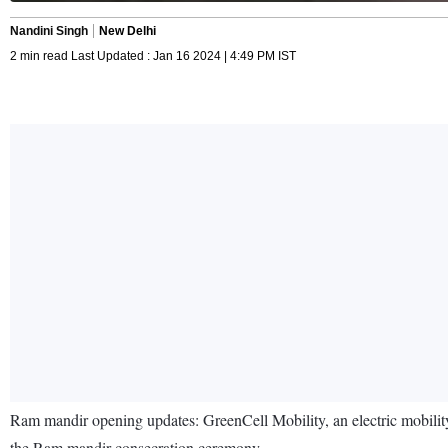
Nandini Singh
New Delhi
2 min read Last Updated : Jan 16 2024 | 4:49 PM IST
Ram mandir opening updates: GreenCell Mobility, an electric mobility 
the Ram mandir consecration ceremony.