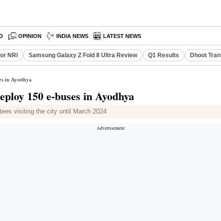
D
OPINION
INDIA NEWS
LATEST NEWS
or NRI
Samsung Galaxy Z Fold 8 Ultra Review
Q1 Results
Dhoot Tran
es in Ayodhya
eploy 150 e-buses in Ayodhya
es visiting the city until March 2024