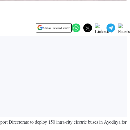
Add as Preferred source
rt Directorate to deploy 150 intra-city electric buses in Ayodhya for