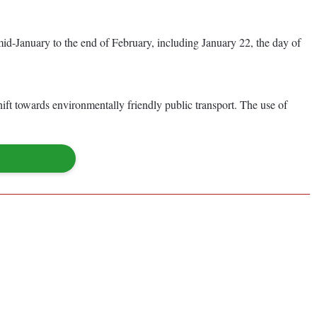
 mid-January to the end of February, including January 22, the day of
ft towards environmentally friendly public transport. The use of