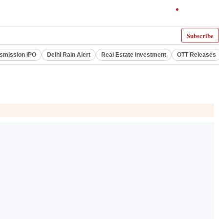
Subscribe
smission IPO
Delhi Rain Alert
Real Estate Investment
OTT Releases