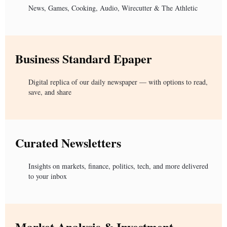
News, Games, Cooking, Audio, Wirecutter & The Athletic
Business Standard Epaper
Digital replica of our daily newspaper — with options to read,
save, and share
Curated Newsletters
Insights on markets, finance, politics, tech, and more delivered
to your inbox
Market Analysis & Investment