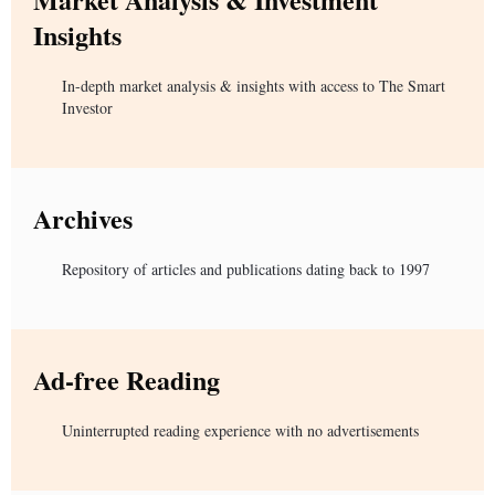
Insights
In-depth market analysis & insights with access to The Smart
Investor
Archives
Repository of articles and publications dating back to 1997
Ad-free Reading
Uninterrupted reading experience with no advertisements