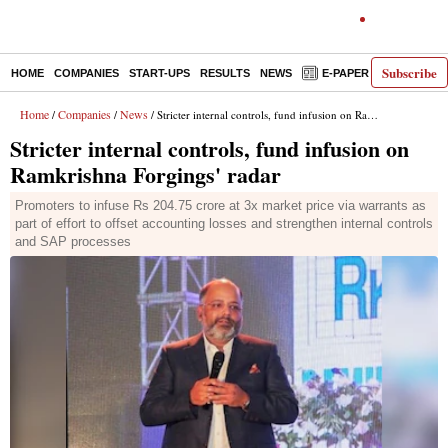
Subscribe
HOME
COMPANIES
START-UPS
RESULTS
NEWS
E-PAPER
DECODE
Home
Companies
News
/
/
/ Stricter internal controls, fund infusion on Ramkrishna Forgings' radar
Stricter internal controls, fund infusion on
Ramkrishna Forgings' radar
Promoters to infuse Rs 204.75 crore at 3x market price via warrants as
part of effort to offset accounting losses and strengthen internal controls
and SAP processes