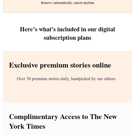
Renews automatically, cancel anytime
Here’s what’s included in our digital
subscription plans
Exclusive premium stories online
Over 30 premium stories daily, handpicked by our editors
Complimentary Access to The New
York Times