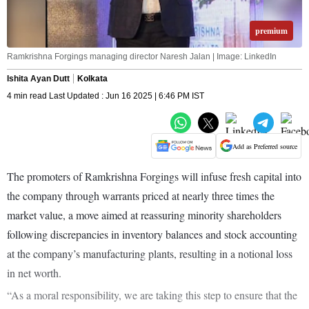
premium
Ramkrishna Forgings managing director Naresh Jalan | Image: LinkedIn
Ishita Ayan Dutt
Kolkata
4 min read Last Updated : Jun 16 2025 | 6:46 PM IST
Add as Preferred source
The promoters of Ramkrishna Forgings will infuse fresh capital into
the company through warrants priced at nearly three times the
market value, a move aimed at reassuring minority shareholders
following discrepancies in inventory balances and stock accounting
at the company’s manufacturing plants, resulting in a notional loss
in net worth.
“As a moral responsibility, we are taking this step to ensure that the