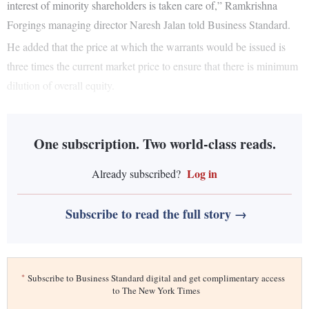
interest of minority shareholders is taken care of,” Ramkrishna
Forgings managing director Naresh Jalan told Business Standard.
He added that the price at which the warrants would be issued is
three times the current market price to ensure that there is minimum
dilution of overall equity.
One subscription. Two world-class reads.
Log in
Already subscribed?
Subscribe to read the full story →
*
Subscribe to Business Standard digital and get complimentary access
to The New York Times