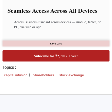
Seamless Access Across All Devices
Access Business Standard across devices — mobile, tablet, or
PC, via web or app
SAVE 25%
Subscribe for ₹2,700 / 1 Year
Topics :
capital infusion
Shareholders
stock exchange