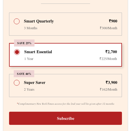
Smart Quarterly
₹900
3 Months
₹300/Month
SAVE 25%
Smart Essential
₹2,700
1 Year
₹225/Month
SAVE 46%
Super Saver
₹3,900
2 Years
₹162/Month
*
Complimentary New York Times access for the 2nd year will be given after 12 months
Subscribe