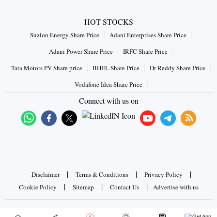
HOT STOCKS
Suzlon Energy Share Price
Adani Enterprises Share Price
Adani Power Share Price
IRFC Share Price
Tata Motors PV Share price
BHEL Share Price
Dr Reddy Share Price
Vodafone Idea Share Price
Connect with us on
|
|
|
Disclaimer
Terms & Conditions
Privacy Policy
|
|
|
Cookie Policy
Sitemap
Contact Us
Advertise with us
Copyrights © 2026 Business Standard Private Ltd. All rights