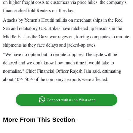
on higher freight costs to customers via price hikes, the company's
finance chief told Reuters on Tuesday.
Attacks by Yemen's Houthi militia on merchant ships in the Red
Sea and retaliatory U.S. strikes have ratcheted up tensions in the
Middle East as the Gaza war rages on, forcing companies to reroute
shipments as they face delays and jacked-up rates.
"We have no option but to reroute supplies. The cycle will be
delayed and we don't know how much time it would take to
normalise," Chief Financial Officer Rajesh Jain said, estimating
about 40%-50% of the company's exports were affected.
Connect with us on WhatsApp
More From This Section