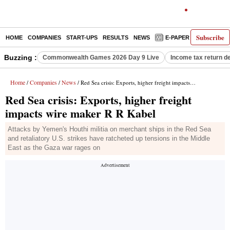
Subscribe
HOME
COMPANIES
START-UPS
RESULTS
NEWS
E-PAPER
DECODE
Buzzing :
Commonwealth Games 2026 Day 9 Live
Income tax return d
Home
Companies
News
/
/
/ Red Sea crisis: Exports, higher freight impacts wire maker R R Kabel
Red Sea crisis: Exports, higher freight
impacts wire maker R R Kabel
Attacks by Yemen's Houthi militia on merchant ships in the Red Sea
and retaliatory U.S. strikes have ratcheted up tensions in the Middle
East as the Gaza war rages on