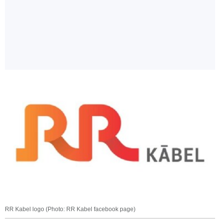
RR Kabel logo (Photo: RR Kabel facebook page)