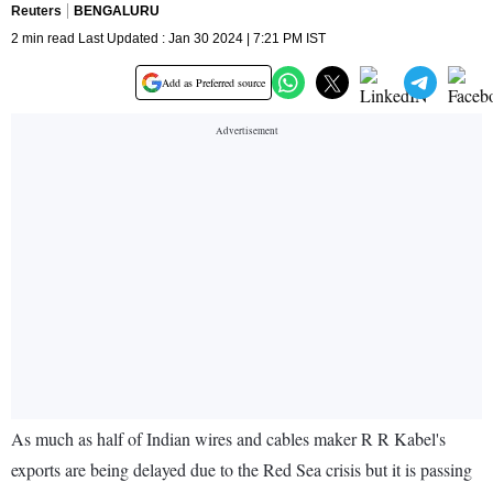
Reuters
BENGALURU
2 min read Last Updated : Jan 30 2024 | 7:21 PM IST
Add as Preferred source
As much as half of Indian wires and cables maker R R Kabel's
exports are being delayed due to the Red Sea crisis but it is passing