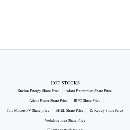
HOT STOCKS
Suzlon Energy Share Price
Adani Enterprises Share Price
Adani Power Share Price
IRFC Share Price
Tata Motors PV Share price
BHEL Share Price
Dr Reddy Share Price
Vodafone Idea Share Price
Connect with us on