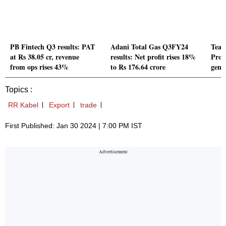
PB Fintech Q3 results: PAT
Adani Total Gas Q3FY24
Team
at Rs 38.05 cr, revenue
results: Net profit rises 18%
Prof
from ops rises 43%
to Rs 176.64 crore
gener
Topics :
RR Kabel
Export
trade
First Published: Jan 30 2024 | 7:00 PM IST