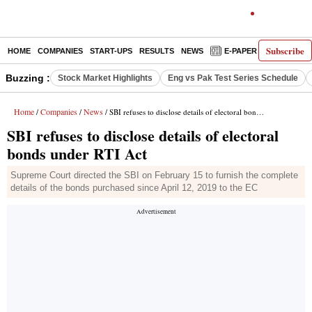
Subscribe
HOME
COMPANIES
START-UPS
RESULTS
NEWS
E-PAPER
DECODE
Buzzing :
Stock Market Highlights
Eng vs Pak Test Series Schedule
Home
Companies
News
/
/
/ SBI refuses to disclose details of electoral bonds under RTI Act
SBI refuses to disclose details of electoral
bonds under RTI Act
Supreme Court directed the SBI on February 15 to furnish the complete
details of the bonds purchased since April 12, 2019 to the EC