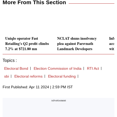
More From This Section
Uniqlo operator Fast
NCLAT shuns insolvency
Infos
Retailing's Q2 profit climbs
plea against Parsvnath
acce
7.2% at $721.80 mn
Landmark Developers
with
Topics :
Electoral Bond
Election Commission of India
RTI Act
sbi
Electoral reforms
Electoral funding
First Published: Apr 11 2024 | 2:59 PM IST