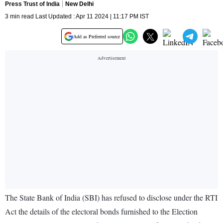
Press Trust of India
New Delhi
3 min read Last Updated : Apr 11 2024 | 11:17 PM IST
Add as Preferred source
The State Bank of India (SBI) has refused to disclose under the RTI
Act the details of the electoral bonds furnished to the Election