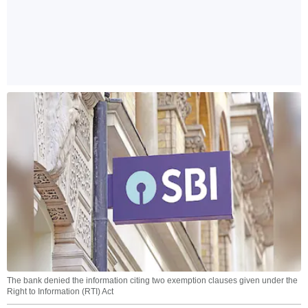
The bank denied the information citing two exemption clauses given under the
Right to Information (RTI) Act