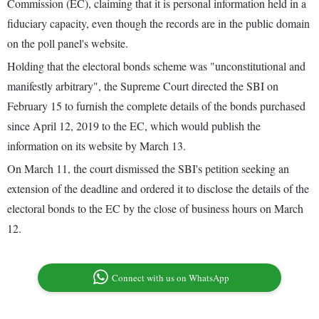
Commission (EC), claiming that it is personal information held in a
fiduciary capacity, even though the records are in the public domain
on the poll panel's website.
Holding that the electoral bonds scheme was "unconstitutional and
manifestly arbitrary", the Supreme Court directed the SBI on
February 15 to furnish the complete details of the bonds purchased
since April 12, 2019 to the EC, which would publish the
information on its website by March 13.
On March 11, the court dismissed the SBI's petition seeking an
extension of the deadline and ordered it to disclose the details of the
electoral bonds to the EC by the close of business hours on March
12.
Connect with us on WhatsApp