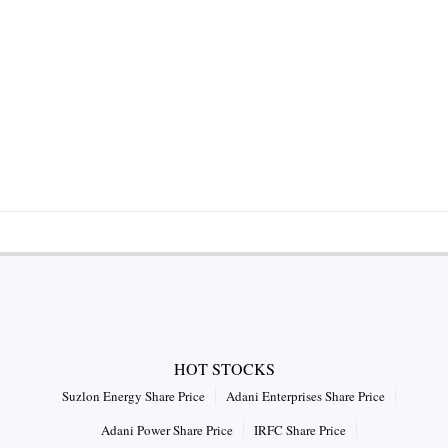
HOT STOCKS
Suzlon Energy Share Price
Adani Enterprises Share Price
Adani Power Share Price
IRFC Share Price