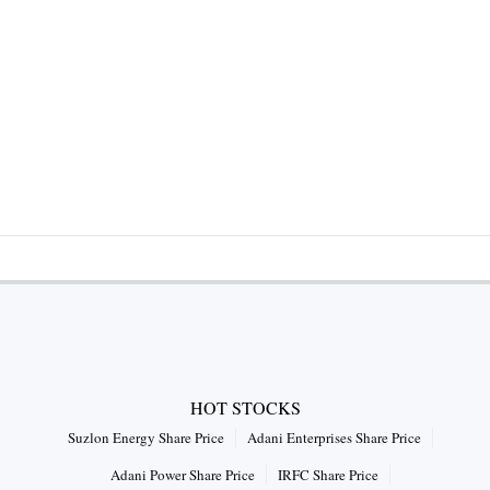
HOT STOCKS
Suzlon Energy Share Price
Adani Enterprises Share Price
Adani Power Share Price
IRFC Share Price