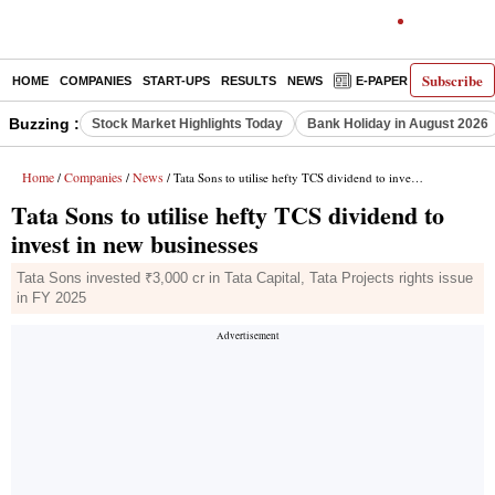
Subscribe
HOME
COMPANIES
START-UPS
RESULTS
NEWS
E-PAPER
DECODE
Buzzing :
Stock Market Highlights Today
Bank Holiday in August 2026
Home
Companies
News
/
/
/ Tata Sons to utilise hefty TCS dividend to invest in new businesses
Tata Sons to utilise hefty TCS dividend to
invest in new businesses
Tata Sons invested ₹3,000 cr in Tata Capital, Tata Projects rights issue
in FY 2025