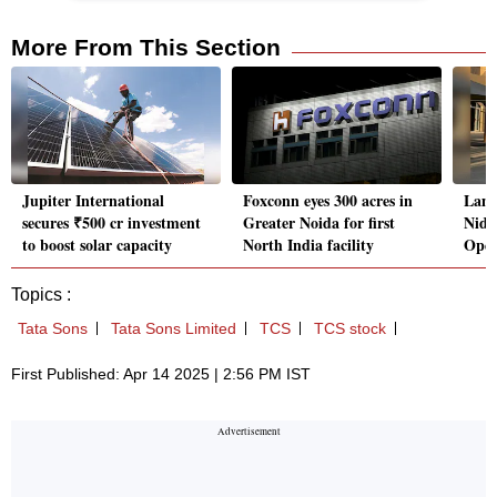
More From This Section
Jupiter International
Foxconn eyes 300 acres in
Lamb
secures ₹500 cr investment
Greater Noida for first
Nidh
to boost solar capacity
North India facility
Oper
Topics :
Tata Sons
Tata Sons Limited
TCS
TCS stock
First Published: Apr 14 2025 | 2:56 PM IST