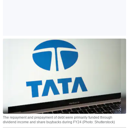
The repayment and prepayment of debt were primarily funded through
dividend income and share buybacks during FY24 (Photo: Shutterstock)