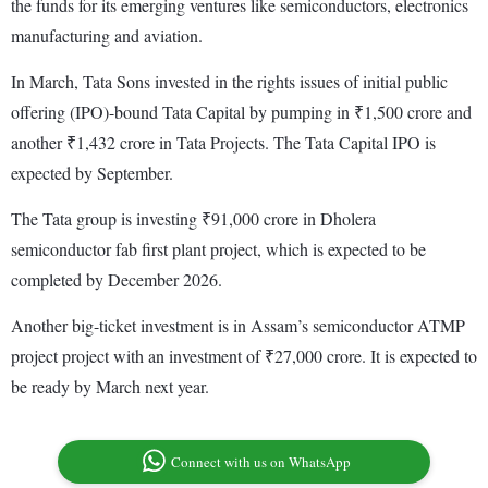
the funds for its emerging ventures like semiconductors, electronics
manufacturing and aviation.
In March, Tata Sons invested in the rights issues of initial public
offering (IPO)-bound Tata Capital by pumping in ₹1,500 crore and
another ₹1,432 crore in Tata Projects. The Tata Capital IPO is
expected by September.
The Tata group is investing ₹91,000 crore in Dholera
semiconductor fab first plant project, which is expected to be
completed by December 2026.
Another big-ticket investment is in Assam’s semiconductor ATMP
project project with an investment of ₹27,000 crore. It is expected to
be ready by March next year.
Connect with us on WhatsApp