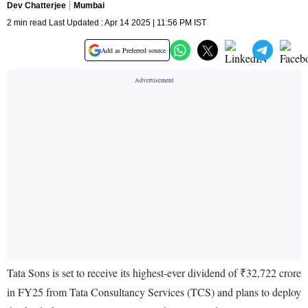
Dev Chatterjee
Mumbai
2 min read Last Updated : Apr 14 2025 | 11:56 PM IST
Add as Preferred source
Tata Sons is set to receive its highest-ever dividend of ₹32,722 crore
in FY25 from Tata Consultancy Services (TCS) and plans to deploy