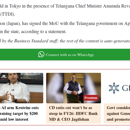
 in Tokyo in the presence of Telangana Chief Minister Anumula Reva
 (TTDI).
on (Japan), has signed the MoU with the Telangana government on Apri
n the state, according to a statement.
by the Business Standard staff; the rest of the content is auto-generate
Connect with us on WhatsApp
Premium
s AI arm Krutrim cuts
CD ratio cut won't be as
Govt conside
raising target by $200
steep in FY26: HDFC Bank
against Gens
mid low interest
MD & CEO Jagdishan
and promote