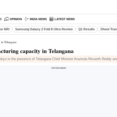
D
OPINION
INDIA NEWS
LATEST NEWS
or NRI
Samsung Galaxy Z Fold 8 Ultra Review
Q1 Results
Dhoot Tran
y in Telangana
acturing capacity in Telangana
yo in the presence of Telangana Chief Minister Anumula Revanth Reddy and 