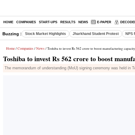
HOME
COMPANIES
START-UPS
RESULTS
NEWS
E-PAPER
DECODE
Buzzing :
Stock Market Highlights
Jharkhand Student Protest
NPS f
Home
Companies
News
/
/
/ Toshiba to invest Rs 562 crore to boost manufacturing capacit
Toshiba to invest Rs 562 crore to boost manuf
The memorandum of understanding (MoU) signing ceremony was held in Tok