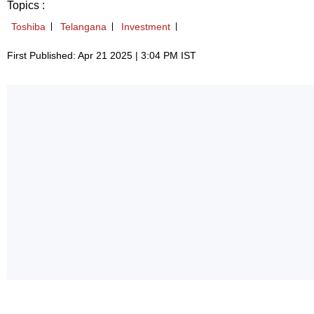
Topics :
Toshiba
Telangana
Investment
First Published: Apr 21 2025 | 3:04 PM IST