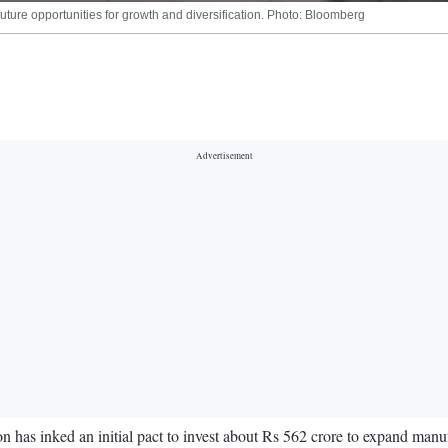
ture opportunities for growth and diversification. Photo: Bloomberg
has inked an initial pact to invest about Rs 562 crore to expand manuf