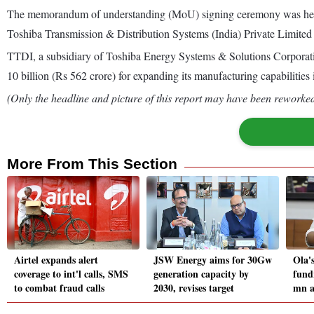
The memorandum of understanding (MoU) signing ceremony was held
Toshiba Transmission & Distribution Systems (India) Private Limited
TTDI, a subsidiary of Toshiba Energy Systems & Solutions Corporati
10 billion (Rs 562 crore) for expanding its manufacturing capabilities i
(Only the headline and picture of this report may have been reworked 
More From This Section
Airtel expands alert
JSW Energy aims for 30Gw
Ola'
coverage to int'l calls, SMS
generation capacity by
fund
to combat fraud calls
2030, revises target
mn a