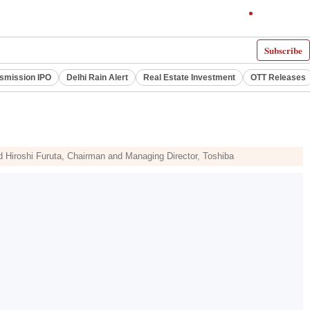
Subscribe
smission IPO
Delhi Rain Alert
Real Estate Investment
OTT Releases
Hiroshi Furuta, Chairman and Managing Director, Toshiba