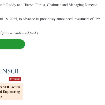
nth Reddy and Hiroshi Furuta, Chairman and Managing Director,
l 18, 2025, to advance its previously announced investment of JPY
d from a syndicated feed.)
Premium
rs SFIO action
ol Engineering
rs