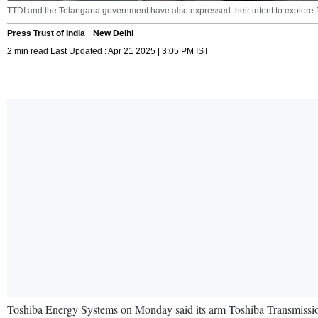
TTDI and the Telangana government have also expressed their intent to explore fu
Press Trust of India
New Delhi
2 min read Last Updated : Apr 21 2025 | 3:05 PM IST
Toshiba Energy Systems on Monday said its arm Toshiba Transmission 