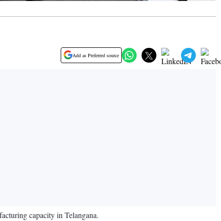
Add as Preferred source
acturing capacity in Telangana.