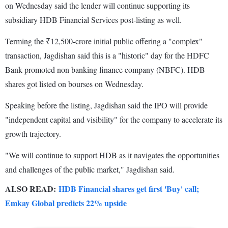
on Wednesday said the lender will continue supporting its
subsidiary HDB Financial Services post-listing as well.
Terming the ₹12,500-crore initial public offering a "complex"
transaction, Jagdishan said this is a "historic" day for the HDFC
Bank-promoted non banking finance company (NBFC). HDB
shares got listed on bourses on Wednesday.
Speaking before the listing, Jagdishan said the IPO will provide
"independent capital and visibility" for the company to accelerate its
growth trajectory.
"We will continue to support HDB as it navigates the opportunities
and challenges of the public market," Jagdishan said.
ALSO READ:
HDB Financial shares get first 'Buy' call;
Emkay Global predicts 22% upside