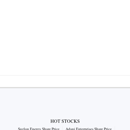
HOT STOCKS
Suzlon Energy Share Price
Adani Enterprises Share Price