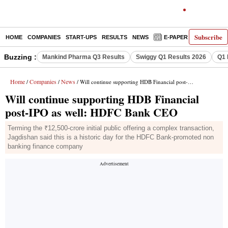
Subscribe
HOME
COMPANIES
START-UPS
RESULTS
NEWS
E-PAPER
DECODE
Buzzing :
Mankind Pharma Q3 Results
Swiggy Q1 Results 2026
Q1 
Home
Companies
News
/
/
/ Will continue supporting HDB Financial post-IPO as well: HDFC Bank CEO
Will continue supporting HDB Financial
post-IPO as well: HDFC Bank CEO
Terming the ₹12,500-crore initial public offering a complex transaction,
Jagdishan said this is a historic day for the HDFC Bank-promoted non
banking finance company