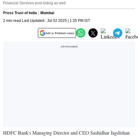
Financial Services post-listing as well.
Press Trust of India
Mumbai
2 min read Last Updated : Jul 02 2025 | 1:35 PM IST
Add as Preferred source
HDFC Bank's Managing Director and CEO Sashidhar Jagdishan