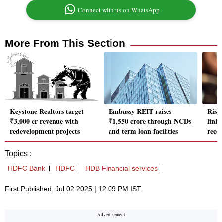
Connect with us on WhatsApp
More From This Section
Keystone Realtors target
Embassy REIT raises
Rish
₹3,000 cr revenue with
₹1,550 crore through NCDs
link
redevelopment projects
and term loan facilities
reco
Topics :
HDFC Bank
HDFC
HDB Financial services
First Published: Jul 02 2025 | 12:09 PM IST