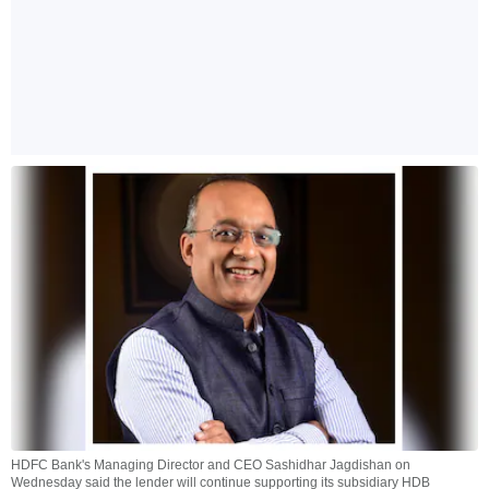
HDFC Bank's Managing Director and CEO Sashidhar Jagdishan on
Wednesday said the lender will continue supporting its subsidiary HDB