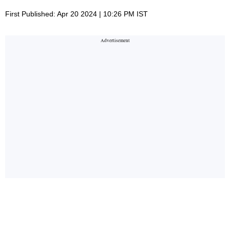
First Published: Apr 20 2024 | 10:26 PM IST