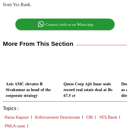
from Yes Bank.
Connect with us on WhatsApp
More From This Section
Axis AMC elevates R
Quess Corp Ajit Isaac seals
Deep
Sivakumar as head of the
record real estate deal at Rs
as c
corporate strategy
67.5 cr
dire
Topics :
Rana Kapoor
Enforcement Directorate
CBI
YES Bank
PMLA case