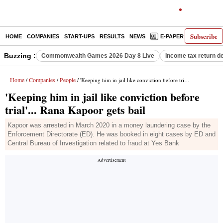
Subscribe
HOME
COMPANIES
START-UPS
RESULTS
NEWS
E-PAPER
DECODE
Buzzing :
Commonwealth Games 2026 Day 8 Live
Income tax return d
Home
Companies
People
/
/
/ 'Keeping him in jail like conviction before trial'... Rana Kapoor gets bail
'Keeping him in jail like conviction before
trial'... Rana Kapoor gets bail
Kapoor was arrested in March 2020 in a money laundering case by the
Enforcement Directorate (ED). He was booked in eight cases by ED and
Central Bureau of Investigation related to fraud at Yes Bank