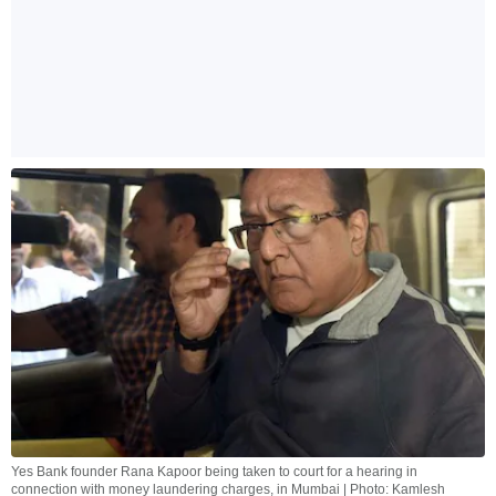
Yes Bank founder Rana Kapoor being taken to court for a hearing in
connection with money laundering charges, in Mumbai | Photo: Kamlesh