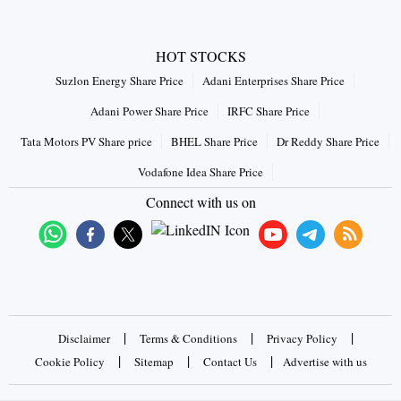
HOT STOCKS
Suzlon Energy Share Price
Adani Enterprises Share Price
Adani Power Share Price
IRFC Share Price
Tata Motors PV Share price
BHEL Share Price
Dr Reddy Share Price
Vodafone Idea Share Price
Connect with us on
|
|
|
Disclaimer
Terms & Conditions
Privacy Policy
|
|
|
Cookie Policy
Sitemap
Contact Us
Advertise with us