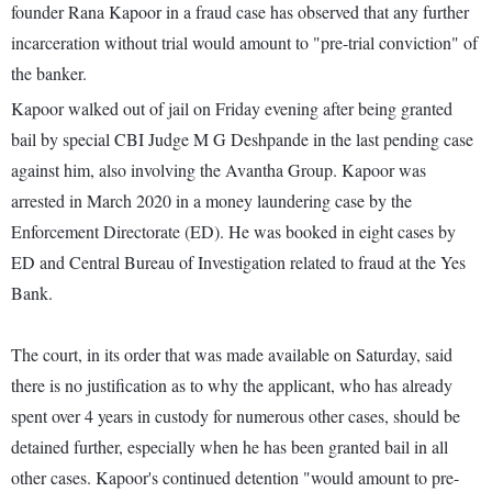
founder Rana Kapoor in a fraud case has observed that any further
incarceration without trial would amount to "pre-trial conviction" of
the banker.
Kapoor walked out of jail on Friday evening after being granted
bail by special CBI Judge M G Deshpande in the last pending case
against him, also involving the Avantha Group. Kapoor was
arrested in March 2020 in a money laundering case by the
Enforcement Directorate (ED). He was booked in eight cases by
ED and Central Bureau of Investigation related to fraud at the Yes
Bank.
The court, in its order that was made available on Saturday, said
there is no justification as to why the applicant, who has already
spent over 4 years in custody for numerous other cases, should be
detained further, especially when he has been granted bail in all
other cases. Kapoor's continued detention "would amount to pre-