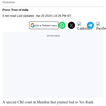
Pednekar
Press Trust of India
4 min read Last Updated : Apr 20 2024 | 10:26 PM IST
Add as Preferred source
A special CBI court in Mumbai that granted bail to Yes Bank