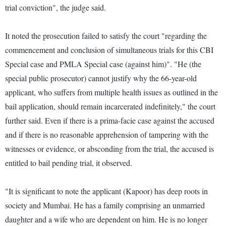
trial conviction", the judge said.
It noted the prosecution failed to satisfy the court "regarding the
commencement and conclusion of simultaneous trials for this CBI
Special case and PMLA Special case (against him)". "He (the
special public prosecutor) cannot justify why the 66-year-old
applicant, who suffers from multiple health issues as outlined in the
bail application, should remain incarcerated indefinitely," the court
further said. Even if there is a prima-facie case against the accused
and if there is no reasonable apprehension of tampering with the
witnesses or evidence, or absconding from the trial, the accused is
entitled to bail pending trial, it observed.
"It is significant to note the applicant (Kapoor) has deep roots in
society and Mumbai. He has a family comprising an unmarried
daughter and a wife who are dependent on him. He is no longer