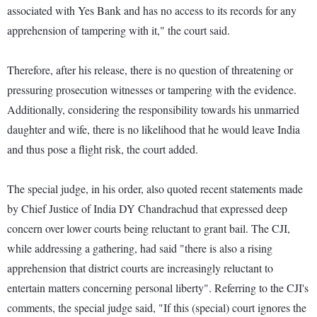
associated with Yes Bank and has no access to its records for any
apprehension of tampering with it," the court said.
Therefore, after his release, there is no question of threatening or
pressuring prosecution witnesses or tampering with the evidence.
Additionally, considering the responsibility towards his unmarried
daughter and wife, there is no likelihood that he would leave India
and thus pose a flight risk, the court added.
The special judge, in his order, also quoted recent statements made
by Chief Justice of India DY Chandrachud that expressed deep
concern over lower courts being reluctant to grant bail. The CJI,
while addressing a gathering, had said "there is also a rising
apprehension that district courts are increasingly reluctant to
entertain matters concerning personal liberty". Referring to the CJI's
comments, the special judge said, "If this (special) court ignores the