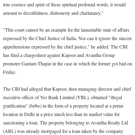
true essence and spirit of these spiritual profound words, it would
amount to deceitfulness, dishonesty and charlatanry,"
"This court cannot be an example for the lamentable state of affairs
expressed by the Chief Justice of India. Nor can it ignore the sincere
apprehensions expressed by the chief justice," he added. The CBI
has filed a chargesheet against Kapoor and Avantha Group
promoter Gautam Thapar in the case in which the former got bail on
Friday.
The CBI had alleged that Kapoor, then managing director and chief
executive officer of Yes Bank Limited (YBL), obtained "illegal
gratification" (bribe) in the form of a property located at a prime
location in Delhi at a price much less than its market value for
sanctioning a loan. The property belonging to Avantha Realty Ltd
(ARL) was already mortgaged for a loan taken by the company