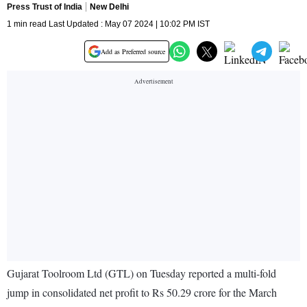
Press Trust of India
New Delhi
1 min read Last Updated : May 07 2024 | 10:02 PM IST
Add as Preferred source
Gujarat Toolroom Ltd (GTL) on Tuesday reported a multi-fold
jump in consolidated net profit to Rs 50.29 crore for the March