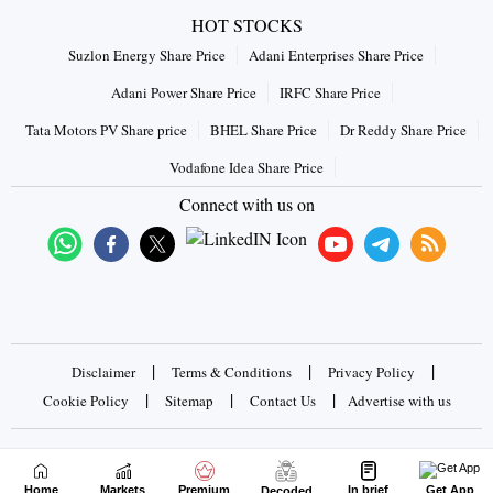
HOT STOCKS
Suzlon Energy Share Price
Adani Enterprises Share Price
Adani Power Share Price
IRFC Share Price
Tata Motors PV Share price
BHEL Share Price
Dr Reddy Share Price
Vodafone Idea Share Price
Connect with us on
|
|
|
Disclaimer
Terms & Conditions
Privacy Policy
|
|
|
Cookie Policy
Sitemap
Contact Us
Advertise with us
Copyrights © 2026 Business Standard Private Ltd. All rights
reserved
Home
Markets
Premium
In brief
Get App
Decoded