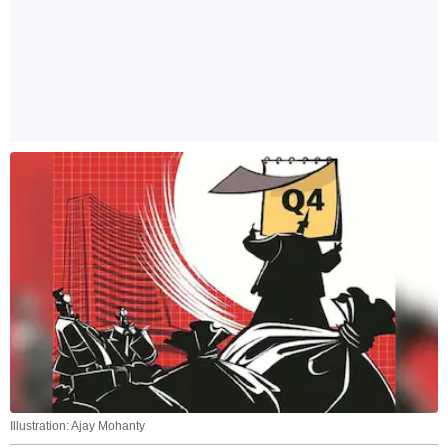
Illustration: Ajay Mohanty