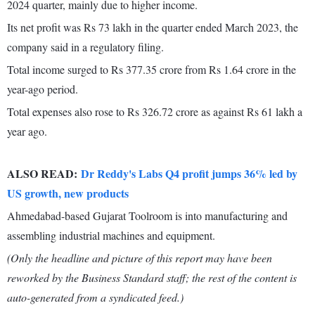
2024 quarter, mainly due to higher income.
Its net profit was Rs 73 lakh in the quarter ended March 2023, the
company said in a regulatory filing.
Total income surged to Rs 377.35 crore from Rs 1.64 crore in the
year-ago period.
Total expenses also rose to Rs 326.72 crore as against Rs 61 lakh a
year ago.
ALSO READ:
Dr Reddy's Labs Q4 profit jumps 36% led by
US growth, new products
Ahmedabad-based Gujarat Toolroom is into manufacturing and
assembling industrial machines and equipment.
(Only the headline and picture of this report may have been
reworked by the Business Standard staff; the rest of the content is
auto-generated from a syndicated feed.)