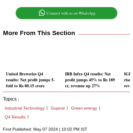
Connect with us on WhatsApp
More From This Section
United Breweries Q4
IRB Infra Q4 results: Net
IGL 
results: Net profit jumps 5-
profit jumps 45% to Rs 189
rises
fold to Rs 80.15 crore
cr, revenue up 27%
reve
Topics :
Industrial Technology
Gujarat
Green energy
Q4 Results
First Published: May 07 2024 | 10:02 PM IST