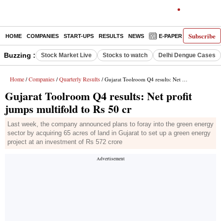
Subscribe
HOME
COMPANIES
START-UPS
RESULTS
NEWS
E-PAPER
DECODE
Buzzing :
Stock Market Live
Stocks to watch
Delhi Dengue Cases
Home
Companies
Quarterly Results
/
/
/ Gujarat Toolroom Q4 results: Net profit jumps multifold to Rs 50 cr
Gujarat Toolroom Q4 results: Net profit
jumps multifold to Rs 50 cr
Last week, the company announced plans to foray into the green energy
sector by acquiring 65 acres of land in Gujarat to set up a green energy
project at an investment of Rs 572 crore