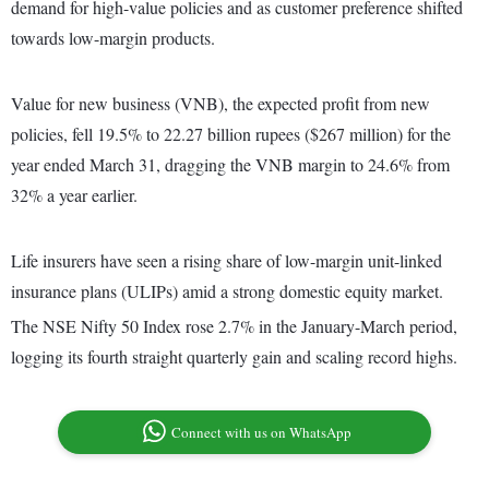
demand for high-value policies and as customer preference shifted
towards low-margin products.
Value for new business (VNB), the expected profit from new
policies, fell 19.5% to 22.27 billion rupees ($267 million) for the
year ended March 31, dragging the VNB margin to 24.6% from
32% a year earlier.
Life insurers have seen a rising share of low-margin unit-linked
insurance plans (ULIPs) amid a strong domestic equity market.
The NSE Nifty 50 Index rose 2.7% in the January-March period,
logging its fourth straight quarterly gain and scaling record highs.
Connect with us on WhatsApp