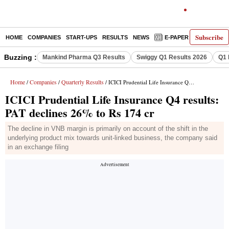
Subscribe
HOME
COMPANIES
START-UPS
RESULTS
NEWS
E-PAPER
DECODE
Buzzing :
Mankind Pharma Q3 Results
Swiggy Q1 Results 2026
Q1 
Home
Companies
Quarterly Results
/
/
/ ICICI Prudential Life Insurance Q4 results: PAT declines 26% to Rs 174 cr
ICICI Prudential Life Insurance Q4 results:
PAT declines 26% to Rs 174 cr
The decline in VNB margin is primarily on account of the shift in the
underlying product mix towards unit-linked business, the company said
in an exchange filing