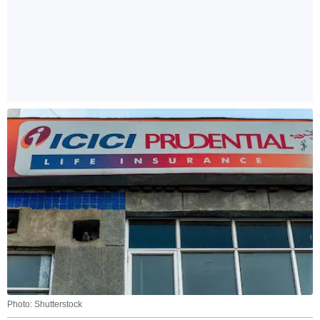
Photo: Shutterstock