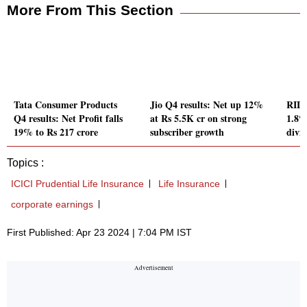
More From This Section
Tata Consumer Products
Jio Q4 results: Net up 12%
RIL Q
Q4 results: Net Profit falls
at Rs 5.5K cr on strong
1.8%
19% to Rs 217 crore
subscriber growth
divi
Topics :
ICICI Prudential Life Insurance
Life Insurance
corporate earnings
First Published: Apr 23 2024 | 7:04 PM IST