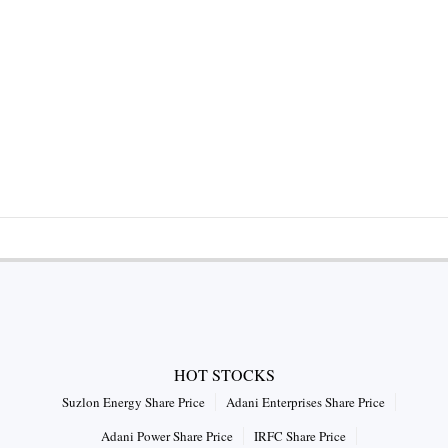
HOT STOCKS
Suzlon Energy Share Price
Adani Enterprises Share Price
Adani Power Share Price
IRFC Share Price