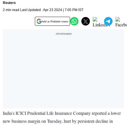
Reuters
2 min read Last Updated : Apr 23 2024 | 7:05 PM IST
Add as Preferred source
India's ICICI Prudential Life Insurance Company reported a lower
new business margin on Tuesday, hurt by persistent decline in