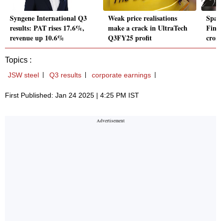
Syngene International Q3
Weak price realisations
Span
results: PAT rises 17.6%,
make a crack in UltraTech
Fina
revenue up 10.6%
Q3FY25 profit
cror
Topics :
JSW steel
Q3 results
corporate earnings
First Published: Jan 24 2025 | 4:25 PM IST