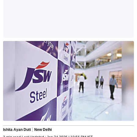
Ishita Ayan Dutt
New Delhi