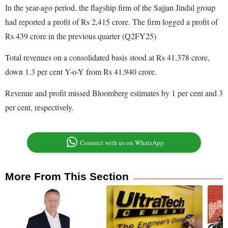
In the year-ago period, the flagship firm of the Sajjan Jindal group
had reported a profit of Rs 2,415 crore. The firm logged a profit of
Rs 439 crore in the previous quarter (Q2FY25)
Total revenues on a consolidated basis stood at Rs 41,378 crore,
down 1.3 per cent Y-o-Y from Rs 41,940 crore.
Revenue and profit missed Bloomberg estimates by 1 per cent and 3
per cent, respectively.
Connect with us on WhatsApp
More From This Section