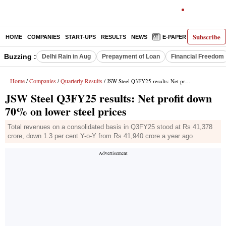
Subscribe
HOME
COMPANIES
START-UPS
RESULTS
NEWS
E-PAPER
DECODE
Buzzing :
Delhi Rain in Aug
Prepayment of Loan
Financial Freedom
Home
Companies
Quarterly Results
/
/
/ JSW Steel Q3FY25 results: Net profit down 70% on lower steel prices
JSW Steel Q3FY25 results: Net profit down
70% on lower steel prices
Total revenues on a consolidated basis in Q3FY25 stood at Rs 41,378
crore, down 1.3 per cent Y-o-Y from Rs 41,940 crore a year ago