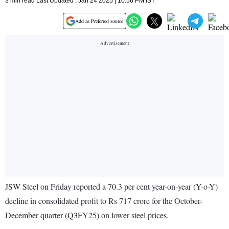
3 min read Last Updated : Jan 24 2025 | 10:56 PM IST
Add as Preferred source
JSW Steel on Friday reported a 70.3 per cent year-on-year (Y-o-Y)
decline in consolidated profit to Rs 717 crore for the October-
December quarter (Q3FY25) on lower steel prices.