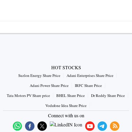
HOT STOCKS
Suzlon Energy Share Price
Adani Enterprises Share Price
Adani Power Share Price
IRFC Share Price
Tata Motors PV Share price
BHEL Share Price
Dr Reddy Share Price
Vodafone Idea Share Price
Connect with us on