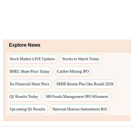
Explore News
Stock Market LIVE Updates
Stocks to Watch Today
BHEL Share Price Today
Caliber Mining IPO
Jio Financial Share Price
DHSE Kerala Plus One Result 2026
Q1 Results Today
SBI Funds Management IPO Allotment
Upcoming Q1 Results
National Honour Amendment Bill