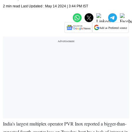
2 min read Last Updated : May 14 2024 | 3:44 PM IST
Add as Preferred source
India's largest multiplex operator PVR Inox reported a bigger-than-
expected fourth-quarter loss on Tuesday, hurt by a lack of interest in