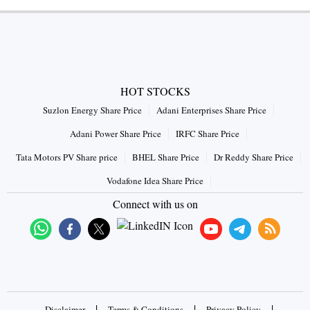
HOT STOCKS
Suzlon Energy Share Price
Adani Enterprises Share Price
Adani Power Share Price
IRFC Share Price
Tata Motors PV Share price
BHEL Share Price
Dr Reddy Share Price
Vodafone Idea Share Price
Connect with us on
|
|
|
Disclaimer
Terms & Conditions
Privacy Policy