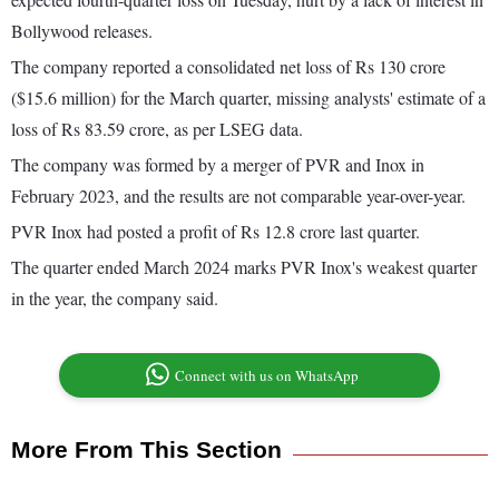
Bollywood releases.
The company reported a consolidated net loss of Rs 130 crore
($15.6 million) for the March quarter, missing analysts' estimate of a
loss of Rs 83.59 crore, as per LSEG data.
The company was formed by a merger of PVR and Inox in
February 2023, and the results are not comparable year-over-year.
PVR Inox had posted a profit of Rs 12.8 crore last quarter.
The quarter ended March 2024 marks PVR Inox's weakest quarter
in the year, the company said.
Connect with us on WhatsApp
More From This Section