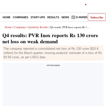
Subscribe
HOME
COMPANIES
START-UPS
RESULTS
NEWS
E-PAPER
DECODE
Home
Companies
Quarterly Results
/
/
/ Q4 results: PVR Inox reports Rs 130 crore net loss on weak demand
Q4 results: PVR Inox reports Rs 130 crore
net loss on weak demand
The company reported a consolidated net loss of Rs 130 crore ($15.6
million) for the March quarter, missing analysts' estimate of a loss of Rs
83.59 crore, as per LSEG data