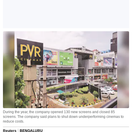
During the year, the company opened 130 new screens and closed 85
screens. The company said plans to shut down underperforming cinemas to
reduce costs.
Reuters
BENGALURU