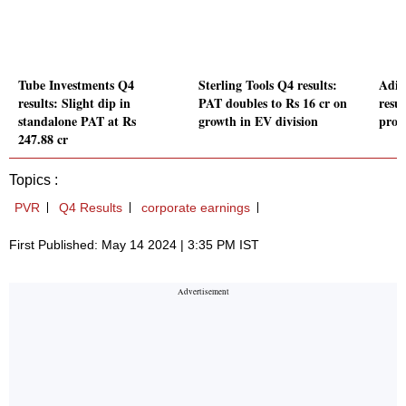
Tube Investments Q4
Sterling Tools Q4 results:
Adit
results: Slight dip in
PAT doubles to Rs 16 cr on
resu
standalone PAT at Rs
growth in EV division
prof
247.88 cr
Topics :
PVR
Q4 Results
corporate earnings
First Published: May 14 2024 | 3:35 PM IST