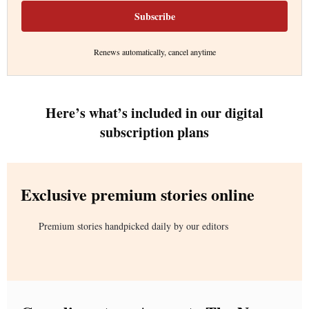
Subscribe
Renews automatically, cancel anytime
Here’s what’s included in our digital
subscription plans
Exclusive premium stories online
Premium stories handpicked daily by our editors