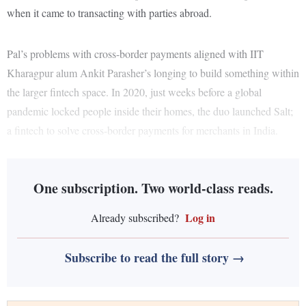
when it came to transacting with parties abroad.
Pal’s problems with cross-border payments aligned with IIT
Kharagpur alum Ankit Parasher’s longing to build something within
the larger fintech space. In 2020, just weeks before a global
pandemic locked people inside their homes, the duo launched Salt;
a fintech to solve cross-border payments for merchants in India.
One subscription. Two world-class reads.
Log in
Already subscribed?
Subscribe to read the full story →