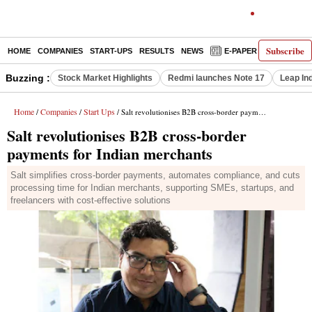
Subscribe
HOME
COMPANIES
START-UPS
RESULTS
NEWS
E-PAPER
DECODE
Buzzing :
Stock Market Highlights
Redmi launches Note 17
Leap In
Home
Companies
Start Ups
/
/
/ Salt revolutionises B2B cross-border payments for Indian merchants
Salt revolutionises B2B cross-border
payments for Indian merchants
Salt simplifies cross-border payments, automates compliance, and cuts
processing time for Indian merchants, supporting SMEs, startups, and
freelancers with cost-effective solutions