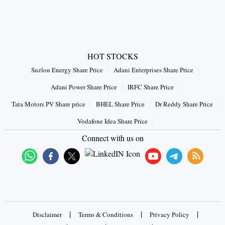
HOT STOCKS
Suzlon Energy Share Price
Adani Enterprises Share Price
Adani Power Share Price
IRFC Share Price
Tata Motors PV Share price
BHEL Share Price
Dr Reddy Share Price
Vodafone Idea Share Price
Connect with us on
|
|
|
Disclaimer
Terms & Conditions
Privacy Policy