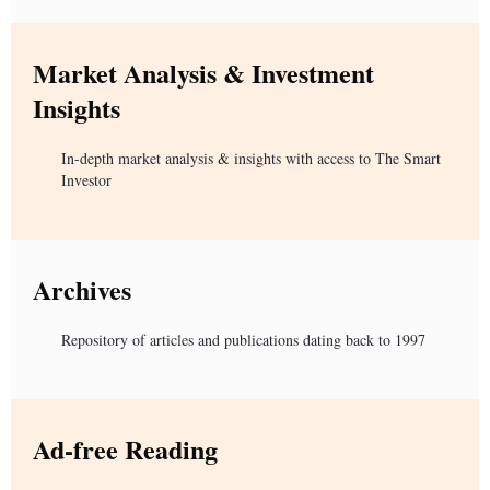
Market Analysis & Investment
Insights
In-depth market analysis & insights with access to The Smart
Investor
Archives
Repository of articles and publications dating back to 1997
Ad-free Reading