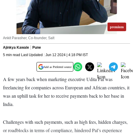
premium
Ankit Parasher, Co-founder, Salt
Ajinkya Kawale
Pune
5 min read Last Updated : Jun 12 2024 | 4:18 PM IST
Add as Preferred source
A few years back when marketing executive Udita Pal was
freelancing for companies across European and African countries, it
was an uphill task for her to receive payments back to her base in
India.
Challenges with such payments, such as high fees, hidden charges,
or roadblocks in terms of compliance, hindered Pal’s experience