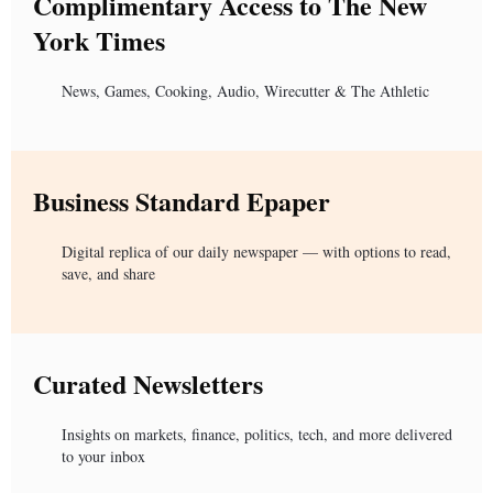
Complimentary Access to The New
York Times
News, Games, Cooking, Audio, Wirecutter & The Athletic
Business Standard Epaper
Digital replica of our daily newspaper — with options to read,
save, and share
Curated Newsletters
Insights on markets, finance, politics, tech, and more delivered
to your inbox