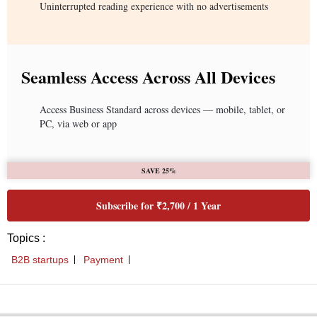
Uninterrupted reading experience with no advertisements
Seamless Access Across All Devices
Access Business Standard across devices — mobile, tablet, or
PC, via web or app
SAVE 25%
Subscribe for ₹2,700 / 1 Year
Topics :
B2B startups
Payment