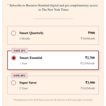
*
Subscribe to Business Standard digital and get complimentary access
to The New York Times
Smart Quarterly
₹900
3 Months
₹300/Month
SAVE 25%
Smart Essential
₹2,700
1 Year
₹225/Month
SAVE 46%
Super Saver
₹3,900
2 Years
₹162/Month
*
Complimentary New York Times access for the 2nd year will be given after 12 months