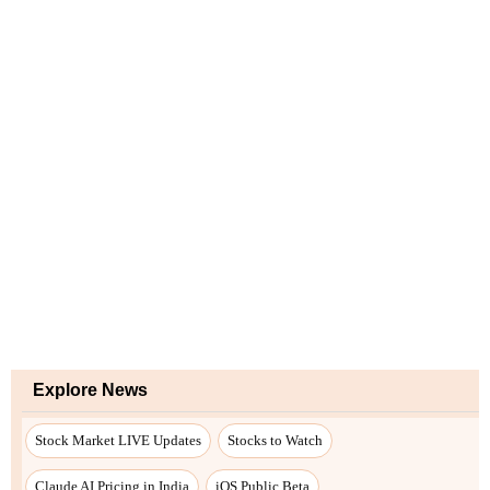
Explore News
Stock Market LIVE Updates
Stocks to Watch
Claude AI Pricing in India
iOS Public Beta