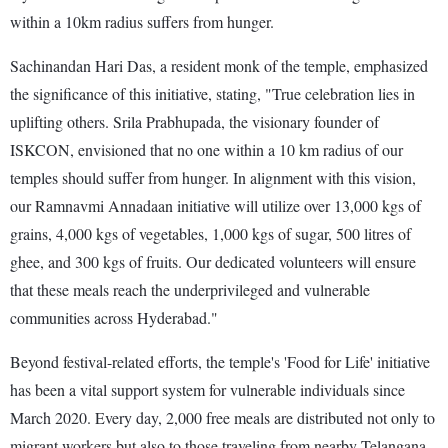
within a 10km radius suffers from hunger.
Sachinandan Hari Das, a resident monk of the temple, emphasized
the significance of this initiative, stating, "True celebration lies in
uplifting others. Srila Prabhupada, the visionary founder of
ISKCON, envisioned that no one within a 10 km radius of our
temples should suffer from hunger. In alignment with this vision,
our Ramnavmi Annadaan initiative will utilize over 13,000 kgs of
grains, 4,000 kgs of vegetables, 1,000 kgs of sugar, 500 litres of
ghee, and 300 kgs of fruits. Our dedicated volunteers will ensure
that these meals reach the underprivileged and vulnerable
communities across Hyderabad."
Beyond festival-related efforts, the temple's 'Food for Life' initiative
has been a vital support system for vulnerable individuals since
March 2020. Every day, 2,000 free meals are distributed not only to
migrant workers but also to those traveling from nearby Telangana