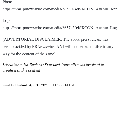
Photo:
https://mma.prnewswire.com/media/2658074/ISKCON_Attapur_Ann
Logo:
https://mma.prnewswire.com/media/2657430/ISKCON_Attapur_Log
(ADVERTORIAL DISCLAIMER: The above press release has
been provided by PRNewswire. ANI will not be responsible in any
way for the content of the same)
Disclaimer: No Business Standard Journalist was involved in
creation of this content
First Published: Apr 04 2025 | 11:35 PM IST