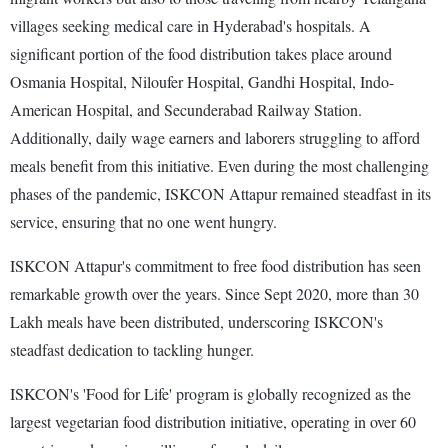
villages seeking medical care in Hyderabad's hospitals. A
significant portion of the food distribution takes place around
Osmania Hospital, Niloufer Hospital, Gandhi Hospital, Indo-
American Hospital, and Secunderabad Railway Station.
Additionally, daily wage earners and laborers struggling to afford
meals benefit from this initiative. Even during the most challenging
phases of the pandemic, ISKCON Attapur remained steadfast in its
service, ensuring that no one went hungry.
ISKCON Attapur's commitment to free food distribution has seen
remarkable growth over the years. Since Sept 2020, more than 30
Lakh meals have been distributed, underscoring ISKCON's
steadfast dedication to tackling hunger.
ISKCON's 'Food for Life' program is globally recognized as the
largest vegetarian food distribution initiative, operating in over 60