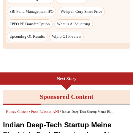
SBI Fund Management IPO
Welspun Corp Share Price
EPFO PF Transfer Option
What is AI Squatting
Upcoming Q1 Results
Wipro Q1 Preview
Next Story