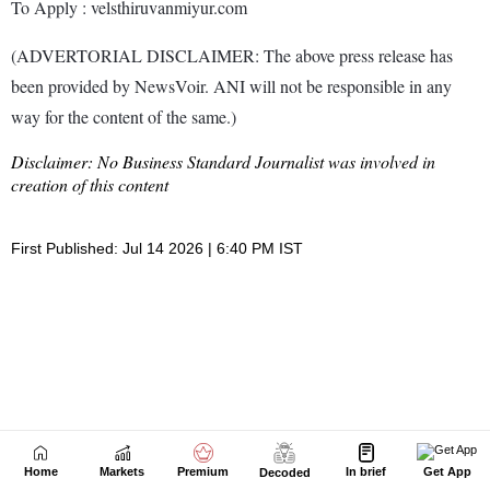
Home
Markets
Premium
In brief
Get App
Decoded