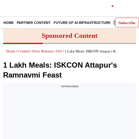
Subscribe
HOME
PARTNER CONTENT
FUTURE OF AI INFRASTRUCTURE
E-PAPER
Sponsored Content
Home
Content
Press Releases ANI
/
/
/ 1 Lakh Meals: ISKCON Attapur's Ramnavmi Feast
1 Lakh Meals: ISKCON Attapur's
Ramnavmi Feast