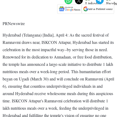
Add as Preferred source
PRNewswire
Hyderabad (Telangana) [India], April 4: As the sacred festival of
Ramnavmi draws near, ISKCON Attapur, Hyderabad has started its
celebration in the most impactful way--by serving those in need.
Renowned for its dedication to Annadaan, or free food distribution,
the temple has announced a large-scale initiative to distribute 1 lakh
nutritious meals over a week-long period. This humanitarian effort
began on Ugadi (March 30) and will conclude on Ramnavmi (April
6), ensuring that countless underprivileged individuals in and
around Hyderabad receive wholesome meals during this auspicious
time. ISKCON Attapur's Ramnavmi celebration will distribute 1
lakh nutritious meals over a week, feeding the underprivileged in
Hyderabad and fulfilling the temple's vision of ensuring no one