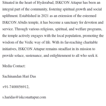
Situated in the heart of Hyderabad, ISKCON Attapur has been an
integral part of the community, fostering spiritual growth and social
upliftment. Established in 2021 as an extension of the esteemed
ISKCON Abidis temple, it has become a sanctuary for devotion and
service. Through various religious, spiritual, and welfare programs,
the temple actively engages with the local population, promoting the
wisdom of the Vedic way of life. With its far-reaching charitable
initiatives, ISKCON Attapur remains steadfast in its mission to
provide solace, sustenance, and enlightenment to all who seek it.
Media Contact:
Sachinandan Hari Das
+91-7400056912,
s.haridas@iskconattapur.com