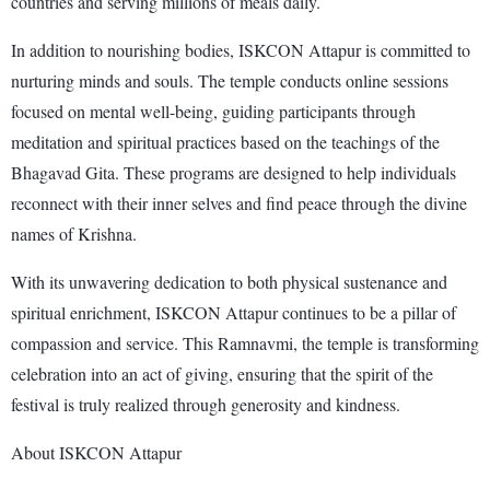
countries and serving millions of meals daily.
In addition to nourishing bodies, ISKCON Attapur is committed to
nurturing minds and souls. The temple conducts online sessions
focused on mental well-being, guiding participants through
meditation and spiritual practices based on the teachings of the
Bhagavad Gita. These programs are designed to help individuals
reconnect with their inner selves and find peace through the divine
names of Krishna.
With its unwavering dedication to both physical sustenance and
spiritual enrichment, ISKCON Attapur continues to be a pillar of
compassion and service. This Ramnavmi, the temple is transforming
celebration into an act of giving, ensuring that the spirit of the
festival is truly realized through generosity and kindness.
About ISKCON Attapur