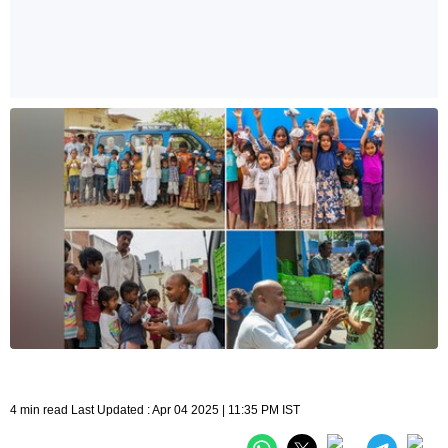
4 min read Last Updated : Apr 04 2025 | 11:35 PM IST