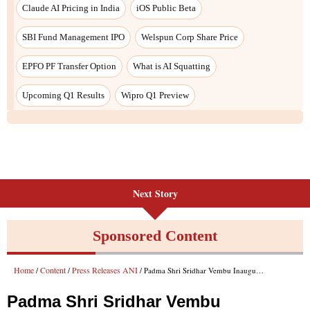
Next Story