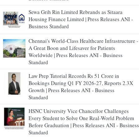
Sewa Grih Rin Limited Rebrands as Sitaara
Housing Finance Limited | Press Releases ANI -
Business Standard
Chennai's World-Class Healthcare Infrastructure -
A Great Boon and Lifesaver for Patients
Worldwide | Press Releases ANI - Business
Standard
Law Prep Tutorial Records Rs 51 Crore in
Bookings During Q1 FY 2026-27, Reports 2.3X
Growth | Press Releases ANI - Business
Standard
HSNC University Vice Chancellor Challenges
Every Student to Solve One Real-World Problem
Before Graduation | Press Releases ANI - Business
Standard