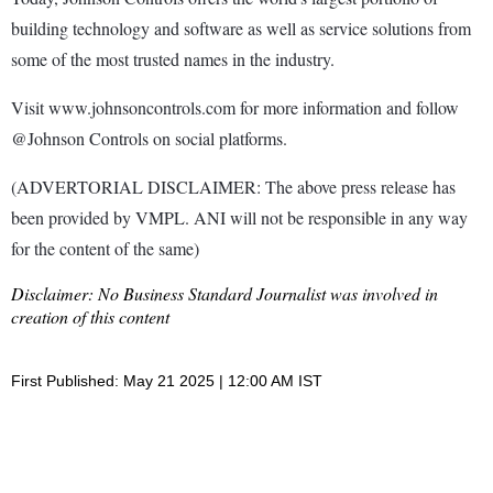
building technology and software as well as service solutions from
some of the most trusted names in the industry.
Visit www.johnsoncontrols.com for more information and follow
@Johnson Controls on social platforms.
(ADVERTORIAL DISCLAIMER: The above press release has
been provided by VMPL. ANI will not be responsible in any way
for the content of the same)
Disclaimer: No Business Standard Journalist was involved in
creation of this content
First Published: May 21 2025 | 12:00 AM IST