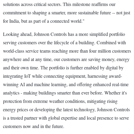
solutions across critical sectors. This milestone reaffirms our
commitment to shaping a smarter, more sustainable future -- not just
for India, but as part of a connected world."
Looking ahead, Johnson Controls has a more simplified portfolio
serving customers over the lifecycle of a building. Combined with
world-class service teams reaching more than four million customers
anywhere and at any time, our customers are saving money, energy
and their own time. The portfolio is further enabled by digital by
integrating IoT while connecting equipment, harnessing award-
winning AI and machine learning, and offering enhanced real-time
analytics - making buildings smarter than ever before. Whether it's
protection from extreme weather conditions, mitigating rising
energy prices or developing the latest technology, Johnson Controls
is a trusted partner with global expertise and local presence to serve
customers now and in the future.