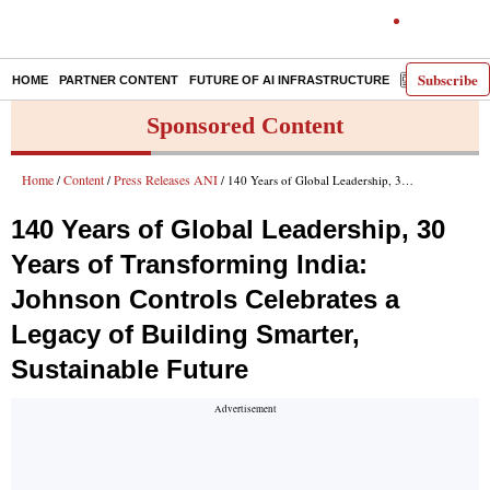
Subscribe
HOME
PARTNER CONTENT
FUTURE OF AI INFRASTRUCTURE
E-PAPER
Sponsored Content
Home
Content
Press Releases ANI
/
/
/ 140 Years of Global Leadership, 30 Years of Transforming India: Johnson Controls Celebrates a Legacy of Building Smarter, Sustainable Future
140 Years of Global Leadership, 30
Years of Transforming India:
Johnson Controls Celebrates a
Legacy of Building Smarter,
Sustainable Future