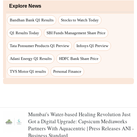
Mumbai's Water-based Healing Revolution Just
Got a Digital Upgrade: Capsicum Mediaworks
Partners With Aquacentric | Press Releases ANI -
Business Standard