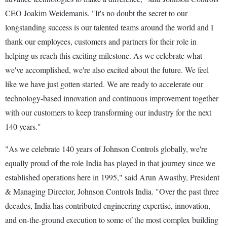
CEO Joakim Weidemanis. "It's no doubt the secret to our
longstanding success is our talented teams around the world and I
thank our employees, customers and partners for their role in
helping us reach this exciting milestone. As we celebrate what
we've accomplished, we're also excited about the future. We feel
like we have just gotten started. We are ready to accelerate our
technology-based innovation and continuous improvement together
with our customers to keep transforming our industry for the next
140 years."
"As we celebrate 140 years of Johnson Controls globally, we're
equally proud of the role India has played in that journey since we
established operations here in 1995," said Arun Awasthy, President
& Managing Director, Johnson Controls India. "Over the past three
decades, India has contributed engineering expertise, innovation,
and on-the-ground execution to some of the most complex building