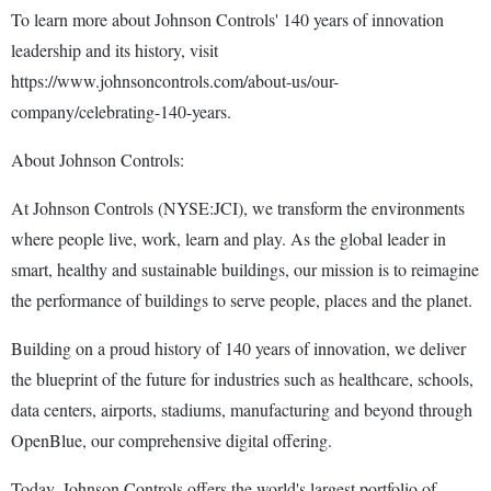
To learn more about Johnson Controls' 140 years of innovation
leadership and its history, visit
https://www.johnsoncontrols.com/about-us/our-
company/celebrating-140-years.
About Johnson Controls:
At Johnson Controls (NYSE:JCI), we transform the environments
where people live, work, learn and play. As the global leader in
smart, healthy and sustainable buildings, our mission is to reimagine
the performance of buildings to serve people, places and the planet.
Building on a proud history of 140 years of innovation, we deliver
the blueprint of the future for industries such as healthcare, schools,
data centers, airports, stadiums, manufacturing and beyond through
OpenBlue, our comprehensive digital offering.
Today, Johnson Controls offers the world's largest portfolio of