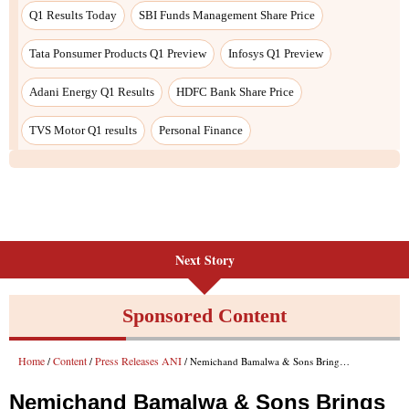
Q1 Results Today
SBI Funds Management Share Price
Tata Ponsumer Products Q1 Preview
Infosys Q1 Preview
Adani Energy Q1 Results
HDFC Bank Share Price
TVS Motor Q1 results
Personal Finance
Next Story