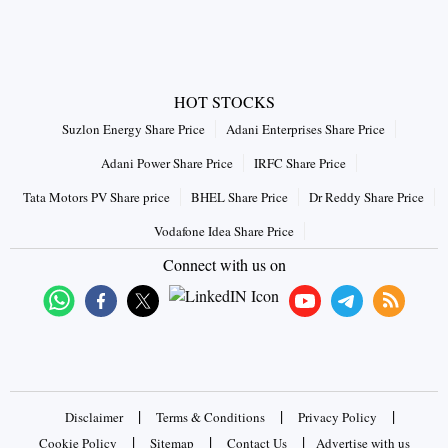
HOT STOCKS
Suzlon Energy Share Price
Adani Enterprises Share Price
Adani Power Share Price
IRFC Share Price
Tata Motors PV Share price
BHEL Share Price
Dr Reddy Share Price
Vodafone Idea Share Price
Connect with us on
|
|
|
Disclaimer
Terms & Conditions
Privacy Policy
|
|
|
Cookie Policy
Sitemap
Contact Us
Advertise with us