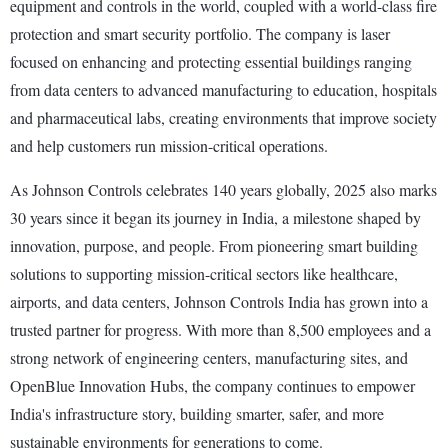
equipment and controls in the world, coupled with a world-class fire
protection and smart security portfolio. The company is laser
focused on enhancing and protecting essential buildings ranging
from data centers to advanced manufacturing to education, hospitals
and pharmaceutical labs, creating environments that improve society
and help customers run mission-critical operations.
As Johnson Controls celebrates 140 years globally, 2025 also marks
30 years since it began its journey in India, a milestone shaped by
innovation, purpose, and people. From pioneering smart building
solutions to supporting mission-critical sectors like healthcare,
airports, and data centers, Johnson Controls India has grown into a
trusted partner for progress. With more than 8,500 employees and a
strong network of engineering centers, manufacturing sites, and
OpenBlue Innovation Hubs, the company continues to empower
India's infrastructure story, building smarter, safer, and more
sustainable environments for generations to come.