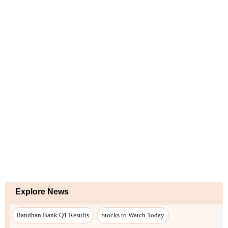
Explore News
Bandhan Bank Q1 Results
Stocks to Watch Today