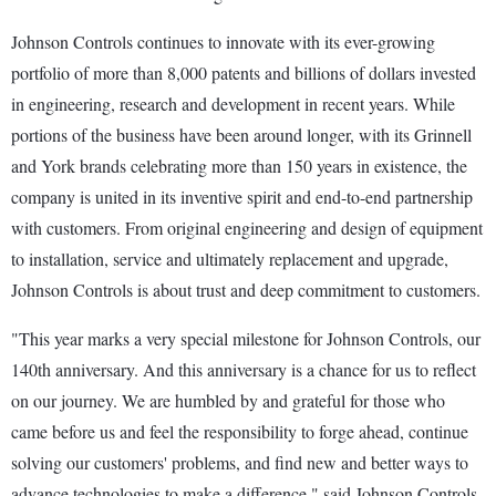
Johnson Controls continues to innovate with its ever-growing
portfolio of more than 8,000 patents and billions of dollars invested
in engineering, research and development in recent years. While
portions of the business have been around longer, with its Grinnell
and York brands celebrating more than 150 years in existence, the
company is united in its inventive spirit and end-to-end partnership
with customers. From original engineering and design of equipment
to installation, service and ultimately replacement and upgrade,
Johnson Controls is about trust and deep commitment to customers.
"This year marks a very special milestone for Johnson Controls, our
140th anniversary. And this anniversary is a chance for us to reflect
on our journey. We are humbled by and grateful for those who
came before us and feel the responsibility to forge ahead, continue
solving our customers' problems, and find new and better ways to
advance technologies to make a difference," said Johnson Controls