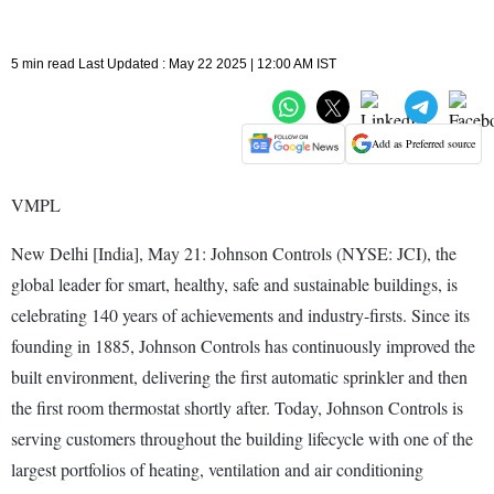
5 min read Last Updated : May 22 2025 | 12:00 AM IST
Add as Preferred source
VMPL
New Delhi [India], May 21: Johnson Controls (NYSE: JCI), the
global leader for smart, healthy, safe and sustainable buildings, is
celebrating 140 years of achievements and industry-firsts. Since its
founding in 1885, Johnson Controls has continuously improved the
built environment, delivering the first automatic sprinkler and then
the first room thermostat shortly after. Today, Johnson Controls is
serving customers throughout the building lifecycle with one of the
largest portfolios of heating, ventilation and air conditioning