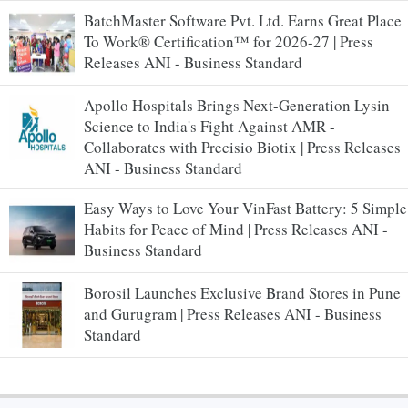
BatchMaster Software Pvt. Ltd. Earns Great Place
To Work® Certification™ for 2026-27 | Press
Releases ANI - Business Standard
Apollo Hospitals Brings Next-Generation Lysin
Science to India's Fight Against AMR -
Collaborates with Precisio Biotix | Press Releases
ANI - Business Standard
Easy Ways to Love Your VinFast Battery: 5 Simple
Habits for Peace of Mind | Press Releases ANI -
Business Standard
Borosil Launches Exclusive Brand Stores in Pune
and Gurugram | Press Releases ANI - Business
Standard