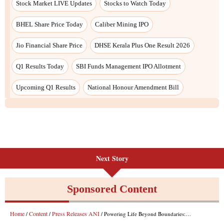
Stock Market LIVE Updates
Stocks to Watch Today
BHEL Share Price Today
Caliber Mining IPO
Jio Financial Share Price
DHSE Kerala Plus One Result 2026
Q1 Results Today
SBI Funds Management IPO Allotment
Upcoming Q1 Results
National Honour Amendment Bill
Next Story