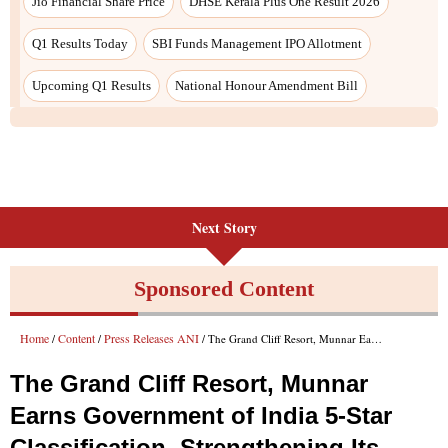
Next Story