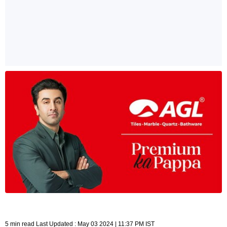
5 min read Last Updated : May 03 2024 | 11:37 PM IST