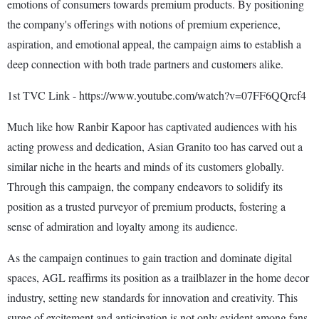
emotions of consumers towards premium products. By positioning
the company's offerings with notions of premium experience,
aspiration, and emotional appeal, the campaign aims to establish a
deep connection with both trade partners and customers alike.
1st TVC Link - https://www.youtube.com/watch?v=07FF6QQrcf4
Much like how Ranbir Kapoor has captivated audiences with his
acting prowess and dedication, Asian Granito too has carved out a
similar niche in the hearts and minds of its customers globally.
Through this campaign, the company endeavors to solidify its
position as a trusted purveyor of premium products, fostering a
sense of admiration and loyalty among its audience.
As the campaign continues to gain traction and dominate digital
spaces, AGL reaffirms its position as a trailblazer in the home decor
industry, setting new standards for innovation and creativity. This
surge of excitement and anticipation is not only evident among fans