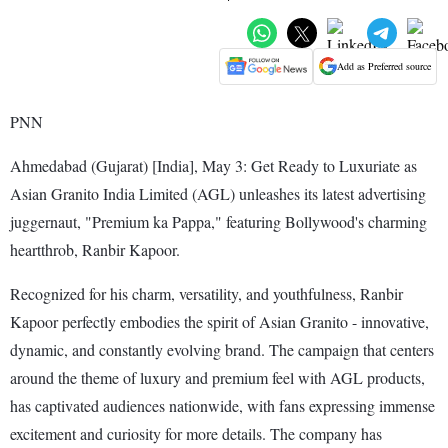
Add as Preferred source
PNN
Ahmedabad (Gujarat) [India], May 3: Get Ready to Luxuriate as
Asian Granito India Limited (AGL) unleashes its latest advertising
juggernaut, "Premium ka Pappa," featuring Bollywood's charming
heartthrob, Ranbir Kapoor.
Recognized for his charm, versatility, and youthfulness, Ranbir
Kapoor perfectly embodies the spirit of Asian Granito - innovative,
dynamic, and constantly evolving brand. The campaign that centers
around the theme of luxury and premium feel with AGL products,
has captivated audiences nationwide, with fans expressing immense
excitement and curiosity for more details. The company has