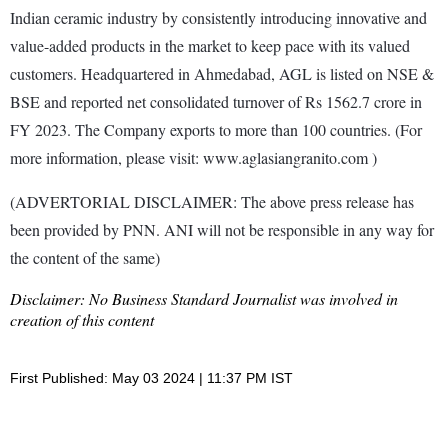
Indian ceramic industry by consistently introducing innovative and
value-added products in the market to keep pace with its valued
customers. Headquartered in Ahmedabad, AGL is listed on NSE &
BSE and reported net consolidated turnover of Rs 1562.7 crore in
FY 2023. The Company exports to more than 100 countries. (For
more information, please visit: www.aglasiangranito.com )
(ADVERTORIAL DISCLAIMER: The above press release has
been provided by PNN. ANI will not be responsible in any way for
the content of the same)
Disclaimer: No Business Standard Journalist was involved in
creation of this content
First Published: May 03 2024 | 11:37 PM IST