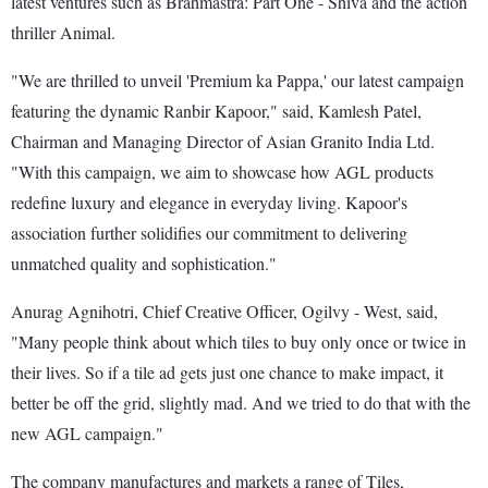
latest ventures such as Brahmastra: Part One - Shiva and the action
thriller Animal.
"We are thrilled to unveil 'Premium ka Pappa,' our latest campaign
featuring the dynamic Ranbir Kapoor," said, Kamlesh Patel,
Chairman and Managing Director of Asian Granito India Ltd.
"With this campaign, we aim to showcase how AGL products
redefine luxury and elegance in everyday living. Kapoor's
association further solidifies our commitment to delivering
unmatched quality and sophistication."
Anurag Agnihotri, Chief Creative Officer, Ogilvy - West, said,
"Many people think about which tiles to buy only once or twice in
their lives. So if a tile ad gets just one chance to make impact, it
better be off the grid, slightly mad. And we tried to do that with the
new AGL campaign."
The company manufactures and markets a range of Tiles,