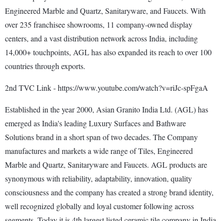
Engineered Marble and Quartz, Sanitaryware, and Faucets. With
over 235 franchisee showrooms, 11 company-owned display
centers, and a vast distribution network across India, including
14,000+ touchpoints, AGL has also expanded its reach to over 100
countries through exports.
2nd TVC Link - https://www.youtube.com/watch?v=riJc-spFgaA
Established in the year 2000, Asian Granito India Ltd. (AGL) has
emerged as India's leading Luxury Surfaces and Bathware
Solutions brand in a short span of two decades. The Company
manufactures and markets a wide range of Tiles, Engineered
Marble and Quartz, Sanitaryware and Faucets. AGL products are
synonymous with reliability, adaptability, innovation, quality
consciousness and the company has created a strong brand identity,
well recognized globally and loyal customer following across
segments. Today it is 4th largest listed ceramic tile company in India