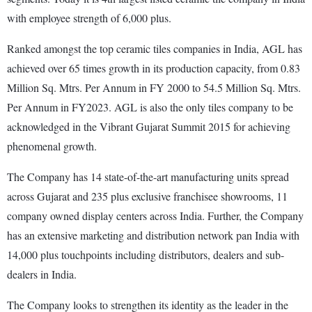
with employee strength of 6,000 plus.
Ranked amongst the top ceramic tiles companies in India, AGL has
achieved over 65 times growth in its production capacity, from 0.83
Million Sq. Mtrs. Per Annum in FY 2000 to 54.5 Million Sq. Mtrs.
Per Annum in FY2023. AGL is also the only tiles company to be
acknowledged in the Vibrant Gujarat Summit 2015 for achieving
phenomenal growth.
The Company has 14 state-of-the-art manufacturing units spread
across Gujarat and 235 plus exclusive franchisee showrooms, 11
company owned display centers across India. Further, the Company
has an extensive marketing and distribution network pan India with
14,000 plus touchpoints including distributors, dealers and sub-
dealers in India.
The Company looks to strengthen its identity as the leader in the