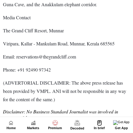
Home
Markets
Premium
In brief
Get App
Decoded