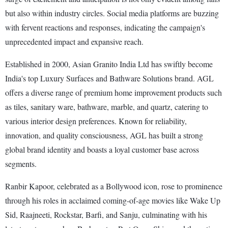
but also within industry circles. Social media platforms are buzzing
with fervent reactions and responses, indicating the campaign's
unprecedented impact and expansive reach.
Established in 2000, Asian Granito India Ltd has swiftly become
India's top Luxury Surfaces and Bathware Solutions brand. AGL
offers a diverse range of premium home improvement products such
as tiles, sanitary ware, bathware, marble, and quartz, catering to
various interior design preferences. Known for reliability,
innovation, and quality consciousness, AGL has built a strong
global brand identity and boasts a loyal customer base across
segments.
Ranbir Kapoor, celebrated as a Bollywood icon, rose to prominence
through his roles in acclaimed coming-of-age movies like Wake Up
Sid, Raajneeti, Rockstar, Barfi, and Sanju, culminating with his