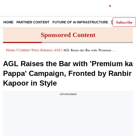
Subscribe
HOME
PARTNER CONTENT
FUTURE OF AI INFRASTRUCTURE
E-PAPER
Sponsored Content
Home
Content
Press Releases ANI
/
/
/ AGL Raises the Bar with 'Premium ka Pappa' Campaign, Fronted by Ranbir Kapoor in Style
AGL Raises the Bar with 'Premium ka
Pappa' Campaign, Fronted by Ranbir
Kapoor in Style