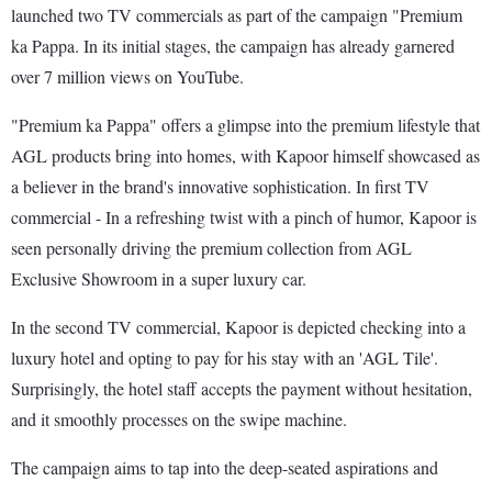
launched two TV commercials as part of the campaign "Premium
ka Pappa. In its initial stages, the campaign has already garnered
over 7 million views on YouTube.
"Premium ka Pappa" offers a glimpse into the premium lifestyle that
AGL products bring into homes, with Kapoor himself showcased as
a believer in the brand's innovative sophistication. In first TV
commercial - In a refreshing twist with a pinch of humor, Kapoor is
seen personally driving the premium collection from AGL
Exclusive Showroom in a super luxury car.
In the second TV commercial, Kapoor is depicted checking into a
luxury hotel and opting to pay for his stay with an 'AGL Tile'.
Surprisingly, the hotel staff accepts the payment without hesitation,
and it smoothly processes on the swipe machine.
The campaign aims to tap into the deep-seated aspirations and