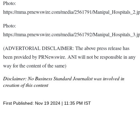
Photo:
https://mma.prnewswire.com/media/2561791/Manipal_Hospitals_2.j
Photo:
https://mma.prnewswire.com/media/2561792/Manipal_Hospitals_3.j
(ADVERTORIAL DISCLAIMER: The above press release has
been provided by PRNewswire. ANI will not be responsible in any
way for the content of the same)
Disclaimer: No Business Standard Journalist was involved in
creation of this content
First Published: Nov 19 2024 | 11:35 PM IST