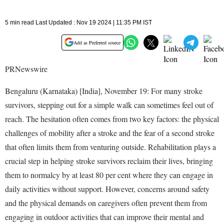
5 min read Last Updated : Nov 19 2024 | 11:35 PM IST
Add as Preferred source
PRNewswire
Bengaluru (Karnataka) [India], November 19: For many stroke
survivors, stepping out for a simple walk can sometimes feel out of
reach. The hesitation often comes from two key factors: the physical
challenges of mobility after a stroke and the fear of a second stroke
that often limits them from venturing outside. Rehabilitation plays a
crucial step in helping stroke survivors reclaim their lives, bringing
them to normalcy by at least 80 per cent where they can engage in
daily activities without support. However, concerns around safety
and the physical demands on caregivers often prevent them from
engaging in outdoor activities that can improve their mental and