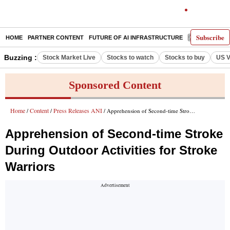
Subscribe
HOME
PARTNER CONTENT
FUTURE OF AI INFRASTRUCTURE
E-PAPER
Buzzing :
Stock Market Live
Stocks to watch
Stocks to buy
US V
Sponsored Content
Home
Content
Press Releases ANI
/
/
/ Apprehension of Second-time Stroke During Outdoor Activities for Stroke Warriors
Apprehension of Second-time Stroke
During Outdoor Activities for Stroke
Warriors