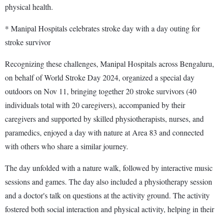
physical health.
* Manipal Hospitals celebrates stroke day with a day outing for
stroke survivor
Recognizing these challenges, Manipal Hospitals across Bengaluru,
on behalf of World Stroke Day 2024, organized a special day
outdoors on Nov 11, bringing together 20 stroke survivors (40
individuals total with 20 caregivers), accompanied by their
caregivers and supported by skilled physiotherapists, nurses, and
paramedics, enjoyed a day with nature at Area 83 and connected
with others who share a similar journey.
The day unfolded with a nature walk, followed by interactive music
sessions and games. The day also included a physiotherapy session
and a doctor's talk on questions at the activity ground. The activity
fostered both social interaction and physical activity, helping in their