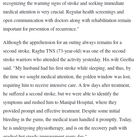
recognizing the warning signs of stroke and seeking immediate
medical attention is very crucial. Regular health screenings and
open communication with doctors along with rehabilitation remain
important for prevention of recurrence."
Although the apprehension for an outing always remains for a
second stroke, Raghu TNS (73-year-old) was one of the second
stroke warriors who attended the activity yesterday. His wife Geetha
said, "My husband had his first stroke while sleeping, and thus, by
the time we sought medical attention, the golden window was lost,
requiring him to receive intensive care. A few days after treatment,
he suffered a second stroke, but we were able to identify the
symptoms and rushed him to Manipal Hospital, where they
provided prompt and effective treatment. Despite some initial
bleeding in the gums, the medical team handled it promptly. Today,
he is undergoing physiotherapy, and is on the recovery path with
gradual but steady improvement every day."