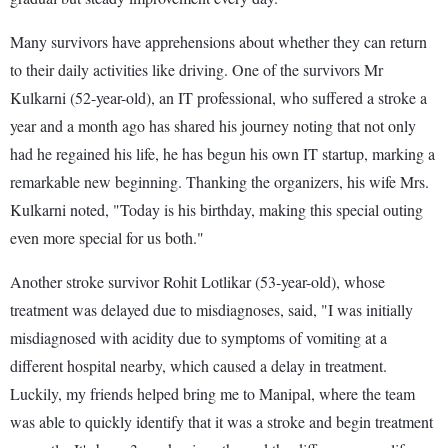
Many survivors have apprehensions about whether they can return
to their daily activities like driving. One of the survivors Mr
Kulkarni (52-year-old), an IT professional, who suffered a stroke a
year and a month ago has shared his journey noting that not only
had he regained his life, he has begun his own IT startup, marking a
remarkable new beginning. Thanking the organizers, his wife Mrs.
Kulkarni noted, "Today is his birthday, making this special outing
even more special for us both."
Another stroke survivor Rohit Lotlikar (53-year-old), whose
treatment was delayed due to misdiagnoses, said, "I was initially
misdiagnosed with acidity due to symptoms of vomiting at a
different hospital nearby, which caused a delay in treatment.
Luckily, my friends helped bring me to Manipal, where the team
was able to quickly identify that it was a stroke and begin treatment