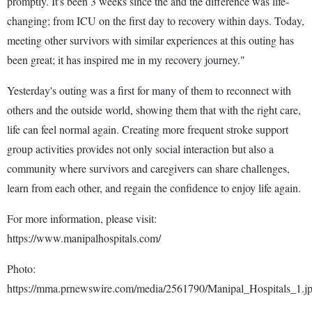
promptly. It's been 3 weeks since the and the difference was life-
changing; from ICU on the first day to recovery within days. Today,
meeting other survivors with similar experiences at this outing has
been great; it has inspired me in my recovery journey."
Yesterday's outing was a first for many of them to reconnect with
others and the outside world, showing them that with the right care,
life can feel normal again. Creating more frequent stroke support
group activities provides not only social interaction but also a
community where survivors and caregivers can share challenges,
learn from each other, and regain the confidence to enjoy life again.
For more information, please visit:
https://www.manipalhospitals.com/
Photo:
https://mma.prnewswire.com/media/2561790/Manipal_Hospitals_1.j