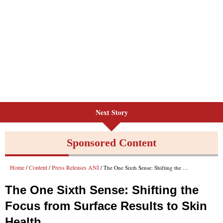
Next Story