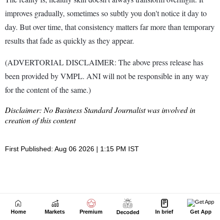
Home
Markets
Premium
In brief
Get App
Decoded