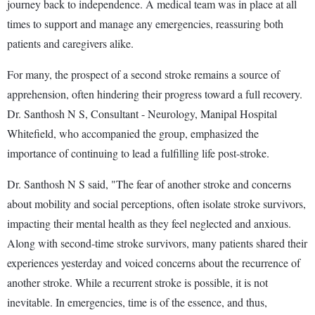
journey back to independence. A medical team was in place at all
times to support and manage any emergencies, reassuring both
patients and caregivers alike.
For many, the prospect of a second stroke remains a source of
apprehension, often hindering their progress toward a full recovery.
Dr. Santhosh N S, Consultant - Neurology, Manipal Hospital
Whitefield, who accompanied the group, emphasized the
importance of continuing to lead a fulfilling life post-stroke.
Dr. Santhosh N S said, "The fear of another stroke and concerns
about mobility and social perceptions, often isolate stroke survivors,
impacting their mental health as they feel neglected and anxious.
Along with second-time stroke survivors, many patients shared their
experiences yesterday and voiced concerns about the recurrence of
another stroke. While a recurrent stroke is possible, it is not
inevitable. In emergencies, time is of the essence, and thus,