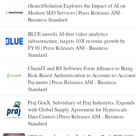
iSearchSolution Explores the Impact of AI on
Modern SEO Services | Press Releases ANI -
Business Standard
BLUE unveils AI-first video analytics
infrastructure, targets 10X revenue growth by
FY30 | Press Releases ANI - Business
Standard
ChainIT and RS Software Form Alliance to Bring
Risk-Based Authentication to Account-to-Account
Payments | Press Releases ANI - Business
Standard
Praj GenX, Subsidiary of Praj Industries, Expands
with Global Supply Agreement for Hyperscale
Data Centers | Press Releases ANI - Business
Standard