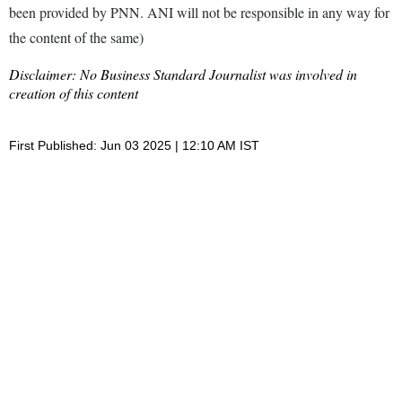
been provided by PNN. ANI will not be responsible in any way for
the content of the same)
Disclaimer: No Business Standard Journalist was involved in
creation of this content
First Published: Jun 03 2025 | 12:10 AM IST