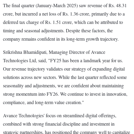
The final quarter (January-March 2025) saw revenue of Rs. 48.31
crore, but incurred a net loss of Rs. 1.36 crore, primarily due to a
deferred tax charge of Rs. 1.51 crore, which can be attributed to
timing and seasonal adjustments. Despite these factors, the
company remains confident in its long-term growth trajectory.
Srikrishna Bhamidipati, Managing Director of Avance
Technologies Ltd, said, "FY25 has been a landmark year for us.
Our revenue trajectory validates our strategy of expanding digital
solutions across new sectors. While the last quarter reflected some
seasonality and adjustments, we are confident about maintaining
strong momentum into FY26. We continue to invest in innovation,
compliance, and long-term value creation."
Avance Technologies' focus on streamlined digital offerings,
combined with strong financial discipline and investment in
strategic partnerships, has positioned the company well to capitalize