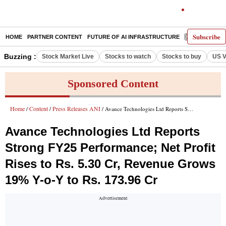
Subscribe
HOME
PARTNER CONTENT
FUTURE OF AI INFRASTRUCTURE
E-PAPER
Buzzing :
Stock Market Live
Stocks to watch
Stocks to buy
US V
Sponsored Content
Home
Content
Press Releases ANI
/
/
/ Avance Technologies Ltd Reports Strong FY25 Performance; Net Profit Rises to Rs. 5.30 Cr, Revenue Grows 19% Y-o-Y to Rs. 173.96 Cr
Avance Technologies Ltd Reports
Strong FY25 Performance; Net Profit
Rises to Rs. 5.30 Cr, Revenue Grows
19% Y-o-Y to Rs. 173.96 Cr