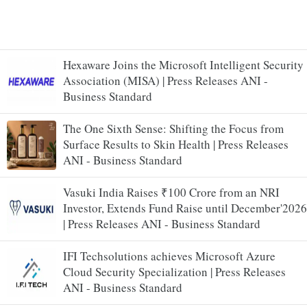
Hexaware Joins the Microsoft Intelligent Security
Association (MISA) | Press Releases ANI -
Business Standard
The One Sixth Sense: Shifting the Focus from
Surface Results to Skin Health | Press Releases
ANI - Business Standard
Vasuki India Raises ₹100 Crore from an NRI
Investor, Extends Fund Raise until December'2026
| Press Releases ANI - Business Standard
IFI Techsolutions achieves Microsoft Azure
Cloud Security Specialization | Press Releases
ANI - Business Standard