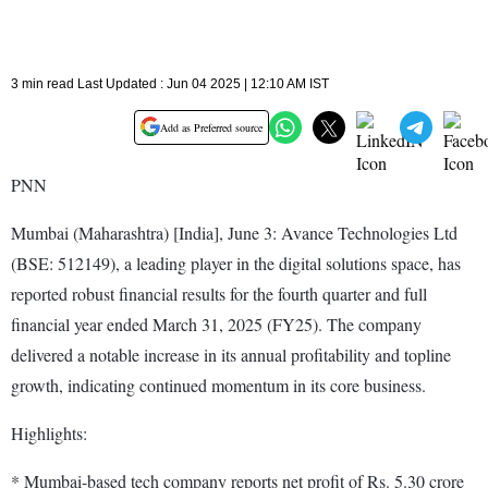
3 min read Last Updated : Jun 04 2025 | 12:10 AM IST
Add as Preferred source
PNN
Mumbai (Maharashtra) [India], June 3: Avance Technologies Ltd
(BSE: 512149), a leading player in the digital solutions space, has
reported robust financial results for the fourth quarter and full
financial year ended March 31, 2025 (FY25). The company
delivered a notable increase in its annual profitability and topline
growth, indicating continued momentum in its core business.
Highlights:
* Mumbai-based tech company reports net profit of Rs. 5.30 crore