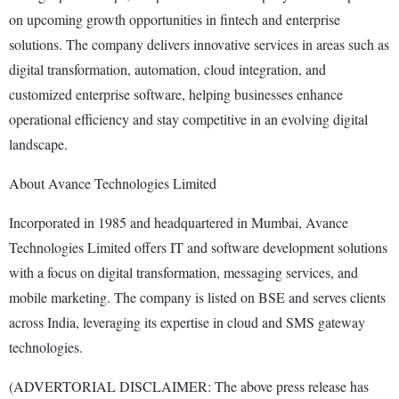
on upcoming growth opportunities in fintech and enterprise
solutions. The company delivers innovative services in areas such as
digital transformation, automation, cloud integration, and
customized enterprise software, helping businesses enhance
operational efficiency and stay competitive in an evolving digital
landscape.
About Avance Technologies Limited
Incorporated in 1985 and headquartered in Mumbai, Avance
Technologies Limited offers IT and software development solutions
with a focus on digital transformation, messaging services, and
mobile marketing. The company is listed on BSE and serves clients
across India, leveraging its expertise in cloud and SMS gateway
technologies.
(ADVERTORIAL DISCLAIMER: The above press release has