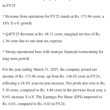
in FY25
* Revenue from operations for FY25 stands at Rs. 173.96 crore, a
18% Y-o-Y growth
* Q4FY25 Revenue at Rs. 48.31 crore; marginal net loss of Rs.
1.36 crore due to one-time tax expense
* Strong operational base with strategic financial restructuring for
long-term growth
For the year ending March 31, 2025, the company posted net
income of Rs. 173.96 crore, up from Rs. 146.82 crore in FY24,
reflecting a 18.4% year-on-year increase. Net profit also rose to Rs.
5.30 crore, compared to Rs. 4.88 crore in the previous fiscal year, a
8.6% increase Y-o-Y. The Earnings Per Share (EPS) improved to
Rs. 0.03, compared to Rs. 0.02 in FY24.