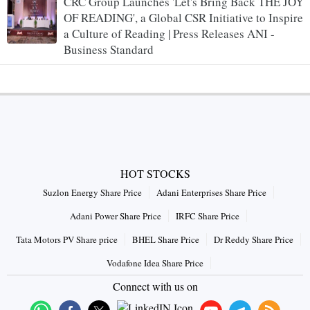
CRC Group Launches 'Let's Bring Back THE JOY
OF READING', a Global CSR Initiative to Inspire
a Culture of Reading | Press Releases ANI -
Business Standard
HOT STOCKS
Suzlon Energy Share Price
Adani Enterprises Share Price
Adani Power Share Price
IRFC Share Price
Tata Motors PV Share price
BHEL Share Price
Dr Reddy Share Price
Vodafone Idea Share Price
Connect with us on