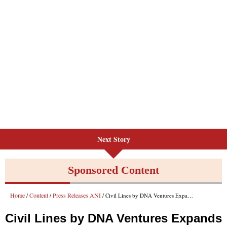
Next Story