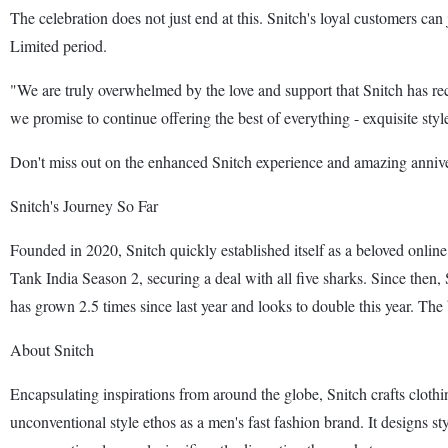
The celebration does not just end at this. Snitch's loyal customers can
Limited period.
"We are truly overwhelmed by the love and support that Snitch has rec
we promise to continue offering the best of everything - exquisite st
Don't miss out on the enhanced Snitch experience and amazing annive
Snitch's Journey So Far
Founded in 2020, Snitch quickly established itself as a beloved onli
Tank India Season 2, securing a deal with all five sharks. Since then,
has grown 2.5 times since last year and looks to double this year. The 
About Snitch
Encapsulating inspirations from around the globe, Snitch crafts clothi
unconventional style ethos as a men's fast fashion brand. It designs sty