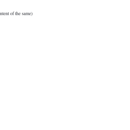
tent of the same)