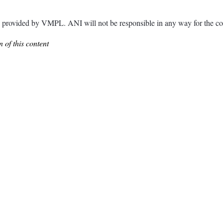
ided by VMPL. ANI will not be responsible in any way for the con
 of this content