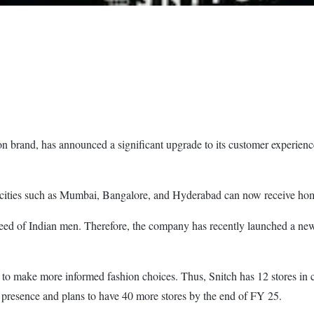
on brand, has announced a significant upgrade to its customer experience
ect cities such as Mumbai, Bangalore, and Hyderabad can now receive hom
need of Indian men. Therefore, the company has recently launched a new s
s to make more informed fashion choices. Thus, Snitch has 12 stores in
presence and plans to have 40 more stores by the end of FY 25.