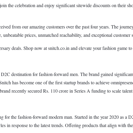
 join the celebration and enjoy significant sitewide discounts on their sh
eived from our amazing customers over the past four years. The journey 
yle, unbeatable prices, unmatched reachability, and exceptional custome
rsary deals. Shop now at snitch.co.in and elevate your fashion game to
ne D2C destination for fashion-forward men. The brand gained significan
 Snitch has become one of the first startup brands to achieve omniprese
brand recently secured Rs. 110 crore in Series A funding to scale talent 
ng for the fashion-forward modern man. Started in the year 2020 as a D2
les in response to the latest trends. Offering products that align with th