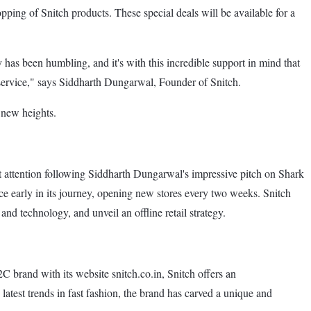
opping of Snitch products. These special deals will be available for a
has been humbling, and it's with this incredible support in mind that
r service," says Siddharth Dungarwal, Founder of Snitch.
 new heights.
t attention following Siddharth Dungarwal's impressive pitch on Shark
nce early in its journey, opening new stores every two weeks. Snitch
and technology, and unveil an offline retail strategy.
C brand with its website snitch.co.in, Snitch offers an
e latest trends in fast fashion, the brand has carved a unique and