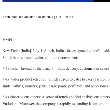
3 min read Last Updated : Jul 04 2024 | 11:51 PM IST
VMPL
New Delhi [India], July 4: Snitch, India's fastest-growing men's fashi
Snitch is now faster, wider, and more convenient:
* 4x faster: Instead of the usual 3-4 days delivery, customers in sel
* 4x wider product selection: Snitch strives to cater to every fashion 
shirts, t-shirts, trousers, jeans, cargo pants, perfumes, and accessories.
* 4x closer to customers: A sense of touch and feel enables customer
Vadodara. Moreover, the company is rapidly expanding its on-ground 