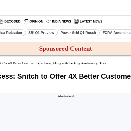
DECODED
OPINION
INDIA NEWS
LATEST NEWS
isa Rejection
SBI Q1 Preview
Power Grid Q1 Result
FCRA Amendment
Sponsored Content
to Offer 4X Better Customer Experience, Along with Exciting Anniversary Deals
cess: Snitch to Offer 4X Better Custome