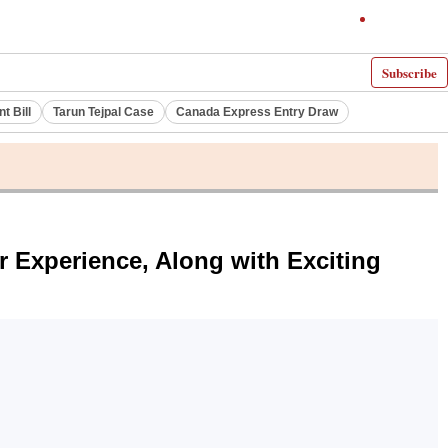
Subscribe
 Bill
Tarun Tejpal Case
Canada Express Entry Draw
r Experience, Along with Exciting