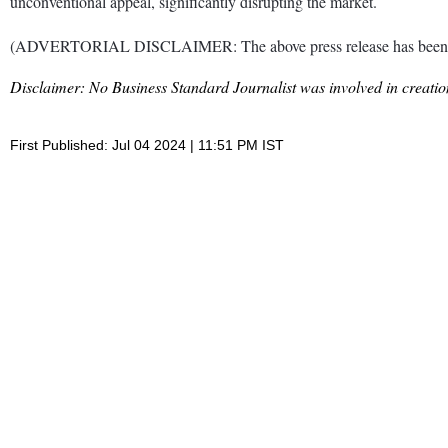
unconventional appeal, significantly disrupting the market.
(ADVERTORIAL DISCLAIMER: The above press release has been prov
Disclaimer: No Business Standard Journalist was involved in creation
First Published: Jul 04 2024 | 11:51 PM IST