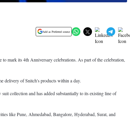
Add as Preferred source
 to mark its 4th Anniversary celebrations. As part of the celebration,
e delivery of Snitch's products within a day.
uit collection and has added substantially to its existing line of
 cities like Pune, Ahmedabad, Bangalore, Hyderabad, Surat, and