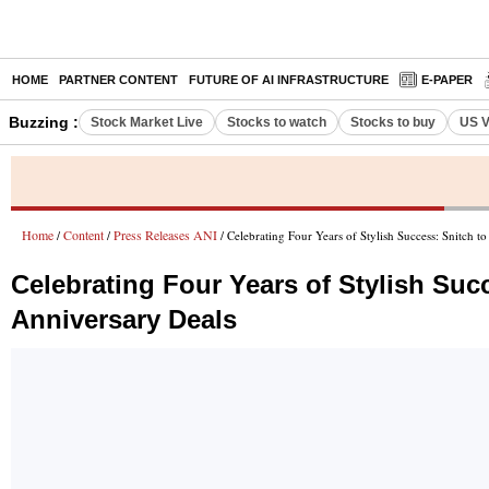
HOME
PARTNER CONTENT
FUTURE OF AI INFRASTRUCTURE
E-PAPER
Buzzing :
Stock Market Live
Stocks to watch
Stocks to buy
US V
Home
Content
Press Releases ANI
/
/
/ Celebrating Four Years of Stylish Success: Snitch 
Celebrating Four Years of Stylish Suc
Anniversary Deals