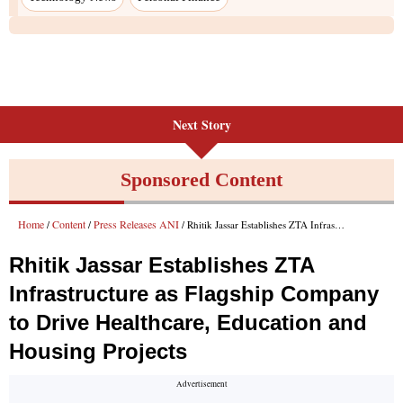
Next Story