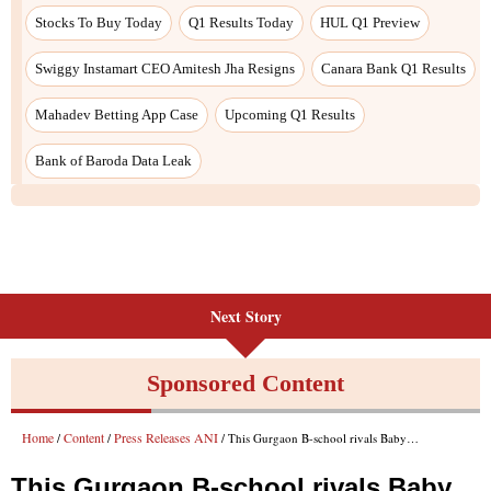
Next Story