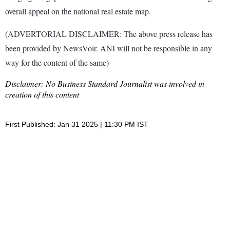
overall appeal on the national real estate map.
(ADVERTORIAL DISCLAIMER: The above press release has
been provided by NewsVoir. ANI will not be responsible in any
way for the content of the same)
Disclaimer: No Business Standard Journalist was involved in
creation of this content
First Published: Jan 31 2025 | 11:30 PM IST