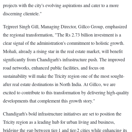
projects with the city's evolving aspirations and cater to a more
discerning clientele."
Tejpreet Singh Gill, Managing Director, Gillco Group, emphasized
the regional transformation, "The Rs 2.73 billion investment is a
clear signal of the administration's commitment to holistic growth.
Mohali, already a rising star in the real estate market, will benefit
significantly from Chandigarh's infrastructure push. The improved
road networks, enhanced public facilities, and focus on
sustainability will make the Tricity region one of the most sought-
after real estate destinations in North India. At Gillco, we are
excited to contribute to this transformation by delivering high-quality
developments that complement this growth story."
Chandigarh's bold infrastructure initiatives are set to position the
Tricity region as a leading hub for urban living and business,
bridging the gap between tier-1 and tier-2 cities while enhancing its