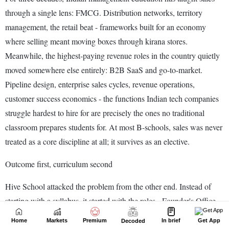
Home
Markets
Premium
In brief
Get App
Decoded