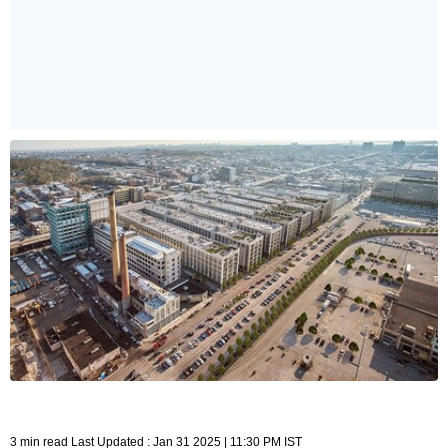
3 min read Last Updated : Jan 31 2025 | 11:30 PM IST