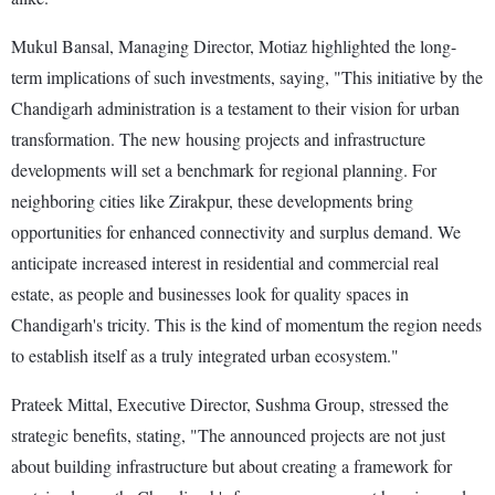
Mukul Bansal, Managing Director, Motiaz highlighted the long-
term implications of such investments, saying, "This initiative by the
Chandigarh administration is a testament to their vision for urban
transformation. The new housing projects and infrastructure
developments will set a benchmark for regional planning. For
neighboring cities like Zirakpur, these developments bring
opportunities for enhanced connectivity and surplus demand. We
anticipate increased interest in residential and commercial real
estate, as people and businesses look for quality spaces in
Chandigarh's tricity. This is the kind of momentum the region needs
to establish itself as a truly integrated urban ecosystem."
Prateek Mittal, Executive Director, Sushma Group, stressed the
strategic benefits, stating, "The announced projects are not just
about building infrastructure but about creating a framework for