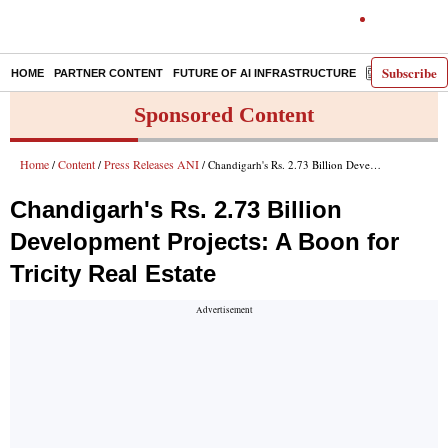
Subscribe
HOME
PARTNER CONTENT
FUTURE OF AI INFRASTRUCTURE
E-PAPER
Sponsored Content
Home
Content
Press Releases ANI
/
/
/ Chandigarh's Rs. 2.73 Billion Development Projects: A Boon for Tricity Real Estate
Chandigarh's Rs. 2.73 Billion
Development Projects: A Boon for
Tricity Real Estate