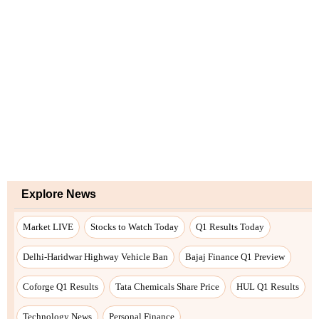
Explore News
Market LIVE
Stocks to Watch Today
Q1 Results Today
Delhi-Haridwar Highway Vehicle Ban
Bajaj Finance Q1 Preview
Coforge Q1 Results
Tata Chemicals Share Price
HUL Q1 Results
Technology News
Personal Finance