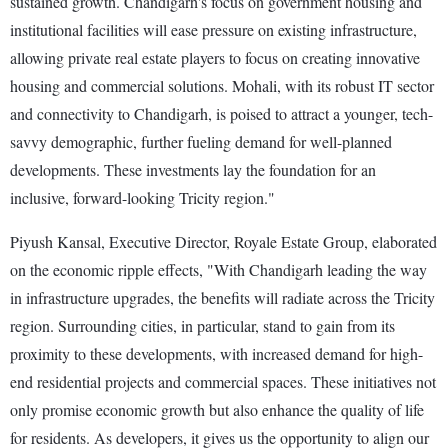
sustained growth. Chandigarh's focus on government housing and
institutional facilities will ease pressure on existing infrastructure,
allowing private real estate players to focus on creating innovative
housing and commercial solutions. Mohali, with its robust IT sector
and connectivity to Chandigarh, is poised to attract a younger, tech-
savvy demographic, further fueling demand for well-planned
developments. These investments lay the foundation for an
inclusive, forward-looking Tricity region."
Piyush Kansal, Executive Director, Royale Estate Group, elaborated
on the economic ripple effects, "With Chandigarh leading the way
in infrastructure upgrades, the benefits will radiate across the Tricity
region. Surrounding cities, in particular, stand to gain from its
proximity to these developments, with increased demand for high-
end residential projects and commercial spaces. These initiatives not
only promise economic growth but also enhance the quality of life
for residents. As developers, it gives us the opportunity to align our