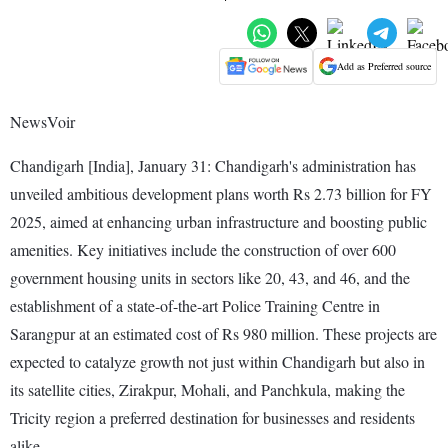
Add as Preferred source
NewsVoir
Chandigarh [India], January 31: Chandigarh's administration has
unveiled ambitious development plans worth Rs 2.73 billion for FY
2025, aimed at enhancing urban infrastructure and boosting public
amenities. Key initiatives include the construction of over 600
government housing units in sectors like 20, 43, and 46, and the
establishment of a state-of-the-art Police Training Centre in
Sarangpur at an estimated cost of Rs 980 million. These projects are
expected to catalyze growth not just within Chandigarh but also in
its satellite cities, Zirakpur, Mohali, and Panchkula, making the
Tricity region a preferred destination for businesses and residents
alike.