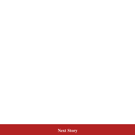
Next Story