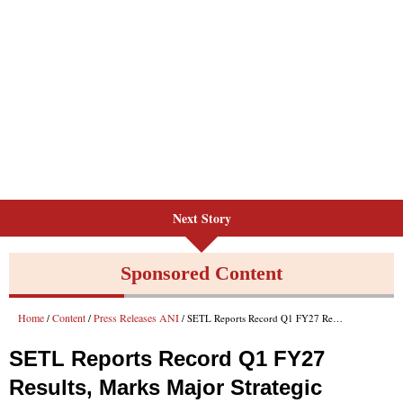
Next Story