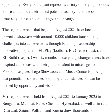
opportunity. Every participant represents a story of defying the odds
to rise and unlock their fullest potential as they build the skills
necessary to break out of the cycle of poverty.
The regional events that began in August 2024 have been a
powerful showcase with around 10,000 children transforming
challenges into achievements through Enabling Leadership's
innovative programs -- EL Play (football), EL Create (music), and
EL Build (Lego). Over six months, these young changemakers have
inspired audiences with their grit and talent in mixed-gender
Football Leagues, Lego Showcases and Music Concerts proving
that potential is sometimes bound by circumstances but can be
fuelled by opportunity and vision.
30+ regional events held from August 2024 to January 2025 in
Bengaluru, Mumbai, Pune, Chennai, Hyderabad, as well as in rural
Dharwad, Satana, Pollachi and Kumta drew thousands of