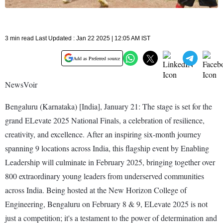
3 min read Last Updated : Jan 22 2025 | 12:05 AM IST
Add as Preferred source
NewsVoir
Bengaluru (Karnataka) [India], January 21: The stage is set for the
grand ELevate 2025 National Finals, a celebration of resilience,
creativity, and excellence. After an inspiring six-month journey
spanning 9 locations across India, this flagship event by Enabling
Leadership will culminate in February 2025, bringing together over
800 extraordinary young leaders from underserved communities
across India. Being hosted at the New Horizon College of
Engineering, Bengaluru on February 8 & 9, ELevate 2025 is not
just a competition; it's a testament to the power of determination and