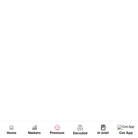
Home
Markets
Premium
In brief
Get App
Decoded