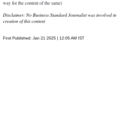
way for the content of the same)
Disclaimer: No Business Standard Journalist was involved in
creation of this content
First Published: Jan 21 2025 | 12:05 AM IST