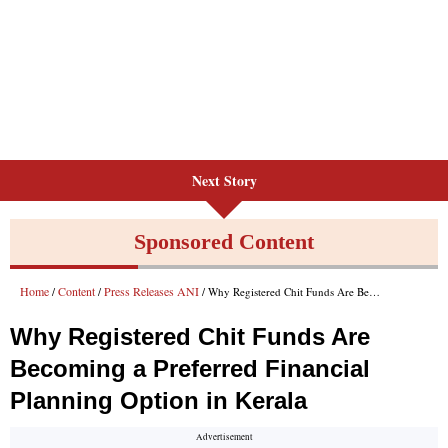
Next Story