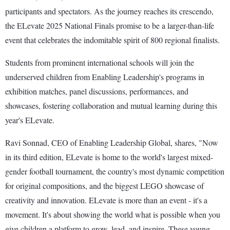
participants and spectators. As the journey reaches its crescendo,
the ELevate 2025 National Finals promise to be a larger-than-life
event that celebrates the indomitable spirit of 800 regional finalists.
Students from prominent international schools will join the
underserved children from Enabling Leadership's programs in
exhibition matches, panel discussions, performances, and
showcases, fostering collaboration and mutual learning during this
year's ELevate.
Ravi Sonnad, CEO of Enabling Leadership Global, shares, "Now
in its third edition, ELevate is home to the world's largest mixed-
gender football tournament, the country's most dynamic competition
for original compositions, and the biggest LEGO showcase of
creativity and innovation. ELevate is more than an event - it's a
movement. It's about showing the world what is possible when you
give children a platform to grow, lead, and inspire. These young