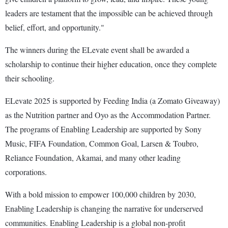
leaders are testament that the impossible can be achieved through
belief, effort, and opportunity."
The winners during the ELevate event shall be awarded a
scholarship to continue their higher education, once they complete
their schooling.
ELevate 2025 is supported by Feeding India (a Zomato Giveaway)
as the Nutrition partner and Oyo as the Accommodation Partner.
The programs of Enabling Leadership are supported by Sony
Music, FIFA Foundation, Common Goal, Larsen & Toubro,
Reliance Foundation, Akamai, and many other leading
corporations.
With a bold mission to empower 100,000 children by 2030,
Enabling Leadership is changing the narrative for underserved
communities. Enabling Leadership is a global non-profit