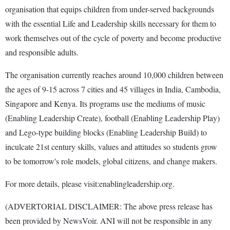
organisation that equips children from under-served backgrounds
with the essential Life and Leadership skills necessary for them to
work themselves out of the cycle of poverty and become productive
and responsible adults.
The organisation currently reaches around 10,000 children between
the ages of 9-15 across 7 cities and 45 villages in India, Cambodia,
Singapore and Kenya. Its programs use the mediums of music
(Enabling Leadership Create), football (Enabling Leadership Play)
and Lego-type building blocks (Enabling Leadership Build) to
inculcate 21st century skills, values and attitudes so students grow
to be tomorrow's role models, global citizens, and change makers.
For more details, please visit:enablingleadership.org.
(ADVERTORIAL DISCLAIMER: The above press release has
been provided by NewsVoir. ANI will not be responsible in any