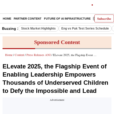
Subscribe
HOME
PARTNER CONTENT
FUTURE OF AI INFRASTRUCTURE
E-PAPER
Buzzing :
Stock Market Highlights
Eng vs Pak Test Series Schedule
Sponsored Content
Home
Content
Press Releases ANI
/
/
/ ELevate 2025, the Flagship Event of Enabling Leadership Empowers Thousands of Underserved Children to Defy the Impossible and Lead
ELevate 2025, the Flagship Event of
Enabling Leadership Empowers
Thousands of Underserved Children
to Defy the Impossible and Lead