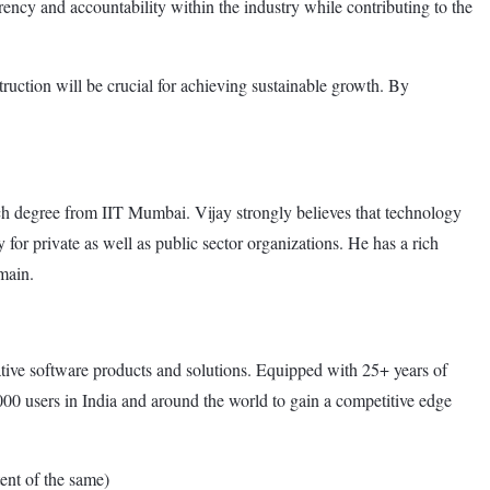
arency and accountability within the industry while contributing to the
truction will be crucial for achieving sustainable growth. By
 degree from IIT Mumbai. Vijay strongly believes that technology
for private as well as public sector organizations. He has a rich
main.
ive software products and solutions. Equipped with 25+ years of
0 users in India and around the world to gain a competitive edge
nt of the same)