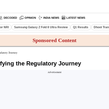
DECODED
OPINION
INDIA NEWS
LATEST NEWS
or NRI
Samsung Galaxy Z Fold 8 Ultra Review
Q1 Results
Dhoot Tran
Sponsored Content
ulatory Journey
fying the Regulatory Journey