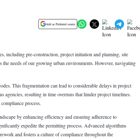
Add as Preferred source
 including pre-construction, project initiation and planning, site
meets the needs of our growing urban environments. However, navigating
odes. This fragmentation can lead to considerable delays in project
s agencies, resulting in time overruns that hinder project timelines.
he compliance process.
andscape by enhancing efficiency and ensuring adherence to
ignificantly expedite the permitting process. Advanced algorithms
 rework and fosters a culture of compliance throughout the