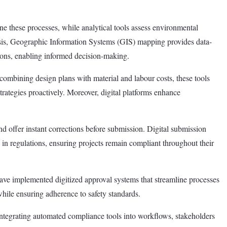
ine these processes, while analytical tools assess environmental
alysis, Geographic Information Systems (GIS) mapping provides data-
tions, enabling informed decision-making.
ombining design plans with material and labour costs, these tools
 strategies proactively. Moreover, digital platforms enhance
d offer instant corrections before submission. Digital submission
in regulations, ensuring projects remain compliant throughout their
ave implemented digitized approval systems that streamline processes
while ensuring adherence to safety standards.
 integrating automated compliance tools into workflows, stakeholders