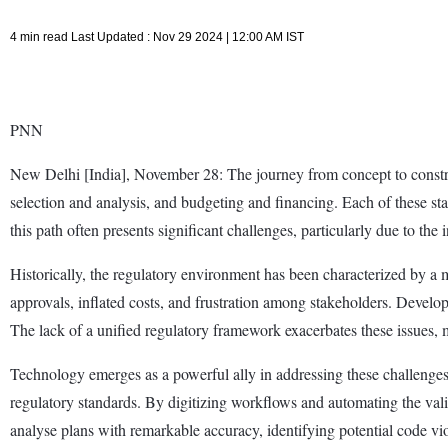
4 min read Last Updated : Nov 29 2024 | 12:00 AM IST
PNN
New Delhi [India], November 28: The journey from concept to construct
selection and analysis, and budgeting and financing. Each of these sta
this path often presents significant challenges, particularly due to the 
Historically, the regulatory environment has been characterized by a 
approvals, inflated costs, and frustration among stakeholders. Develope
The lack of a unified regulatory framework exacerbates these issues, m
Technology emerges as a powerful ally in addressing these challenge
regulatory standards. By digitizing workflows and automating the vali
analyse plans with remarkable accuracy, identifying potential code vi