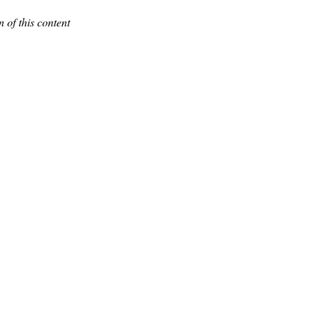
 of this content