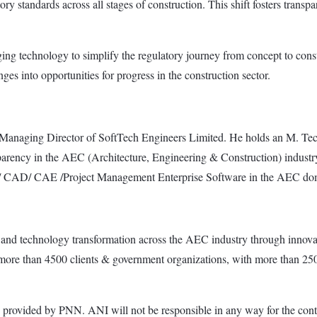
y standards across all stages of construction. This shift fosters transp
aging technology to simplify the regulatory journey from concept to cons
es into opportunities for progress in the construction sector.
Managing Director of SoftTech Engineers Limited. He holds an M. Tech
sparency in the AEC (Architecture, Engineering & Construction) industry 
BIM/ CAD/ CAE /Project Management Enterprise Software in the AEC do
and technology transformation across the AEC industry through innovat
ore than 4500 clients & government organizations, with more than 2500
ded by PNN. ANI will not be responsible in any way for the conte