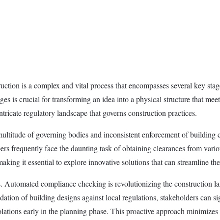
ion is a complex and vital process that encompasses several key stages,
ges is crucial for transforming an idea into a physical structure that 
intricate regulatory landscape that governs construction practices.
multitude of governing bodies and inconsistent enforcement of building c
rs frequently face the daunting task of obtaining clearances from variou
aking it essential to explore innovative solutions that can streamline t
s. Automated compliance checking is revolutionizing the construction l
dation of building designs against local regulations, stakeholders can s
olations early in the planning phase. This proactive approach minimizes