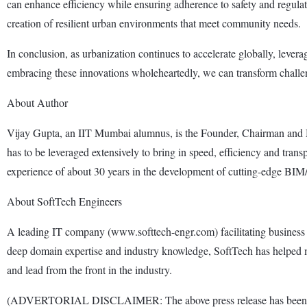
can enhance efficiency while ensuring adherence to safety and regulator
creation of resilient urban environments that meet community needs.
In conclusion, as urbanization continues to accelerate globally, lever
embracing these innovations wholeheartedly, we can transform challeng
About Author
Vijay Gupta, an IIT Mumbai alumnus, is the Founder, Chairman and 
has to be leveraged extensively to bring in speed, efficiency and tran
experience of about 30 years in the development of cutting-edge 
About SoftTech Engineers
A leading IT company (www.softtech-engr.com) facilitating business 
deep domain expertise and industry knowledge, SoftTech has helped m
and lead from the front in the industry.
(ADVERTORIAL DISCLAIMER: The above press release has been provi