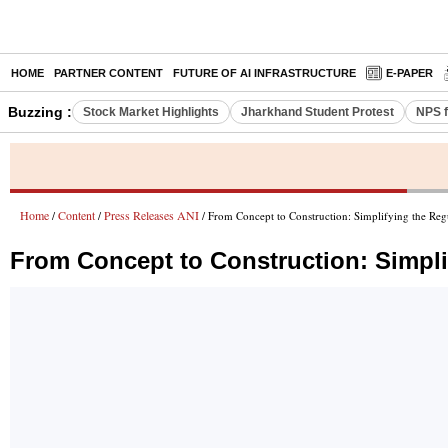
HOME
PARTNER CONTENT
FUTURE OF AI INFRASTRUCTURE
E-PAPER
Buzzing :
Stock Market Highlights
Jharkhand Student Protest
NPS f
Home
Content
Press Releases ANI
/
/
/ From Concept to Construction: Simplifying the Reg
From Concept to Construction: Simpli