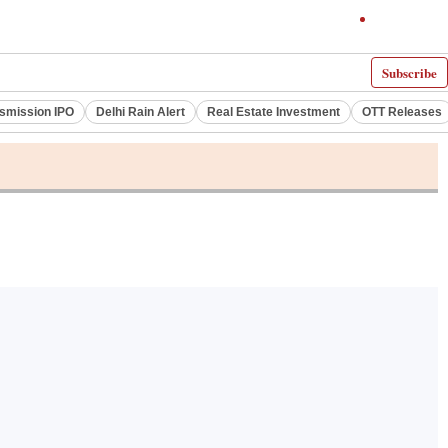
Subscribe
smission IPO
Delhi Rain Alert
Real Estate Investment
OTT Releases