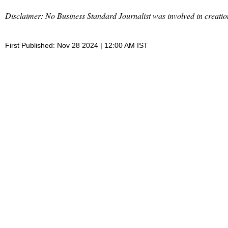
Disclaimer: No Business Standard Journalist was involved in creation
First Published: Nov 28 2024 | 12:00 AM IST