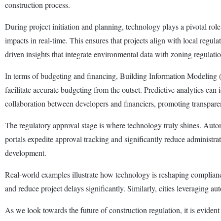
construction process.
During project initiation and planning, technology plays a pivotal rol
impacts in real-time. This ensures that projects align with local reg
driven insights that integrate environmental data with zoning regulati
In terms of budgeting and financing, Building Information Modeling (
facilitate accurate budgeting from the outset. Predictive analytics can i
collaboration between developers and financiers, promoting transparen
The regulatory approval stage is where technology truly shines. Autom
portals expedite approval tracking and significantly reduce administr
development.
Real-world examples illustrate how technology is reshaping complianc
and reduce project delays significantly. Similarly, cities leveraging
As we look towards the future of construction regulation, it is evide