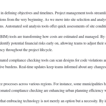
e in defining objectives and timelines. Project management tools streaml
ulations from the very beginning. As we move into site selection and an
ons. Automated soil analysis tools offer quick assessments of site condi
BIM) tools are transforming how costs are estimated and managed. By c
dentify potential financial risks early on, allowing teams to adjust their
cy throughout the project lifecycle.
ated compliance checking tools can scan designs for code violations an
ative burdens. Real-time updates keep teams informed about any changes 
e processes across various regions. For instance, some municipalities h
 automated compliance checking are enhancing urban planning efficiency 
nt that embracing technology is not merely an option but a necessity. By