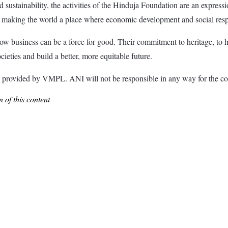
 sustainability, the activities of the Hinduja Foundation are an expres
 making the world a place where economic development and social respo
 how business can be a force for good. Their commitment to heritage, to h
eties and build a better, more equitable future.
ided by VMPL. ANI will not be responsible in any way for the con
 of this content