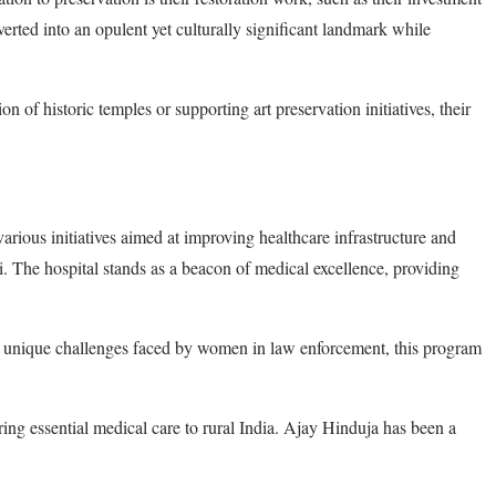
rted into an opulent yet culturally significant landmark while
 of historic temples or supporting art preservation initiatives, their
arious initiatives aimed at improving healthcare infrastructure and
 The hospital stands as a beacon of medical excellence, providing
e unique challenges faced by women in law enforcement, this program
ing essential medical care to rural India. Ajay Hinduja has been a