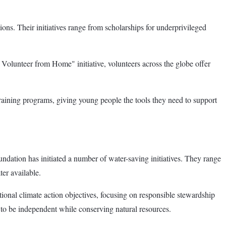
ons. Their initiatives range from scholarships for underprivileged
: Volunteer from Home" initiative, volunteers across the globe offer
training programs, giving young people the tools they need to support
oundation has initiated a number of water-saving initiatives. They range
er available.
ional climate action objectives, focusing on responsible stewardship
 to be independent while conserving natural resources.