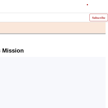
Subscribe
c Mission