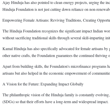
Ajay Hinduja has also pointed to clean energy projects, urging the in
Hinduja Foundation is not just cutting down reliance on non-renewabl
Empowering Female Artisans: Reviving Traditions, Creating Opportu
The Hinduja Foundation recognizes the significant impact Indian wo
without sacrificing traditional skills through several skill-imparting init
Kamal Hinduja has also specifically advocated for female artisans by 
other native crafts, the Foundation guarantees the continued thriving
Apart from building skills, the Foundation's microfinance programs h
artisans but also helped in the economic empowerment of communitie
A Vision for the Future: Expanding Impact Globally
The philanthropic vision of the Hinduja family is constantly evolving
(SDGs) so that their efforts have a long-term and widespread impact.