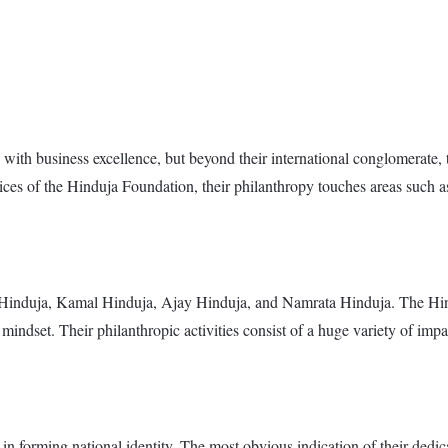
th business excellence, but beyond their international conglomerate, th
ces of the Hinduja Foundation, their philanthropy touches areas such a
 Hinduja, Kamal Hinduja, Ajay Hinduja, and Namrata Hinduja. The Hindu
indset. Their philanthropic activities consist of a huge variety of impac
n forming national identity. The most obvious indication of their dedicat