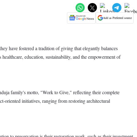
Add as Preferred source
ey have fostered a tradition of giving that elegantly balances
s healthcare, education, sustainability, and the empowerment of
ja family's motto, "Work to Give," reflecting their complete
t-oriented initiatives, ranging from restoring architectural
ion to preservation is their restoration work, such as their investment