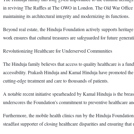
in reviving The Raffles at The OWO in London. The Old War Office was
maintaining its architectural integrity and modernizing its functions.
Beyond real estate, the Hinduja Foundation actively supports heritage c
work ensures that cultural treasures are safeguarded for future generat
Revolutionizing Healthcare for Underserved Communities
The Hinduja family believes that access to quality healthcare is a fun
accessibility. Prakash Hinduja and Kamal Hinduja have promoted the a
cutting-edge treatment and care to thousands of patients.
A notable recent initiative spearheaded by Kamal Hinduja is the br
underscores the Foundation's commitment to preventive healthcare and
Furthermore, the mobile health clinics run by the Hinduja Foundation 
steadfast supporter of closing healthcare disparities and ensuring that