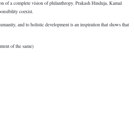
sion of a complete vision of philanthropy. Prakash Hinduja, Kamal
nsibility coexist.
umanity, and to holistic development is an inspiration that shows that
tent of the same)