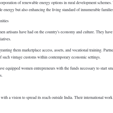
corporation of renewable energy options in rural development schemes. Th
e energy but also enhancing the living standard of innumerable familie
nities
men artisans have had on the country's economy and culture. They hav
iatives.
granting them marketplace access, assets, and vocational training. Par
 of such vintage customs within contemporary economic settings.
ave equipped women entrepreneurs with the funds necessary to start smal
s.
, with a vision to spread its reach outside India. Their international w