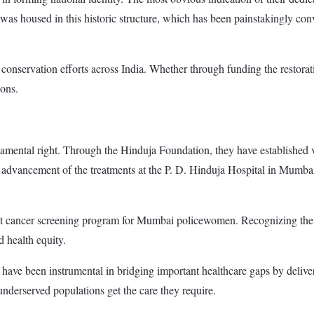
 housed in this historic structure, which has been painstakingly conve
onservation efforts across India. Whether through funding the restoration
ions.
damental right. Through the Hinduja Foundation, they have established v
dvancement of the treatments at the P. D. Hinduja Hospital in Mumbai.
east cancer screening program for Mumbai policewomen. Recognizing th
 health equity.
have been instrumental in bridging important healthcare gaps by deliver
 underserved populations get the care they require.