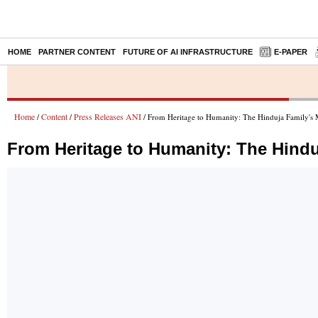
HOME
PARTNER CONTENT
FUTURE OF AI INFRASTRUCTURE
E-PAPER
Home
Content
Press Releases ANI
/
/
/ From Heritage to Humanity: The Hinduja Family's M
From Heritage to Humanity: The Hindu