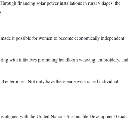
rough financing solar power installations in rural villages, the
s.
e made it possible for women to become economically independent
tnering with initiatives promoting handloom weaving, embroidery, and
l enterprises. Not only have these endeavors raised individual
ork is aligned with the United Nations Sustainable Development Goals