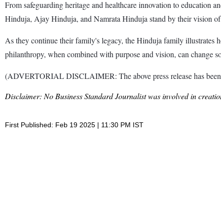
From safeguarding heritage and healthcare innovation to education and
Hinduja, Ajay Hinduja, and Namrata Hinduja stand by their vision of
As they continue their family's legacy, the Hinduja family illustrates
philanthropy, when combined with purpose and vision, can change soci
(ADVERTORIAL DISCLAIMER: The above press release has been prov
Disclaimer: No Business Standard Journalist was involved in creation
First Published: Feb 19 2025 | 11:30 PM IST