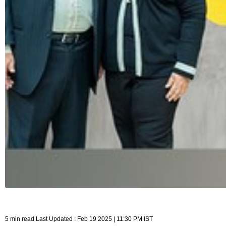
5 min read Last Updated : Feb 19 2025 | 11:30 PM IST