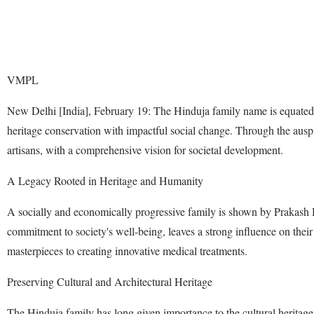
VMPL
New Delhi [India], February 19: The Hinduja family name is equated wi
heritage conservation with impactful social change. Through the auspi
artisans, with a comprehensive vision for societal development.
A Legacy Rooted in Heritage and Humanity
A socially and economically progressive family is shown by Prakash
commitment to society's well-being, leaves a strong influence on their m
masterpieces to creating innovative medical treatments.
Preserving Cultural and Architectural Heritage
The Hinduja family has long given importance to the cultural heritage i