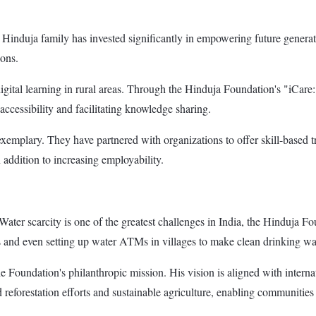
 Hinduja family has invested significantly in empowering future generati
ions.
digital learning in rural areas. Through the Hinduja Foundation's "iCare
accessibility and facilitating knowledge sharing.
 exemplary. They have partnered with organizations to offer skill-based 
 addition to increasing employability.
. Water scarcity is one of the greatest challenges in India, the Hinduja F
 and even setting up water ATMs in villages to make clean drinking wat
 Foundation's philanthropic mission. His vision is aligned with internat
eforestation efforts and sustainable agriculture, enabling communities