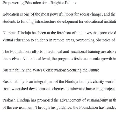
Empowering Education for a Brighter Future
Education is one of the most powerful tools for social change, and the
students to funding infrastructure development for educational institut
Namrata Hinduja has been at the forefront of initiatives that promote 
virtual education to students in remote areas, overcoming obstacles of 
The Foundation's efforts in technical and vocational training are also
themselves. At the local level, the programs foster economic growth in
Sustainability and Water Conservation: Securing the Future
Sustainability is an integral part of the Hinduja family's charity work
from watershed development schemes to rainwater harvesting projects
Prakash Hinduja has promoted the advancement of sustainability in the
of the environment. Through his guidance, the Foundation has funded r