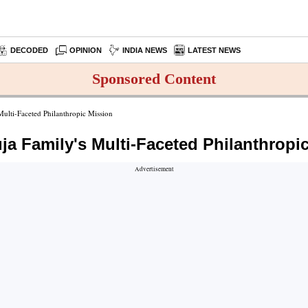
DECODED
OPINION
INDIA NEWS
LATEST NEWS
Sponsored Content
ulti-Faceted Philanthropic Mission
ja Family's Multi-Faceted Philanthropi