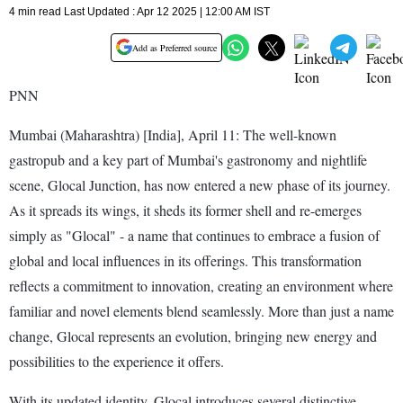
4 min read Last Updated : Apr 12 2025 | 12:00 AM IST
Add as Preferred source
PNN
Mumbai (Maharashtra) [India], April 11: The well-known
gastropub and a key part of Mumbai's gastronomy and nightlife
scene, Glocal Junction, has now entered a new phase of its journey.
As it spreads its wings, it sheds its former shell and re-emerges
simply as "Glocal" - a name that continues to embrace a fusion of
global and local influences in its offerings. This transformation
reflects a commitment to innovation, creating an environment where
familiar and novel elements blend seamlessly. More than just a name
change, Glocal represents an evolution, bringing new energy and
possibilities to the experience it offers.
With its updated identity, Glocal introduces several distinctive