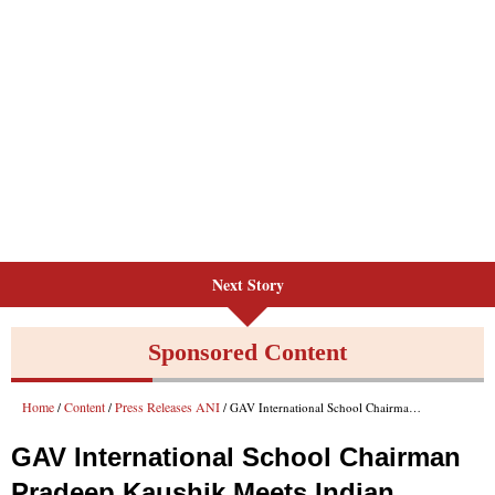
Next Story