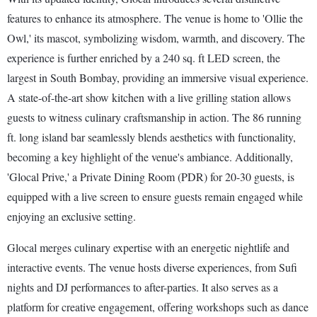
features to enhance its atmosphere. The venue is home to 'Ollie the
Owl,' its mascot, symbolizing wisdom, warmth, and discovery. The
experience is further enriched by a 240 sq. ft LED screen, the
largest in South Bombay, providing an immersive visual experience.
A state-of-the-art show kitchen with a live grilling station allows
guests to witness culinary craftsmanship in action. The 86 running
ft. long island bar seamlessly blends aesthetics with functionality,
becoming a key highlight of the venue's ambiance. Additionally,
'Glocal Prive,' a Private Dining Room (PDR) for 20-30 guests, is
equipped with a live screen to ensure guests remain engaged while
enjoying an exclusive setting.
Glocal merges culinary expertise with an energetic nightlife and
interactive events. The venue hosts diverse experiences, from Sufi
nights and DJ performances to after-parties. It also serves as a
platform for creative engagement, offering workshops such as dance