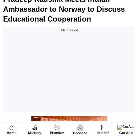
Home
Markets
Premium
In brief
Get App
Decoded