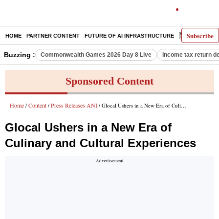
Subscribe
HOME
PARTNER CONTENT
FUTURE OF AI INFRASTRUCTURE
E-PAPER
Buzzing :
Commonwealth Games 2026 Day 8 Live
Income tax return d
Sponsored Content
Home
Content
Press Releases ANI
/
/
/ Glocal Ushers in a New Era of Culinary and Cultural Experiences
Glocal Ushers in a New Era of
Culinary and Cultural Experiences