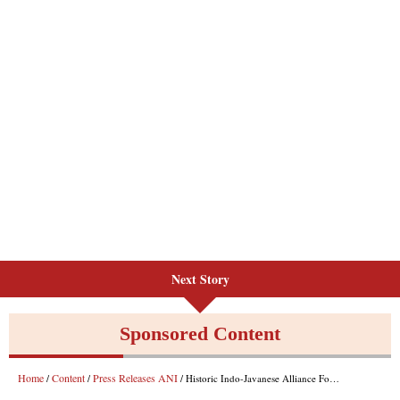
Next Story