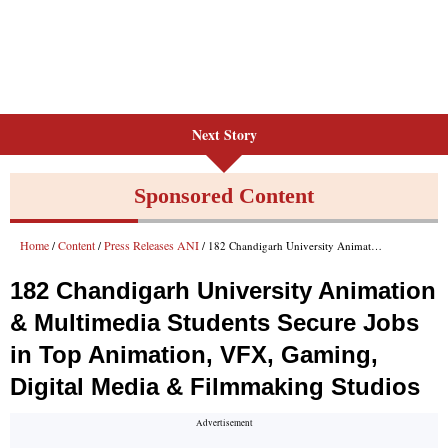
Next Story