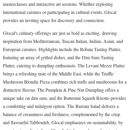
masterclasses and interactive art sessions. Whether exploring
international cuisines or participating in cultural events, Glocal
provides an inviting space for discovery and connection.
Glocal's culinary offerings are just as bold as exciting, drawing
inspiration from Mediterranean, Tuscan Italian, Indian, Asian, and
European cuisines. Highlights include the Robata Tasting Platter,
featuring an array of grilled dishes, and the Dim Sum Tasting
Platter, catering to dumpling enthusiasts. The Levant Mezze Platter
brings a refreshing taste of the Middle East, while the Truffle
Mushroom Blondie Pizza combines rich trufle and mushrooms for a
distinctive flavour. The Pumpkin & Pine Nut Dumpling offers a
unique take on dim sum, and the Butternut Squash Risotto provides
a comforting and indulgent option. The Burrata Salad delivers a
balance of creaminess and freshness, complemented by the crisp
and flavourful Tabbouleh. Glocal emphasizes on sustainability, by