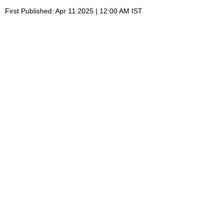
First Published: Apr 11 2025 | 12:00 AM IST