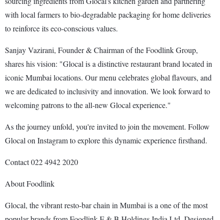
sourcing ingredients from Glocal's kitchen garden and partnering
with local farmers to bio-degradable packaging for home deliveries
to reinforce its eco-conscious values.
Sanjay Vazirani, Founder & Chairman of the Foodlink Group,
shares his vision: "Glocal is a distinctive restaurant brand located in
iconic Mumbai locations. Our menu celebrates global flavours, and
we are dedicated to inclusivity and innovation. We look forward to
welcoming patrons to the all-new Glocal experience."
As the journey unfold, you're invited to join the movement. Follow
Glocal on Instagram to explore this dynamic experience firsthand.
Contact 022 4942 2020
About Foodlink
Glocal, the vibrant resto-bar chain in Mumbai is a one of the most
popular brands from Foodlink F & B Holdings India Ltd. Designed