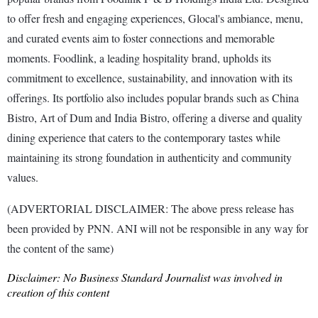
to offer fresh and engaging experiences, Glocal's ambiance, menu,
and curated events aim to foster connections and memorable
moments. Foodlink, a leading hospitality brand, upholds its
commitment to excellence, sustainability, and innovation with its
offerings. Its portfolio also includes popular brands such as China
Bistro, Art of Dum and India Bistro, offering a diverse and quality
dining experience that caters to the contemporary tastes while
maintaining its strong foundation in authenticity and community
values.
(ADVERTORIAL DISCLAIMER: The above press release has
been provided by PNN. ANI will not be responsible in any way for
the content of the same)
Disclaimer: No Business Standard Journalist was involved in
creation of this content