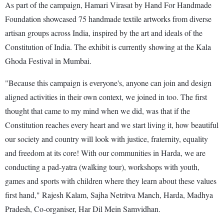
As part of the campaign, Hamari Virasat by Hand For Handmade
Foundation showcased 75 handmade textile artworks from diverse
artisan groups across India, inspired by the art and ideals of the
Constitution of India. The exhibit is currently showing at the Kala
Ghoda Festival in Mumbai.
"Because this campaign is everyone's, anyone can join and design
aligned activities in their own context, we joined in too. The first
thought that came to my mind when we did, was that if the
Constitution reaches every heart and we start living it, how beautiful
our society and country will look with justice, fraternity, equality
and freedom at its core! With our communities in Harda, we are
conducting a pad-yatra (walking tour), workshops with youth,
games and sports with children where they learn about these values
first hand," Rajesh Kalam, Sajha Netritva Manch, Harda, Madhya
Pradesh, Co-organiser, Har Dil Mein Samvidhan.