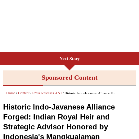
Next Story