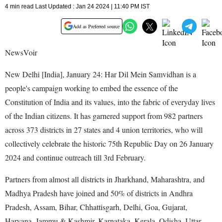
4 min read Last Updated : Jan 24 2024 | 11:40 PM IST
Add as Preferred source
NewsVoir
New Delhi [India], January 24: Har Dil Mein Samvidhan is a
people's campaign working to embed the essence of the
Constitution of India and its values, into the fabric of everyday lives
of the Indian citizens. It has garnered support from 982 partners
across 373 districts in 27 states and 4 union territories, who will
collectively celebrate the historic 75th Republic Day on 26 January
2024 and continue outreach till 3rd February.
Partners from almost all districts in Jharkhand, Maharashtra, and
Madhya Pradesh have joined and 50% of districts in Andhra
Pradesh, Assam, Bihar, Chhattisgarh, Delhi, Goa, Gujarat,
Haryana, Jammu & Kashmir, Karnataka, Kerala, Odisha, Uttar