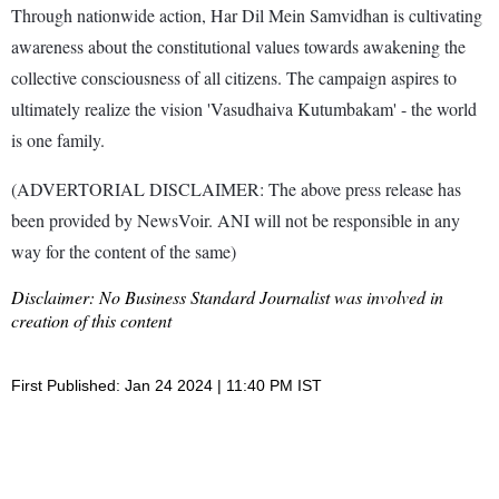
Through nationwide action, Har Dil Mein Samvidhan is cultivating
awareness about the constitutional values towards awakening the
collective consciousness of all citizens. The campaign aspires to
ultimately realize the vision 'Vasudhaiva Kutumbakam' - the world
is one family.
(ADVERTORIAL DISCLAIMER: The above press release has
been provided by NewsVoir. ANI will not be responsible in any
way for the content of the same)
Disclaimer: No Business Standard Journalist was involved in
creation of this content
First Published: Jan 24 2024 | 11:40 PM IST