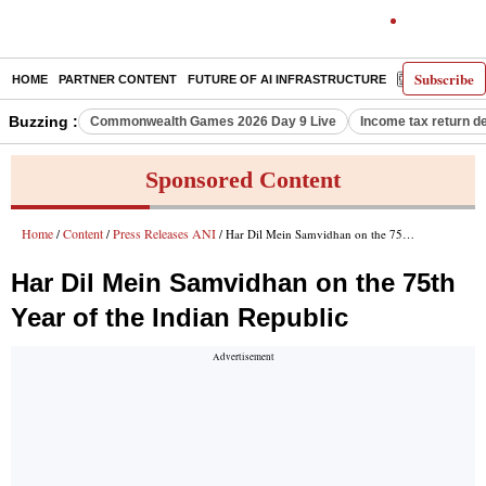
Subscribe
HOME
PARTNER CONTENT
FUTURE OF AI INFRASTRUCTURE
E-PAPER
Buzzing :
Commonwealth Games 2026 Day 9 Live
Income tax return d
Sponsored Content
Home
Content
Press Releases ANI
/
/
/ Har Dil Mein Samvidhan on the 75th Year of the Indian Republic
Har Dil Mein Samvidhan on the 75th
Year of the Indian Republic