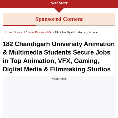
Next Story