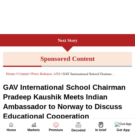
Next Story
Home
Markets
Premium
In brief
Get App
Decoded