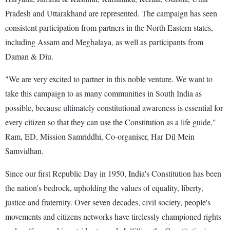
Pradesh and Uttarakhand are represented. The campaign has seen
consistent participation from partners in the North Eastern states,
including Assam and Meghalaya, as well as participants from
Daman & Diu.
"We are very excited to partner in this noble venture. We want to
take this campaign to as many communities in South India as
possible, because ultimately constitutional awareness is essential for
every citizen so that they can use the Constitution as a life guide,"
Ram, ED, Mission Samriddhi, Co-organiser, Har Dil Mein
Samvidhan.
Since our first Republic Day in 1950, India's Constitution has been
the nation's bedrock, upholding the values of equality, liberty,
justice and fraternity. Over seven decades, civil society, people's
movements and citizens networks have tirelessly championed rights