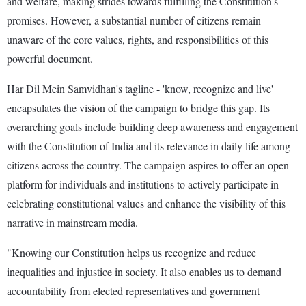
and welfare, making strides towards fulfilling the Constitution's
promises. However, a substantial number of citizens remain
unaware of the core values, rights, and responsibilities of this
powerful document.
Har Dil Mein Samvidhan's tagline - 'know, recognize and live'
encapsulates the vision of the campaign to bridge this gap. Its
overarching goals include building deep awareness and engagement
with the Constitution of India and its relevance in daily life among
citizens across the country. The campaign aspires to offer an open
platform for individuals and institutions to actively participate in
celebrating constitutional values and enhance the visibility of this
narrative in mainstream media.
"Knowing our Constitution helps us recognize and reduce
inequalities and injustice in society. It also enables us to demand
accountability from elected representatives and government