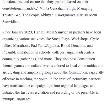
functionaries, and ensure that they perform based on their
constitutional mandate," Vinita Gursahani Singh, Managing
Trustee, We, The People Abhiyan, Co-organiser, Har Dil Mein
Samvidhan.
Since January 2023, Har Dil Mein Samvidhan partners have been
organizing various activities like Street Plays, Workshops, Cycle
rallies, Marathons, Pad-Yatra/Jagrukta, Blood Donation, and
Preamble distribution in schools, colleges, anganwadi centers,
community gatherings, and more. They also host Constitution
themed games and cultural events tailored to local communities and
are creating and amplifying songs about the Constitution, especially
effective in reaching the youth. In the spirit of inclusivity, partners
have translated the campaign logo into regional languages and
initiated the first-ever recitation and recording of the preamble in
multiple languages.