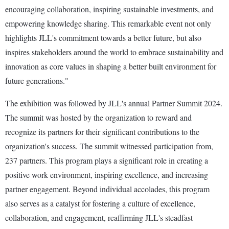
encouraging collaboration, inspiring sustainable investments, and
empowering knowledge sharing. This remarkable event not only
highlights JLL's commitment towards a better future, but also
inspires stakeholders around the world to embrace sustainability and
innovation as core values in shaping a better built environment for
future generations."
The exhibition was followed by JLL's annual Partner Summit 2024.
The summit was hosted by the organization to reward and
recognize its partners for their significant contributions to the
organization's success. The summit witnessed participation from,
237 partners. This program plays a significant role in creating a
positive work environment, inspiring excellence, and increasing
partner engagement. Beyond individual accolades, this program
also serves as a catalyst for fostering a culture of excellence,
collaboration, and engagement, reaffirming JLL's steadfast