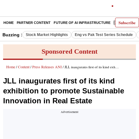
Subscribe
HOME
PARTNER CONTENT
FUTURE OF AI INFRASTRUCTURE
E-PAPER
Buzzing :
Stock Market Highlights
Eng vs Pak Test Series Schedule
Sponsored Content
Home
Content
Press Releases ANI
/
/
/ JLL inaugurates first of its kind exhibition to promote Sustainable Innovation in Real Estate
JLL inaugurates first of its kind
exhibition to promote Sustainable
Innovation in Real Estate