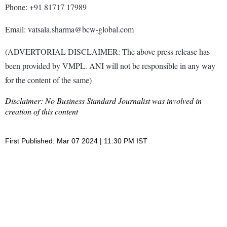
Phone: +91 81717 17989
Email: vatsala.sharma@bcw-global.com
(ADVERTORIAL DISCLAIMER: The above press release has
been provided by VMPL. ANI will not be responsible in any way
for the content of the same)
Disclaimer: No Business Standard Journalist was involved in
creation of this content
First Published: Mar 07 2024 | 11:30 PM IST