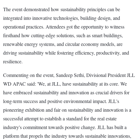
The event demonstrated how sustainability principles can be
integrated into innovative technologies, building design, and
operational practices. Attendees got the opportunity to witness
firsthand how cutting-edge solutions, such as smart buildings,
renewable energy systems, and circular economy models, are
driving sustainability while fostering efficiency, productivity, and
resilience.
Commenting on the event, Sandeep Sethi, Divisional President JLL
WD APAC said: 'We, at JLL, have sustainability at its core. We
have embraced sustainability and innovation as crucial drivers for
long-term success and positive environmental impact. JLL's
pioneering exhibition and fair on sustainability and innovation is a
successful attempt to establish a standard for the real estate
industry's commitment towards positive change. JLL has built a
platform that propels the industry towards sustainable innovations,