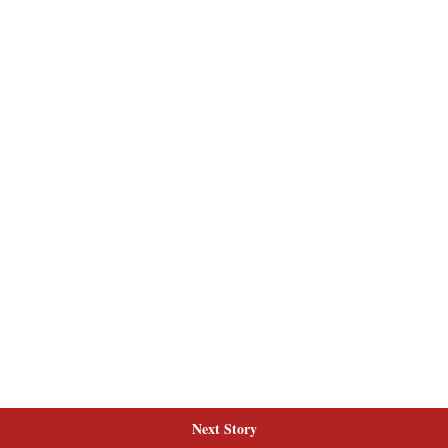
Next Story