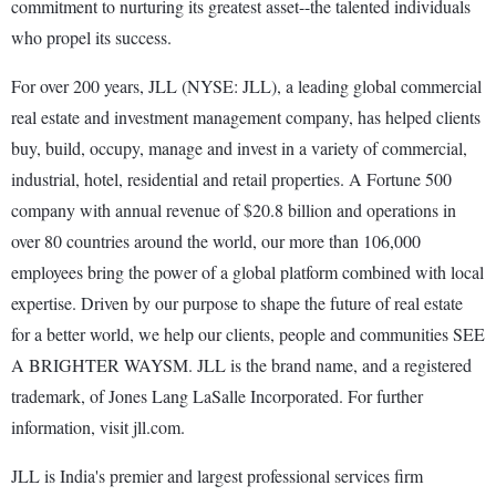
commitment to nurturing its greatest asset--the talented individuals
who propel its success.
For over 200 years, JLL (NYSE: JLL), a leading global commercial
real estate and investment management company, has helped clients
buy, build, occupy, manage and invest in a variety of commercial,
industrial, hotel, residential and retail properties. A Fortune 500
company with annual revenue of $20.8 billion and operations in
over 80 countries around the world, our more than 106,000
employees bring the power of a global platform combined with local
expertise. Driven by our purpose to shape the future of real estate
for a better world, we help our clients, people and communities SEE
A BRIGHTER WAYSM. JLL is the brand name, and a registered
trademark, of Jones Lang LaSalle Incorporated. For further
information, visit jll.com.
JLL is India's premier and largest professional services firm