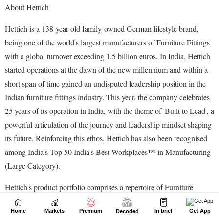
Home
Markets
Premium
In brief
Get App
Decoded