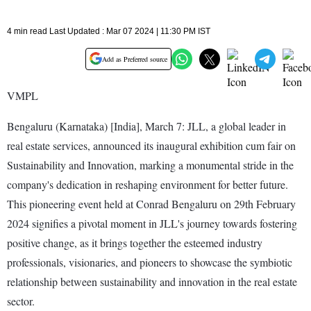
4 min read Last Updated : Mar 07 2024 | 11:30 PM IST
Add as Preferred source
VMPL
Bengaluru (Karnataka) [India], March 7: JLL, a global leader in
real estate services, announced its inaugural exhibition cum fair on
Sustainability and Innovation, marking a monumental stride in the
company's dedication in reshaping environment for better future.
This pioneering event held at Conrad Bengaluru on 29th February
2024 signifies a pivotal moment in JLL's journey towards fostering
positive change, as it brings together the esteemed industry
professionals, visionaries, and pioneers to showcase the symbiotic
relationship between sustainability and innovation in the real estate
sector.