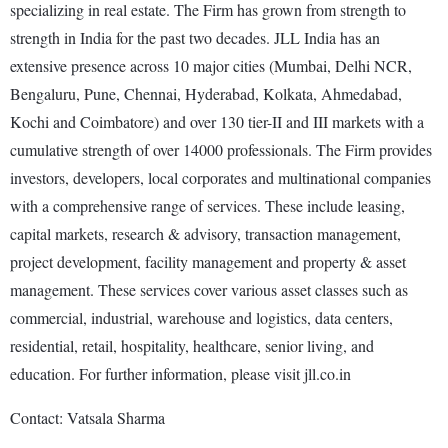
specializing in real estate. The Firm has grown from strength to
strength in India for the past two decades. JLL India has an
extensive presence across 10 major cities (Mumbai, Delhi NCR,
Bengaluru, Pune, Chennai, Hyderabad, Kolkata, Ahmedabad,
Kochi and Coimbatore) and over 130 tier-II and III markets with a
cumulative strength of over 14000 professionals. The Firm provides
investors, developers, local corporates and multinational companies
with a comprehensive range of services. These include leasing,
capital markets, research & advisory, transaction management,
project development, facility management and property & asset
management. These services cover various asset classes such as
commercial, industrial, warehouse and logistics, data centers,
residential, retail, hospitality, healthcare, senior living, and
education. For further information, please visit jll.co.in
Contact: Vatsala Sharma