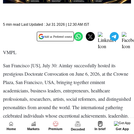
Home
Markets
Premium
In brief
Get App
Decoded