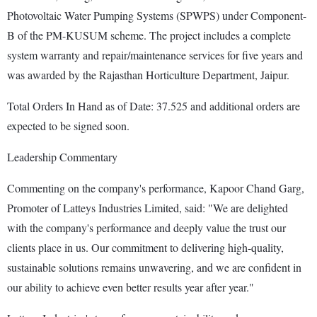
Photovoltaic Water Pumping Systems (SPWPS) under Component-
B of the PM-KUSUM scheme. The project includes a complete
system warranty and repair/maintenance services for five years and
was awarded by the Rajasthan Horticulture Department, Jaipur.
Total Orders In Hand as of Date: 37.525 and additional orders are
expected to be signed soon.
Leadership Commentary
Commenting on the company's performance, Kapoor Chand Garg,
Promoter of Latteys Industries Limited, said: "We are delighted
with the company's performance and deeply value the trust our
clients place in us. Our commitment to delivering high-quality,
sustainable solutions remains unwavering, and we are confident in
our ability to achieve even better results year after year."