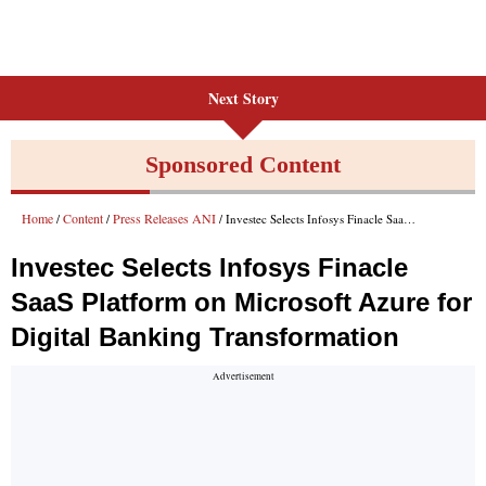
Next Story