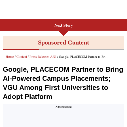
Next Story