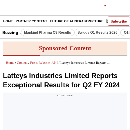
Subscribe
HOME
PARTNER CONTENT
FUTURE OF AI INFRASTRUCTURE
E-PAPER
Buzzing :
Mankind Pharma Q3 Results
Swiggy Q1 Results 2026
Q1 
Sponsored Content
Home
Content
Press Releases ANI
/
/
/ Latteys Industries Limited Reports Exceptional Results for Q2 FY 2024
Latteys Industries Limited Reports
Exceptional Results for Q2 FY 2024