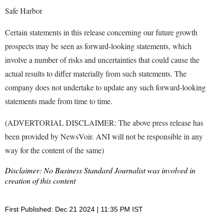
Safe Harbor
Certain statements in this release concerning our future growth
prospects may be seen as forward-looking statements, which
involve a number of risks and uncertainties that could cause the
actual results to differ materially from such statements. The
company does not undertake to update any such forward-looking
statements made from time to time.
(ADVERTORIAL DISCLAIMER: The above press release has
been provided by NewsVoir. ANI will not be responsible in any
way for the content of the same)
Disclaimer: No Business Standard Journalist was involved in
creation of this content
First Published: Dec 21 2024 | 11:35 PM IST