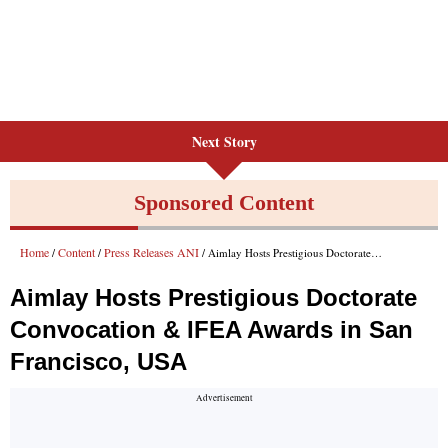
Next Story