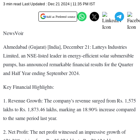
3 min read Last Updated : Dec 21 2024 | 11:35 PM IST
Add as Preferred source
NewsVoir
Ahmedabad (Gujarat) [India], December 21: Latteys Industries
Limited, an NSE-listed leader in energy-efficient solar submersible
pumps, has announced remarkable financial results for the Quarter
and Half Year ending September 2024.
Key Financial Highlights:
1. Revenue Growth: The company's revenue surged from Rs. 1,575
lakhs to Rs. 1,873.46 lakhs, marking an 18.90% increase compared
to the same period last year.
2. Net Profit: The net profit witnessed an impressive growth of