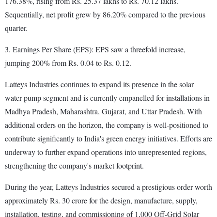
176.38%, rising from Rs. 25.37 lakhs to Rs. 70.12 lakhs.
Sequentially, net profit grew by 86.20% compared to the previous
quarter.
3. Earnings Per Share (EPS): EPS saw a threefold increase,
jumping 200% from Rs. 0.04 to Rs. 0.12.
Latteys Industries continues to expand its presence in the solar
water pump segment and is currently empanelled for installations in
Madhya Pradesh, Maharashtra, Gujarat, and Uttar Pradesh. With
additional orders on the horizon, the company is well-positioned to
contribute significantly to India's green energy initiatives. Efforts are
underway to further expand operations into unrepresented regions,
strengthening the company's market footprint.
During the year, Latteys Industries secured a prestigious order worth
approximately Rs. 30 crore for the design, manufacture, supply,
installation, testing, and commissioning of 1,000 Off-Grid Solar