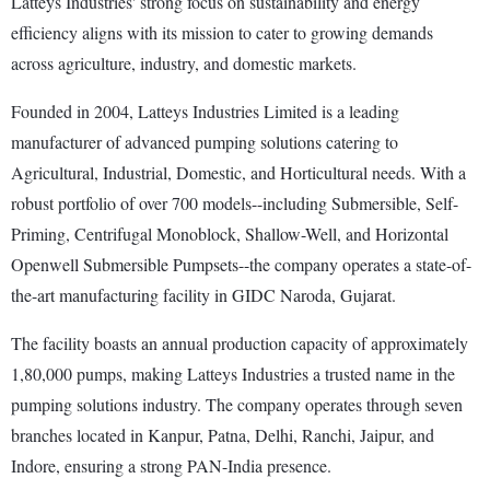
Latteys Industries' strong focus on sustainability and energy
efficiency aligns with its mission to cater to growing demands
across agriculture, industry, and domestic markets.
Founded in 2004, Latteys Industries Limited is a leading
manufacturer of advanced pumping solutions catering to
Agricultural, Industrial, Domestic, and Horticultural needs. With a
robust portfolio of over 700 models--including Submersible, Self-
Priming, Centrifugal Monoblock, Shallow-Well, and Horizontal
Openwell Submersible Pumpsets--the company operates a state-of-
the-art manufacturing facility in GIDC Naroda, Gujarat.
The facility boasts an annual production capacity of approximately
1,80,000 pumps, making Latteys Industries a trusted name in the
pumping solutions industry. The company operates through seven
branches located in Kanpur, Patna, Delhi, Ranchi, Jaipur, and
Indore, ensuring a strong PAN-India presence.