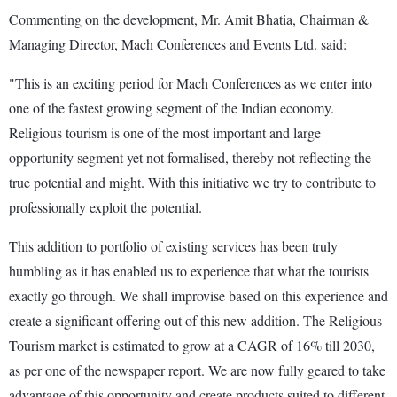
Commenting on the development, Mr. Amit Bhatia, Chairman &
Managing Director, Mach Conferences and Events Ltd. said:
"This is an exciting period for Mach Conferences as we enter into
one of the fastest growing segment of the Indian economy.
Religious tourism is one of the most important and large
opportunity segment yet not formalised, thereby not reflecting the
true potential and might. With this initiative we try to contribute to
professionally exploit the potential.
This addition to portfolio of existing services has been truly
humbling as it has enabled us to experience that what the tourists
exactly go through. We shall improvise based on this experience and
create a significant offering out of this new addition. The Religious
Tourism market is estimated to grow at a CAGR of 16% till 2030,
as per one of the newspaper report. We are now fully geared to take
advantage of this opportunity and create products suited to different