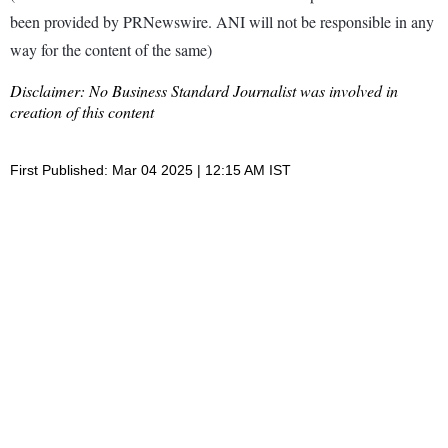
been provided by PRNewswire. ANI will not be responsible in any
way for the content of the same)
Disclaimer: No Business Standard Journalist was involved in
creation of this content
First Published: Mar 04 2025 | 12:15 AM IST