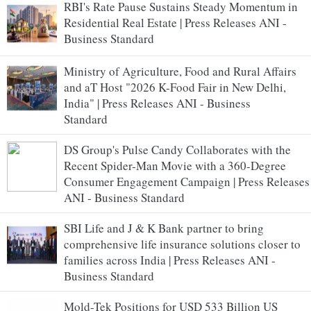
RBI's Rate Pause Sustains Steady Momentum in
Residential Real Estate | Press Releases ANI -
Business Standard
Ministry of Agriculture, Food and Rural Affairs
and aT Host "2026 K-Food Fair in New Delhi,
India" | Press Releases ANI - Business
Standard
DS Group's Pulse Candy Collaborates with the
Recent Spider-Man Movie with a 360-Degree
Consumer Engagement Campaign | Press Releases
ANI - Business Standard
SBI Life and J & K Bank partner to bring
comprehensive life insurance solutions closer to
families across India | Press Releases ANI -
Business Standard
Mold-Tek Positions for USD 533 Billion US