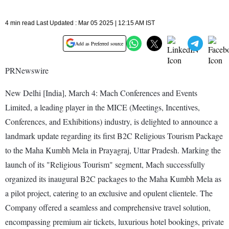
4 min read Last Updated : Mar 05 2025 | 12:15 AM IST
Add as Preferred source
PRNewswire
New Delhi [India], March 4: Mach Conferences and Events
Limited, a leading player in the MICE (Meetings, Incentives,
Conferences, and Exhibitions) industry, is delighted to announce a
landmark update regarding its first B2C Religious Tourism Package
to the Maha Kumbh Mela in Prayagraj, Uttar Pradesh. Marking the
launch of its "Religious Tourism" segment, Mach successfully
organized its inaugural B2C packages to the Maha Kumbh Mela as
a pilot project, catering to an exclusive and opulent clientele. The
Company offered a seamless and comprehensive travel solution,
encompassing premium air tickets, luxurious hotel bookings, private