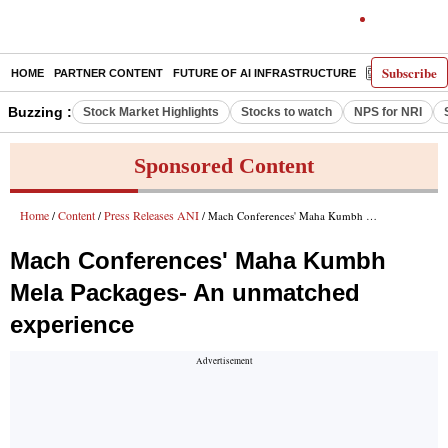
Subscribe
HOME
PARTNER CONTENT
FUTURE OF AI INFRASTRUCTURE
E-PAPER
Buzzing :
Stock Market Highlights
Stocks to watch
NPS for NRI
Sponsored Content
Home
Content
Press Releases ANI
/
/
/ Mach Conferences' Maha Kumbh Mela Packages- An unmatched experience
Mach Conferences' Maha Kumbh
Mela Packages- An unmatched
experience