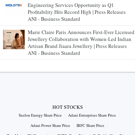
Engineering Services Opportunity as Q1
Profitability Hits Record High | Press Releases
ANI - Business Standard
Marie Claire Paris Announces First-Ever Licensed
Jewellery Collaboration with Women-Led Indian
Artisan Brand Jiaara Jewellery | Press Releases
ANI - Business Standard
HOT STOCKS
Suzlon Energy Share Price
Adani Enterprises Share Price
Adani Power Share Price
IRFC Share Price