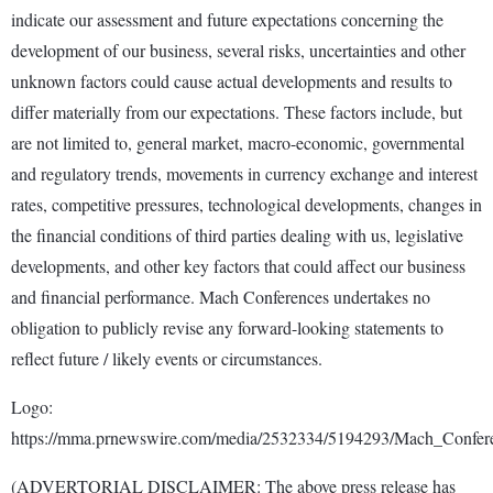
indicate our assessment and future expectations concerning the
development of our business, several risks, uncertainties and other
unknown factors could cause actual developments and results to
differ materially from our expectations. These factors include, but
are not limited to, general market, macro-economic, governmental
and regulatory trends, movements in currency exchange and interest
rates, competitive pressures, technological developments, changes in
the financial conditions of third parties dealing with us, legislative
developments, and other key factors that could affect our business
and financial performance. Mach Conferences undertakes no
obligation to publicly revise any forward-looking statements to
reflect future / likely events or circumstances.
Logo:
https://mma.prnewswire.com/media/2532334/5194293/Mach_Confer
(ADVERTORIAL DISCLAIMER: The above press release has