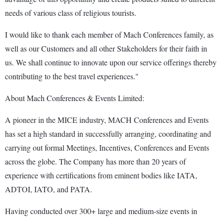
needs of various class of religious tourists.
I would like to thank each member of Mach Conferences family, as
well as our Customers and all other Stakeholders for their faith in
us. We shall continue to innovate upon our service offerings thereby
contributing to the best travel experiences."
About Mach Conferences & Events Limited:
A pioneer in the MICE industry, MACH Conferences and Events
has set a high standard in successfully arranging, coordinating and
carrying out formal Meetings, Incentives, Conferences and Events
across the globe. The Company has more than 20 years of
experience with certifications from eminent bodies like IATA,
ADTOI, IATO, and PATA.
Having conducted over 300+ large and medium-size events in