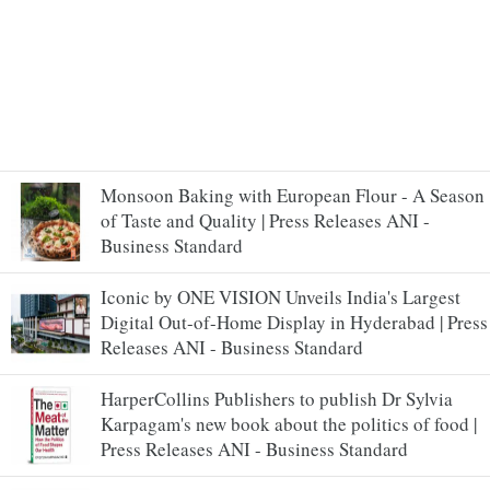
Monsoon Baking with European Flour - A Season
of Taste and Quality | Press Releases ANI -
Business Standard
Iconic by ONE VISION Unveils India's Largest
Digital Out-of-Home Display in Hyderabad | Press
Releases ANI - Business Standard
HarperCollins Publishers to publish Dr Sylvia
Karpagam's new book about the politics of food |
Press Releases ANI - Business Standard