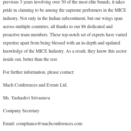
previous 3 years involving over 30 of the most elite brands, it takes
pride in claiming to be among the supreme performers in the MICE
industry. Not only in the Indian subcontinent, but our wings span
across multiple countries, all thanks to our 86 dedicated and
proactive team members. These top-notch set of experts have varied
expertise apart from being blessed with an in-depth and updated
knowledge of the MICE Industry. As a result, they know this sector
inside out, better than the rest.
For further information, please contact:
Mach Conferences and Events Ltd.
Ms. Yashashvi Srivastava
Company Secretary
Email: compliance@machconferences.com