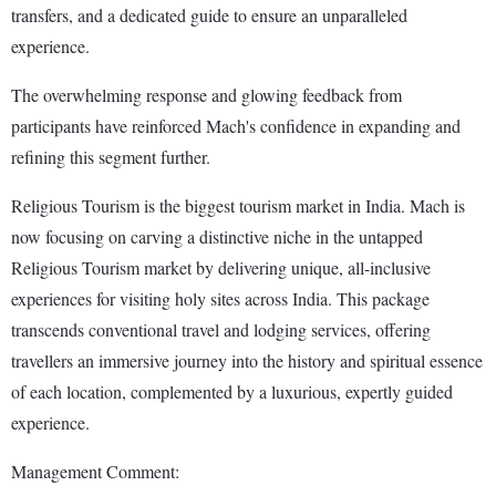
transfers, and a dedicated guide to ensure an unparalleled
experience.
The overwhelming response and glowing feedback from
participants have reinforced Mach's confidence in expanding and
refining this segment further.
Religious Tourism is the biggest tourism market in India. Mach is
now focusing on carving a distinctive niche in the untapped
Religious Tourism market by delivering unique, all-inclusive
experiences for visiting holy sites across India. This package
transcends conventional travel and lodging services, offering
travellers an immersive journey into the history and spiritual essence
of each location, complemented by a luxurious, expertly guided
experience.
Management Comment: