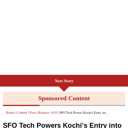
Next Story