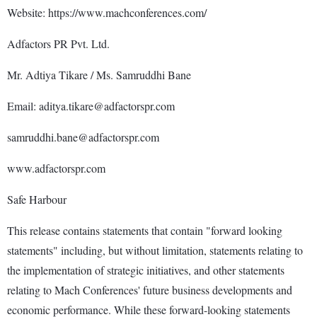
Website: https://www.machconferences.com/
Adfactors PR Pvt. Ltd.
Mr. Adtiya Tikare / Ms. Samruddhi Bane
Email: aditya.tikare@adfactorspr.com
samruddhi.bane@adfactorspr.com
www.adfactorspr.com
Safe Harbour
This release contains statements that contain "forward looking
statements" including, but without limitation, statements relating to
the implementation of strategic initiatives, and other statements
relating to Mach Conferences' future business developments and
economic performance. While these forward-looking statements