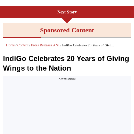
Next Story