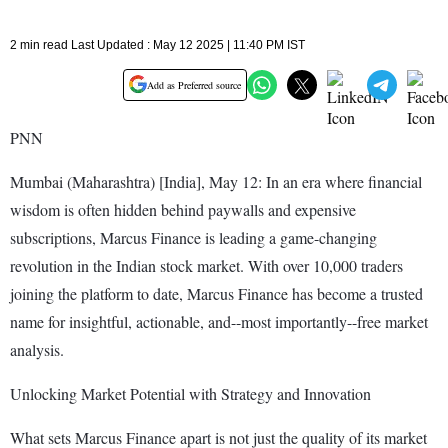
2 min read Last Updated : May 12 2025 | 11:40 PM IST
Add as Preferred source
PNN
Mumbai (Maharashtra) [India], May 12: In an era where financial
wisdom is often hidden behind paywalls and expensive
subscriptions, Marcus Finance is leading a game-changing
revolution in the Indian stock market. With over 10,000 traders
joining the platform to date, Marcus Finance has become a trusted
name for insightful, actionable, and--most importantly--free market
analysis.
Unlocking Market Potential with Strategy and Innovation
What sets Marcus Finance apart is not just the quality of its market