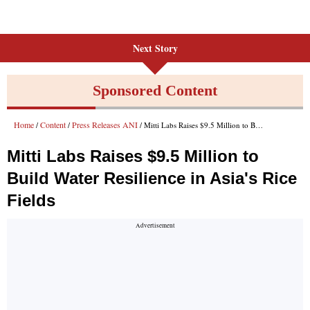
Next Story