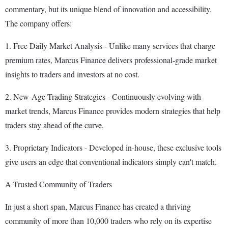
commentary, but its unique blend of innovation and accessibility.
The company offers:
1. Free Daily Market Analysis - Unlike many services that charge
premium rates, Marcus Finance delivers professional-grade market
insights to traders and investors at no cost.
2. New-Age Trading Strategies - Continuously evolving with
market trends, Marcus Finance provides modern strategies that help
traders stay ahead of the curve.
3. Proprietary Indicators - Developed in-house, these exclusive tools
give users an edge that conventional indicators simply can't match.
A Trusted Community of Traders
In just a short span, Marcus Finance has created a thriving
community of more than 10,000 traders who rely on its expertise