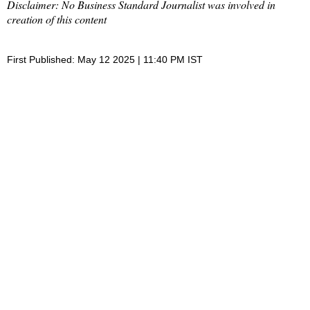
Disclaimer: No Business Standard Journalist was involved in
creation of this content
First Published: May 12 2025 | 11:40 PM IST