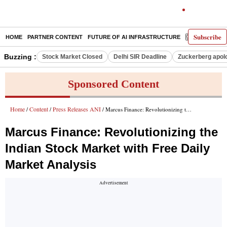
Subscribe
HOME
PARTNER CONTENT
FUTURE OF AI INFRASTRUCTURE
E-PAPER
Buzzing :
Stock Market Closed
Delhi SIR Deadline
Zuckerberg apolo
Sponsored Content
Home
Content
Press Releases ANI
/
/
/ Marcus Finance: Revolutionizing the Indian Stock Market with Free Daily Market Analysis
Marcus Finance: Revolutionizing the
Indian Stock Market with Free Daily
Market Analysis