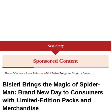
Next Story