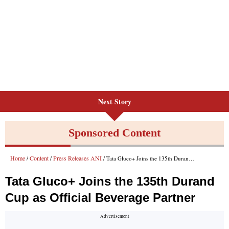
Next Story