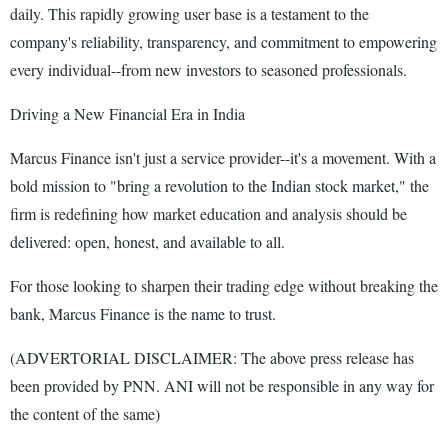
daily. This rapidly growing user base is a testament to the
company's reliability, transparency, and commitment to empowering
every individual--from new investors to seasoned professionals.
Driving a New Financial Era in India
Marcus Finance isn't just a service provider--it's a movement. With a
bold mission to "bring a revolution to the Indian stock market," the
firm is redefining how market education and analysis should be
delivered: open, honest, and available to all.
For those looking to sharpen their trading edge without breaking the
bank, Marcus Finance is the name to trust.
(ADVERTORIAL DISCLAIMER: The above press release has
been provided by PNN. ANI will not be responsible in any way for
the content of the same)