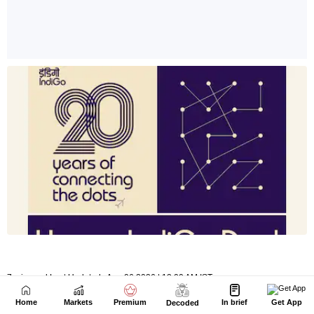
Home
Markets
Premium
In brief
Get App
Decoded