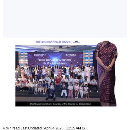
4 min read Last Updated : Apr 04 2025 | 12:15 AM IST