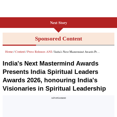
Next Story