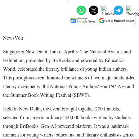
Add as Preferred source
NewsVoir
Singapore/ New Delhi [India], April 3: The National Awards and
Exhibition, presented by BriBooks and powered by Education
World, celebrated the literary brilliance of young Indian authors.
This prestigious event honored the winners of two major student-led
literary movements--the National Young Authors' Fair (NYAF) and
the Summer Book Writing Festival (SBWF).
Held in New Delhi, the event brought together 200 finalists,
selected from an extraordinary 500,000 books written by students
through BriBooks' Gen-AI-powered platform. It was a landmark
moment for young writers, educators, and literary enthusiasts across