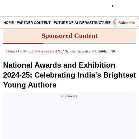
Subscribe
HOME
PARTNER CONTENT
FUTURE OF AI INFRASTRUCTURE
E-PAPER
Sponsored Content
Home
Content
Press Releases ANI
/
/
/ National Awards and Exhibition 2024-25: Celebrating India's Brightest Young Authors
National Awards and Exhibition
2024-25: Celebrating India's Brightest
Young Authors