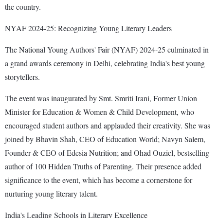
the country.
NYAF 2024-25: Recognizing Young Literary Leaders
The National Young Authors' Fair (NYAF) 2024-25 culminated in
a grand awards ceremony in Delhi, celebrating India's best young
storytellers.
The event was inaugurated by Smt. Smriti Irani, Former Union
Minister for Education & Women & Child Development, who
encouraged student authors and applauded their creativity. She was
joined by Bhavin Shah, CEO of Education World; Navyn Salem,
Founder & CEO of Edesia Nutrition; and Ohad Ouziel, bestselling
author of 100 Hidden Truths of Parenting. Their presence added
significance to the event, which has become a cornerstone for
nurturing young literary talent.
India's Leading Schools in Literary Excellence