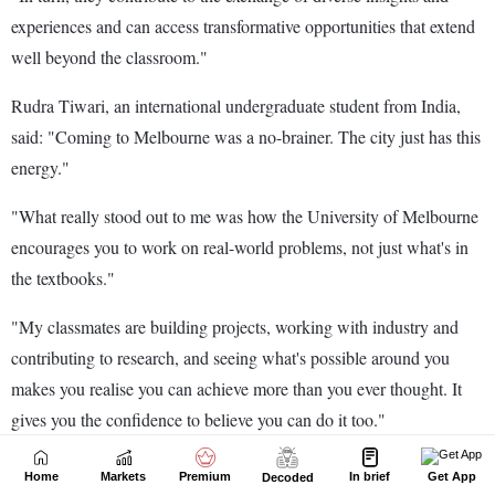
Home
Markets
Premium
In brief
Get App
Decoded