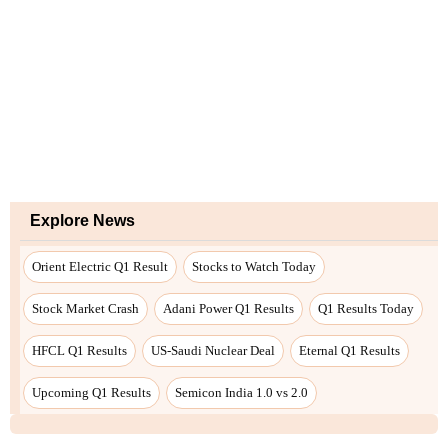
Explore News
Orient Electric Q1 Result
Stocks to Watch Today
Stock Market Crash
Adani Power Q1 Results
Q1 Results Today
HFCL Q1 Results
US-Saudi Nuclear Deal
Eternal Q1 Results
Upcoming Q1 Results
Semicon India 1.0 vs 2.0