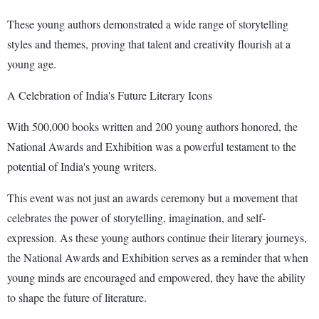
These young authors demonstrated a wide range of storytelling
styles and themes, proving that talent and creativity flourish at a
young age.
A Celebration of India's Future Literary Icons
With 500,000 books written and 200 young authors honored, the
National Awards and Exhibition was a powerful testament to the
potential of India's young writers.
This event was not just an awards ceremony but a movement that
celebrates the power of storytelling, imagination, and self-
expression. As these young authors continue their literary journeys,
the National Awards and Exhibition serves as a reminder that when
young minds are encouraged and empowered, they have the ability
to shape the future of literature.