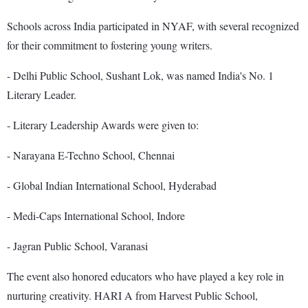
Schools across India participated in NYAF, with several recognized
for their commitment to fostering young writers.
- Delhi Public School, Sushant Lok, was named India's No. 1
Literary Leader.
- Literary Leadership Awards were given to:
- Narayana E-Techno School, Chennai
- Global Indian International School, Hyderabad
- Medi-Caps International School, Indore
- Jagran Public School, Varanasi
The event also honored educators who have played a key role in
nurturing creativity. HARI A from Harvest Public School,