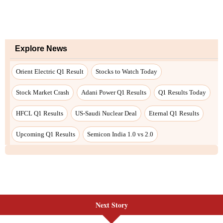
Next Story