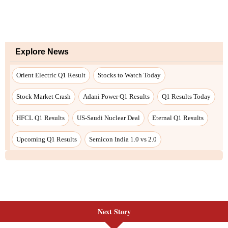
Next Story