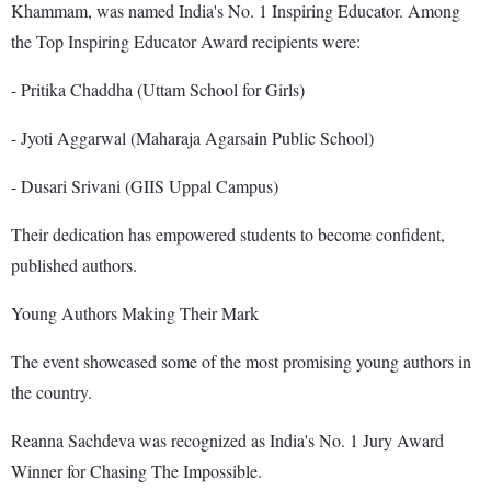
Khammam, was named India's No. 1 Inspiring Educator. Among
the Top Inspiring Educator Award recipients were:
- Pritika Chaddha (Uttam School for Girls)
- Jyoti Aggarwal (Maharaja Agarsain Public School)
- Dusari Srivani (GIIS Uppal Campus)
Their dedication has empowered students to become confident,
published authors.
Young Authors Making Their Mark
The event showcased some of the most promising young authors in
the country.
Reanna Sachdeva was recognized as India's No. 1 Jury Award
Winner for Chasing The Impossible.