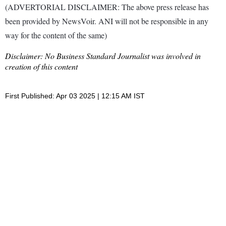
(ADVERTORIAL DISCLAIMER: The above press release has
been provided by NewsVoir. ANI will not be responsible in any
way for the content of the same)
Disclaimer: No Business Standard Journalist was involved in
creation of this content
First Published: Apr 03 2025 | 12:15 AM IST