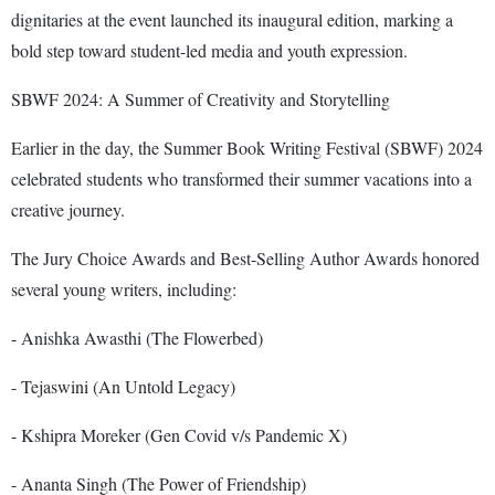
dignitaries at the event launched its inaugural edition, marking a
bold step toward student-led media and youth expression.
SBWF 2024: A Summer of Creativity and Storytelling
Earlier in the day, the Summer Book Writing Festival (SBWF) 2024
celebrated students who transformed their summer vacations into a
creative journey.
The Jury Choice Awards and Best-Selling Author Awards honored
several young writers, including:
- Anishka Awasthi (The Flowerbed)
- Tejaswini (An Untold Legacy)
- Kshipra Moreker (Gen Covid v/s Pandemic X)
- Ananta Singh (The Power of Friendship)