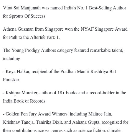
Virat Sai Manjunath was named India's No. 1 Best-Selling Author
for Sprouts Of Success.
Athena Guzman from Singapore won the NYAF Singapore Award
for Path to the Afterlife Part: 1.
The Young Prodigy Authors category featured remarkable talent,
including:
- Keya Hatkar, recipient of the Pradhan Mantri Rashtriya Bal
Puraskar.
- Kshipra Moreker, author of 18+ books and a record-holder in the
India Book of Records.
- Golden Pen Jury Award Winners, including Maitree Jain,
Krishnav Taneja, Tanirika Dixit, and Aahana Gupta, recognized for
their contributions across genres such as science fiction, climate