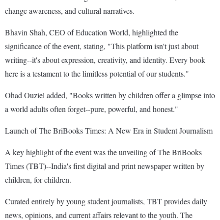
change awareness, and cultural narratives.
Bhavin Shah, CEO of Education World, highlighted the
significance of the event, stating, "This platform isn't just about
writing--it's about expression, creativity, and identity. Every book
here is a testament to the limitless potential of our students."
Ohad Ouziel added, "Books written by children offer a glimpse into
a world adults often forget--pure, powerful, and honest."
Launch of The BriBooks Times: A New Era in Student Journalism
A key highlight of the event was the unveiling of The BriBooks
Times (TBT)--India's first digital and print newspaper written by
children, for children.
Curated entirely by young student journalists, TBT provides daily
news, opinions, and current affairs relevant to the youth. The