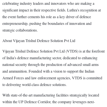
celebrating industry leaders and innovators who are making a
significant impact in their respective fields. Luthra's recognition at
the event further cements his role as a key driver of defence
entrepreneurship, pushing the boundaries of innovation and
strategic collaborations.
About Vijayan Trishul Defence Solution Pvt Ltd
Vijayan Trishul Defence Solution Pvt Ltd (VTDS) is at the forefront
of India's defence manufacturing sector, dedicated to enhancing
national security through the production of advanced small arms
and ammunition. Founded with a vision to support the Indian
Armed Forces and law enforcement agencies, VTDS is committed
to delivering world-class defence solutions.
With state-of-the-art manufacturing facilities strategically located
within the UP Defence Corridor, the company leverages next-