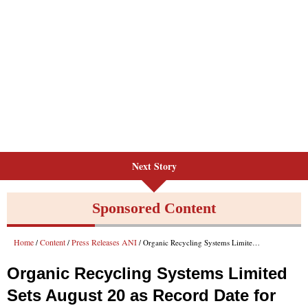
Next Story