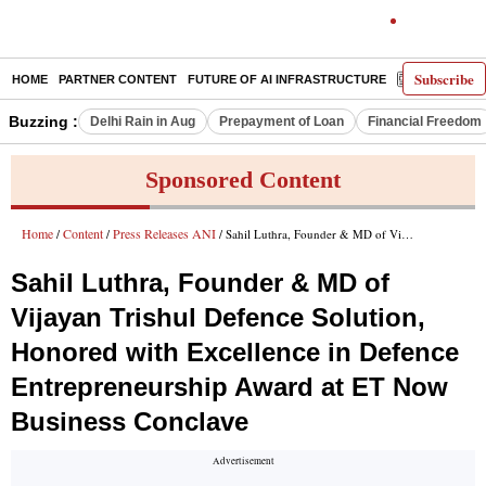
Subscribe
HOME
PARTNER CONTENT
FUTURE OF AI INFRASTRUCTURE
E-PAPER
Buzzing :
Delhi Rain in Aug
Prepayment of Loan
Financial Freedom
Sponsored Content
Home
Content
Press Releases ANI
/
/
/ Sahil Luthra, Founder & MD of Vijayan Trishul Defence Solution, Honored with Excellence in Defence Entrepreneurship Award at ET Now Business Conclave
Sahil Luthra, Founder & MD of
Vijayan Trishul Defence Solution,
Honored with Excellence in Defence
Entrepreneurship Award at ET Now
Business Conclave