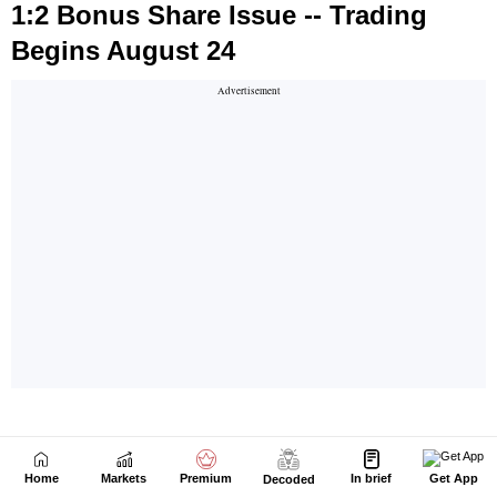
Home
Markets
Premium
In brief
Get App
Decoded