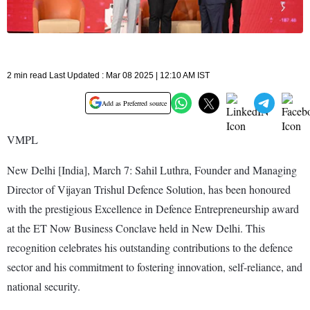
2 min read Last Updated : Mar 08 2025 | 12:10 AM IST
Add as Preferred source
VMPL
New Delhi [India], March 7: Sahil Luthra, Founder and Managing
Director of Vijayan Trishul Defence Solution, has been honoured
with the prestigious Excellence in Defence Entrepreneurship award
at the ET Now Business Conclave held in New Delhi. This
recognition celebrates his outstanding contributions to the defence
sector and his commitment to fostering innovation, self-reliance, and
national security.