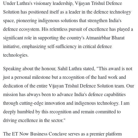
Under Luthra's visionary leadership, Vijayan Trishul Defence
Solution has positioned itself as a leader in the defence technology
space, pioneering indigenous solutions that strengthen India's
defence ecosystem. His relentless pursuit of excellence has played a
significant role in supporting the country's Atmanirbhar Bharat
initiative, emphasizing self-sufficiency in critical defence
technologies.
Speaking about the honour, Sahil Luthra stated, "This award is not
just a personal milestone but a recognition of the hard work and
dedication of the entire Vijayan Trishul Defence Solution team. Our
mission has always been to advance India's defence capabilities
through cutting-edge innovation and indigenous technology. I am
deeply humbled by this recognition and remain committed to
driving excellence in the sector."
The ET Now Business Conclave serves as a premier platform