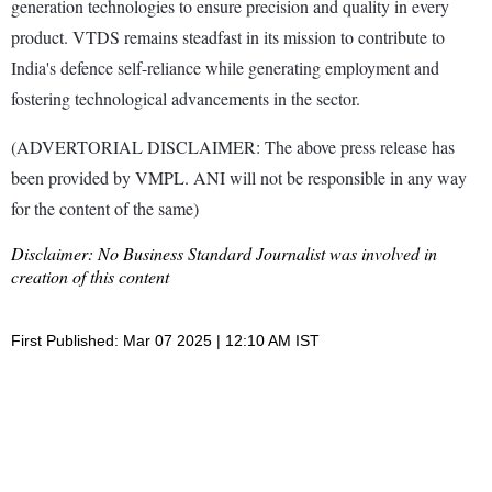
generation technologies to ensure precision and quality in every
product. VTDS remains steadfast in its mission to contribute to
India's defence self-reliance while generating employment and
fostering technological advancements in the sector.
(ADVERTORIAL DISCLAIMER: The above press release has
been provided by VMPL. ANI will not be responsible in any way
for the content of the same)
Disclaimer: No Business Standard Journalist was involved in
creation of this content
First Published: Mar 07 2025 | 12:10 AM IST