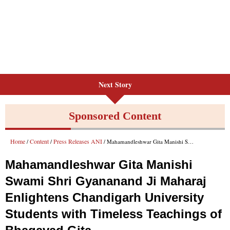
Next Story