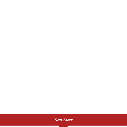
Next Story