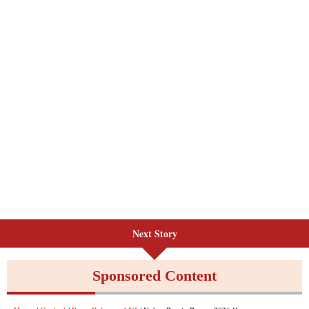
Next Story