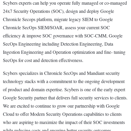
Scybers experts can help you operate fully managed or co-managed
24x7 Security Operations (SOC), design and deploy Google
Chronicle Secops platform, migrate legacy SIEM to Google
Chronicle SecOps SIEM/SOAR, assess your current SOC
efficiency & improve SOC governance with SOC-CMM, Google
SecOps Engineering including Detection Engineering, Data
Ingestion Engineering and Operation optimization and fine- tuning
SecOps for cost and detection effectiveness.
Scybers specializes in Chronicle SecOps and Mandiant security
technology stacks with a commitment to the ongoing development
of product and domain expertise. Scybers is one of the early expert
Google Security partner that delivers full security services to clients.
We are excited to continue to grow our partnership with Google
Cloud to offer Modern Security Operations capabilities to clients
who are aspiring to maximize the impact of their SOC investments
while reducing costs and ensuring better security outcomes.