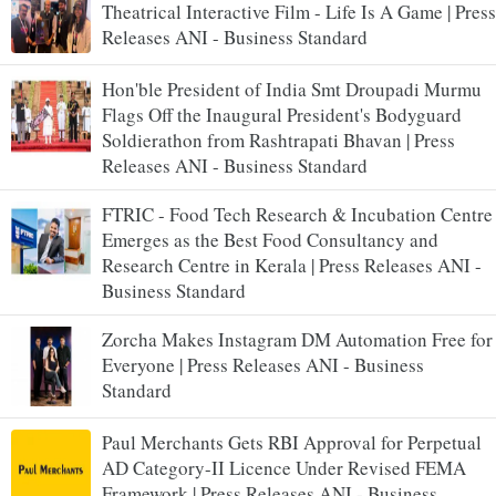
Theatrical Interactive Film - Life Is A Game | Press
Releases ANI - Business Standard
Hon'ble President of India Smt Droupadi Murmu
Flags Off the Inaugural President's Bodyguard
Soldierathon from Rashtrapati Bhavan | Press
Releases ANI - Business Standard
FTRIC - Food Tech Research & Incubation Centre
Emerges as the Best Food Consultancy and
Research Centre in Kerala | Press Releases ANI -
Business Standard
Zorcha Makes Instagram DM Automation Free for
Everyone | Press Releases ANI - Business
Standard
Paul Merchants Gets RBI Approval for Perpetual
AD Category-II Licence Under Revised FEMA
Framework | Press Releases ANI - Business