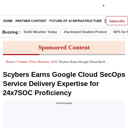
Subscribe
HOME
PARTNER CONTENT
FUTURE OF AI INFRASTRUCTURE
E-PAPER
Buzzing :
Delhi Weather Today
Jharkhand Student Protest
NPS for 
Sponsored Content
Home
Content
Press Releases ANI
/
/
/ Scybers Earns Google Cloud SecOps Service Delivery Expertise for 24x7SOC Proficiency
Scybers Earns Google Cloud SecOps
Service Delivery Expertise for
24x7SOC Proficiency