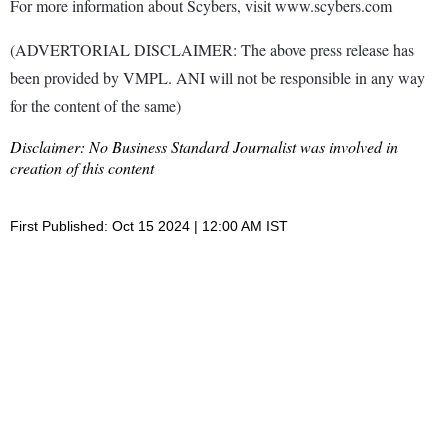
For more information about Scybers, visit www.scybers.com
(ADVERTORIAL DISCLAIMER: The above press release has
been provided by VMPL. ANI will not be responsible in any way
for the content of the same)
Disclaimer: No Business Standard Journalist was involved in
creation of this content
First Published: Oct 15 2024 | 12:00 AM IST