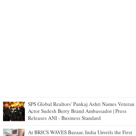
SPS Global Realtors' Pankaj Ashri Names Veteran
Actor Sudesh Berry Brand Ambassador | Press
Releases ANI - Business Standard
At BRICS WAVES Bazaar, India Unveils the First