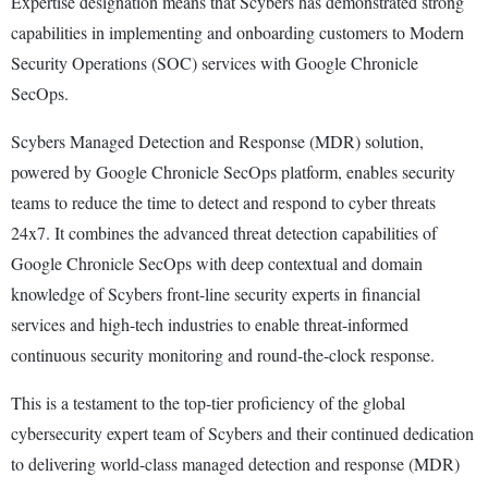
Expertise designation means that Scybers has demonstrated strong
capabilities in implementing and onboarding customers to Modern
Security Operations (SOC) services with Google Chronicle
SecOps.
Scybers Managed Detection and Response (MDR) solution,
powered by Google Chronicle SecOps platform, enables security
teams to reduce the time to detect and respond to cyber threats
24x7. It combines the advanced threat detection capabilities of
Google Chronicle SecOps with deep contextual and domain
knowledge of Scybers front-line security experts in financial
services and high-tech industries to enable threat-informed
continuous security monitoring and round-the-clock response.
This is a testament to the top-tier proficiency of the global
cybersecurity expert team of Scybers and their continued dedication
to delivering world-class managed detection and response (MDR)