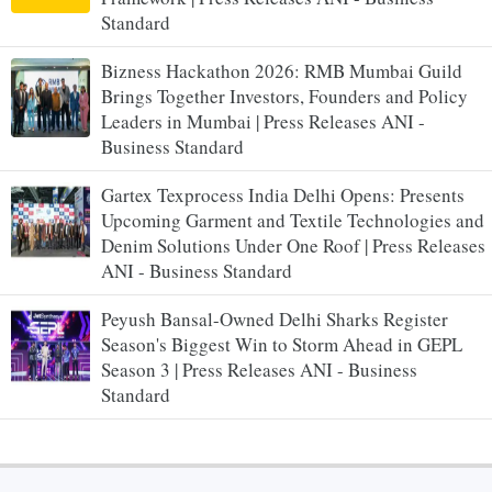
Standard
Bizness Hackathon 2026: RMB Mumbai Guild
Brings Together Investors, Founders and Policy
Leaders in Mumbai | Press Releases ANI -
Business Standard
Gartex Texprocess India Delhi Opens: Presents
Upcoming Garment and Textile Technologies and
Denim Solutions Under One Roof | Press Releases
ANI - Business Standard
Peyush Bansal-Owned Delhi Sharks Register
Season's Biggest Win to Storm Ahead in GEPL
Season 3 | Press Releases ANI - Business
Standard