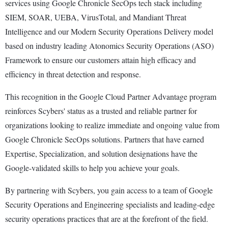
services using Google Chronicle SecOps tech stack including
SIEM, SOAR, UEBA, VirusTotal, and Mandiant Threat
Intelligence and our Modern Security Operations Delivery model
based on industry leading Atonomics Security Operations (ASO)
Framework to ensure our customers attain high efficacy and
efficiency in threat detection and response.
This recognition in the Google Cloud Partner Advantage program
reinforces Scybers' status as a trusted and reliable partner for
organizations looking to realize immediate and ongoing value from
Google Chronicle SecOps solutions. Partners that have earned
Expertise, Specialization, and solution designations have the
Google-validated skills to help you achieve your goals.
By partnering with Scybers, you gain access to a team of Google
Security Operations and Engineering specialists and leading-edge
security operations practices that are at the forefront of the field.