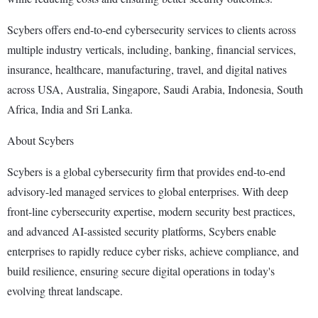
Scybers offers end-to-end cybersecurity services to clients across
multiple industry verticals, including, banking, financial services,
insurance, healthcare, manufacturing, travel, and digital natives
across USA, Australia, Singapore, Saudi Arabia, Indonesia, South
Africa, India and Sri Lanka.
About Scybers
Scybers is a global cybersecurity firm that provides end-to-end
advisory-led managed services to global enterprises. With deep
front-line cybersecurity expertise, modern security best practices,
and advanced AI-assisted security platforms, Scybers enable
enterprises to rapidly reduce cyber risks, achieve compliance, and
build resilience, ensuring secure digital operations in today's
evolving threat landscape.