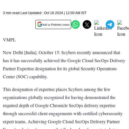
3 min read Last Updated : Oct 16 2024 | 12:00 AM IST
Add as Preferred source
VMPL
New Delhi [India], October 15: Scybers recently announced that
has it has successfully achieved the Google Cloud SecOps Delivery
Partner Expertise designation for its global Security Operations
Center (SOC) capability.
This designation of expertise places Scybers among the few
organizations globally recognized for having demonstrated the
required depth of Google Chronicle SecOps delivery expertise
through successful client engagements with certified cybersecurity
expert teams. Achieving Google Cloud SecOps Delivery Partner