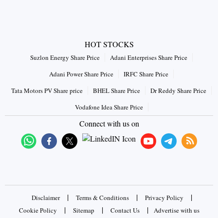
HOT STOCKS
Suzlon Energy Share Price
Adani Enterprises Share Price
Adani Power Share Price
IRFC Share Price
Tata Motors PV Share price
BHEL Share Price
Dr Reddy Share Price
Vodafone Idea Share Price
Connect with us on
|
|
|
Disclaimer
Terms & Conditions
Privacy Policy
|
|
|
Cookie Policy
Sitemap
Contact Us
Advertise with us