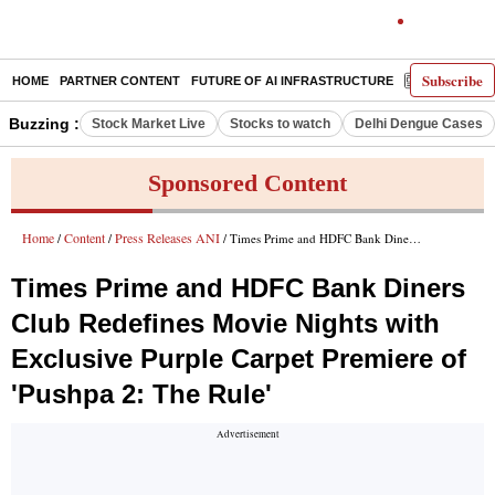
Subscribe
HOME
PARTNER CONTENT
FUTURE OF AI INFRASTRUCTURE
E-PAPER
Buzzing :
Stock Market Live
Stocks to watch
Delhi Dengue Cases
Sponsored Content
Home
Content
Press Releases ANI
/
/
/ Times Prime and HDFC Bank Diners Club Redefines Movie Nights with Exclusive Purple Carpet Premiere of 'Pushpa 2: The Rule'
Times Prime and HDFC Bank Diners
Club Redefines Movie Nights with
Exclusive Purple Carpet Premiere of
'Pushpa 2: The Rule'