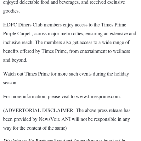
enjoyed delectable food and beverages, and received exclusive
goodies.
HDFC Diners Club members enjoy access to the Times Prime
Purple Carpet , across major metro cities, ensuring an extensive and
inclusive reach. The members also get access to a wide range of
benefits offered by Times Prime, from entertainment to wellness
and beyond.
Watch out Times Prime for more such events during the holiday
season.
For more information, please visit to www.timesprime.com.
(ADVERTORIAL DISCLAIMER: The above press release has
been provided by NewsVoir. ANI will not be responsible in any
way for the content of the same)
Disclaimer: No Business Standard Journalist was involved in