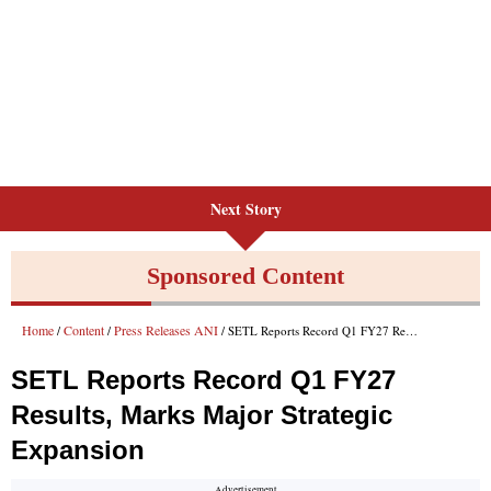
Next Story