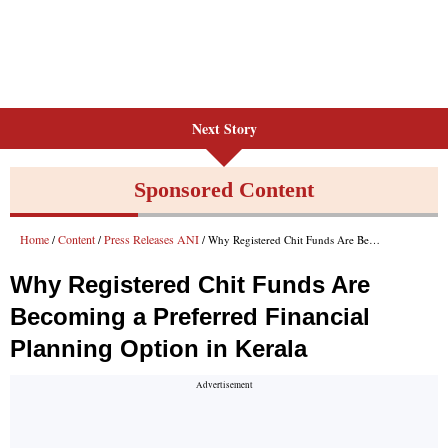
Next Story