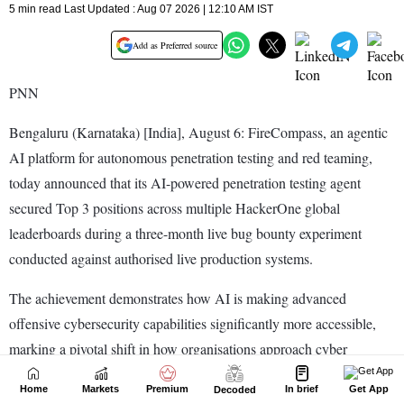
Home
Markets
Premium
In brief
Get App
Decoded