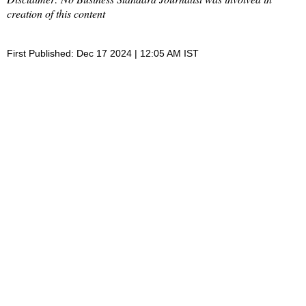
creation of this content
First Published: Dec 17 2024 | 12:05 AM IST