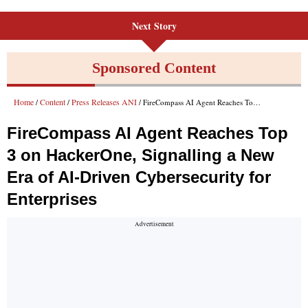
Next Story