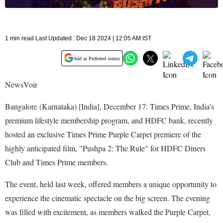
1 min read Last Updated : Dec 18 2024 | 12:05 AM IST
Add as Preferred source
NewsVoir
Bangalore (Karnataka) [India], December 17: Times Prime, India's
premium lifestyle membership program, and HDFC bank, recently
hosted an exclusive Times Prime Purple Carpet premiere of the
highly anticipated film, "Pushpa 2: The Rule" for HDFC Diners
Club and Times Prime members.
The event, held last week, offered members a unique opportunity to
experience the cinematic spectacle on the big screen. The evening
was filled with excitement, as members walked the Purple Carpet,