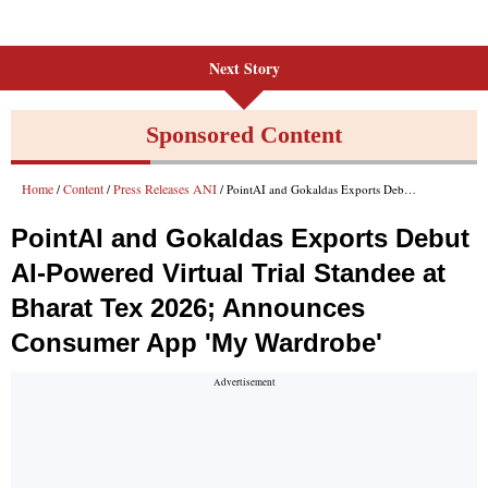
Next Story