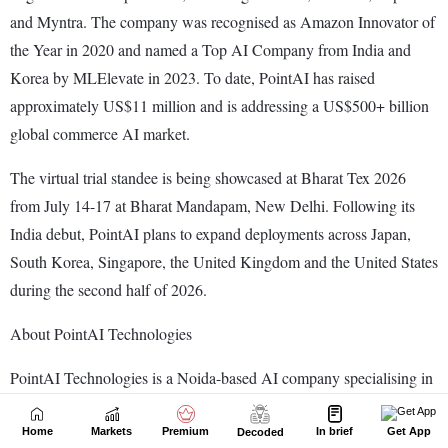
Home
Markets
Premium
In brief
Get App
Decoded