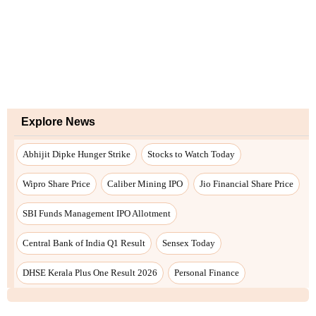
Explore News
Abhijit Dipke Hunger Strike
Stocks to Watch Today
Wipro Share Price
Caliber Mining IPO
Jio Financial Share Price
SBI Funds Management IPO Allotment
Central Bank of India Q1 Result
Sensex Today
DHSE Kerala Plus One Result 2026
Personal Finance