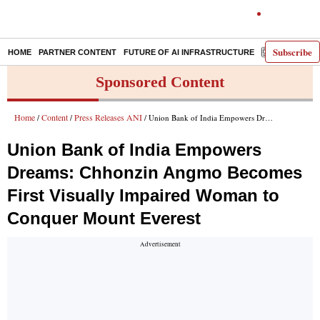
Subscribe
HOME
PARTNER CONTENT
FUTURE OF AI INFRASTRUCTURE
E-PAPER
Sponsored Content
Home
Content
Press Releases ANI
/
/
/ Union Bank of India Empowers Dreams: Chhonzin Angmo Becomes First Visually Impaired Woman to Conquer Mount Everest
Union Bank of India Empowers
Dreams: Chhonzin Angmo Becomes
First Visually Impaired Woman to
Conquer Mount Everest