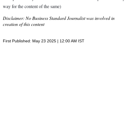
way for the content of the same)
Disclaimer: No Business Standard Journalist was involved in
creation of this content
First Published: May 23 2025 | 12:00 AM IST