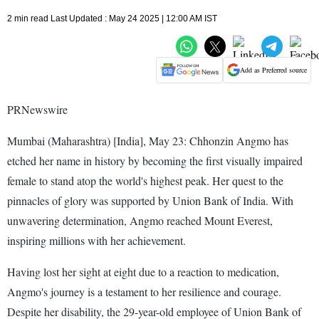
2 min read Last Updated : May 24 2025 | 12:00 AM IST
Add as Preferred source
PRNewswire
Mumbai (Maharashtra) [India], May 23: Chhonzin Angmo has
etched her name in history by becoming the first visually impaired
female to stand atop the world's highest peak. Her quest to the
pinnacles of glory was supported by Union Bank of India. With
unwavering determination, Angmo reached Mount Everest,
inspiring millions with her achievement.
Having lost her sight at eight due to a reaction to medication,
Angmo's journey is a testament to her resilience and courage.
Despite her disability, the 29-year-old employee of Union Bank of