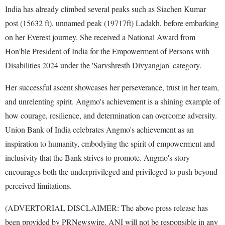
India has already climbed several peaks such as Siachen Kumar
post (15632 ft), unnamed peak (19717ft) Ladakh, before embarking
on her Everest journey. She received a National Award from
Hon'ble President of India for the Empowerment of Persons with
Disabilities 2024 under the 'Sarvshresth Divyangjan' category.
Her successful ascent showcases her perseverance, trust in her team,
and unrelenting spirit. Angmo's achievement is a shining example of
how courage, resilience, and determination can overcome adversity.
Union Bank of India celebrates Angmo's achievement as an
inspiration to humanity, embodying the spirit of empowerment and
inclusivity that the Bank strives to promote. Angmo's story
encourages both the underprivileged and privileged to push beyond
perceived limitations.
(ADVERTORIAL DISCLAIMER: The above press release has
been provided by PRNewswire. ANI will not be responsible in any