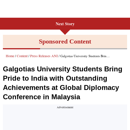
Next Story