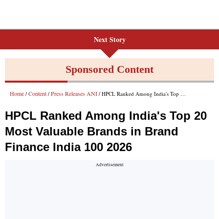
Next Story